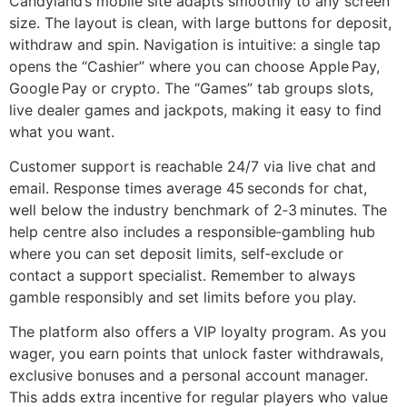
Candyland’s mobile site adapts smoothly to any screen
size. The layout is clean, with large buttons for deposit,
withdraw and spin. Navigation is intuitive: a single tap
opens the “Cashier” where you can choose Apple Pay,
Google Pay or crypto. The “Games” tab groups slots,
live dealer games and jackpots, making it easy to find
what you want.
Customer support is reachable 24/7 via live chat and
email. Response times average 45 seconds for chat,
well below the industry benchmark of 2‑3 minutes. The
help centre also includes a responsible‑gambling hub
where you can set deposit limits, self‑exclude or
contact a support specialist. Remember to always
gamble responsibly and set limits before you play.
The platform also offers a VIP loyalty program. As you
wager, you earn points that unlock faster withdrawals,
exclusive bonuses and a personal account manager.
This adds extra incentive for regular players who value