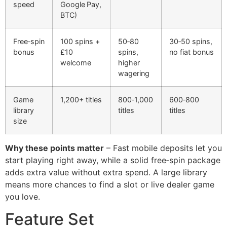
speed
Google Pay,
BTC)
Free‑spin
100 spins +
50‑80
30‑50 spins,
bonus
£10
spins,
no fiat bonus
welcome
higher
wagering
Game
1,200+ titles
800‑1,000
600‑800
library
titles
titles
size
Why these points matter
– Fast mobile deposits let you
start playing right away, while a solid free‑spin package
adds extra value without extra spend. A large library
means more chances to find a slot or live dealer game
you love.
Feature Set