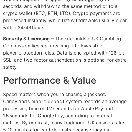
seconds, and withdraw to the same method or to a
crypto wallet (BTC, ETH, LTC). Crypto payments are
processed instantly, while fiat withdrawals usually clear
within 24‑48 hours.
Security & Licensing
– The site holds a UK Gambling
Commission licence, meaning it follows strict
player‑protection rules. Data is encrypted with 128‑bit
SSL, and two‑factor authentication is optional for extra
safety.
Performance & Value
Speed matters when you’re chasing a jackpot.
Candyland’s mobile deposit system records an average
processing time of 1.2 seconds for Apple Pay and
1.5 seconds for Google Pay, according to internal
metrics. By contrast, many traditional UK casinos take
5‑10 minutes for card deposits because they run