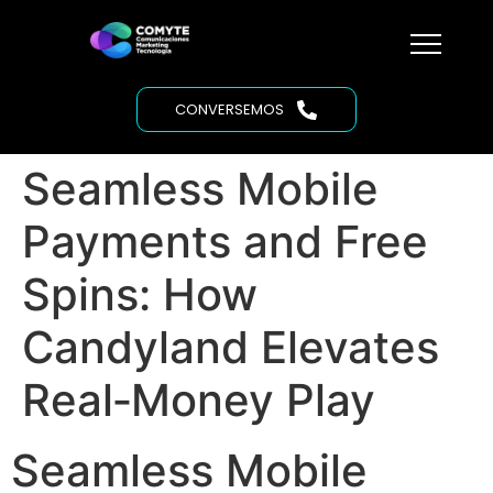
CONVERSEMOS
Seamless Mobile
Payments and Free
Spins: How
Candyland Elevates
Real‑Money Play
Seamless Mobile