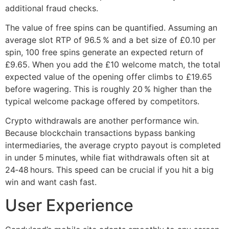
additional fraud checks.
The value of free spins can be quantified. Assuming an
average slot RTP of 96.5 % and a bet size of £0.10 per
spin, 100 free spins generate an expected return of
£9.65. When you add the £10 welcome match, the total
expected value of the opening offer climbs to £19.65
before wagering. This is roughly 20 % higher than the
typical welcome package offered by competitors.
Crypto withdrawals are another performance win.
Because blockchain transactions bypass banking
intermediaries, the average crypto payout is completed
in under 5 minutes, while fiat withdrawals often sit at
24‑48 hours. This speed can be crucial if you hit a big
win and want cash fast.
User Experience