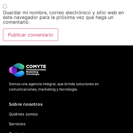
Guardar mi nombre, correo electrónico y sitio web en
este navegador para la próxima vez que haga un
comentario.
Somos una agencia integral, que brinda soluciones en
comunicaciones, marketing y tecnología.
Sobre nosotros
Quiénes somos
Servicios