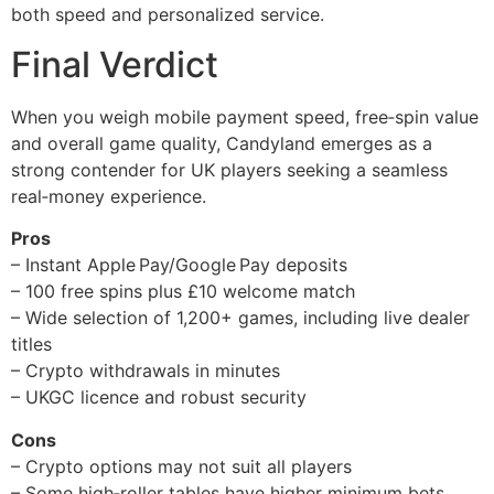
both speed and personalized service.
Final Verdict
When you weigh mobile payment speed, free‑spin value
and overall game quality, Candyland emerges as a
strong contender for UK players seeking a seamless
real‑money experience.
Pros
– Instant Apple Pay/Google Pay deposits
– 100 free spins plus £10 welcome match
– Wide selection of 1,200+ games, including live dealer
titles
– Crypto withdrawals in minutes
– UKGC licence and robust security
Cons
– Crypto options may not suit all players
– Some high‑roller tables have higher minimum bets