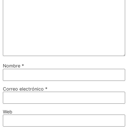
Nombre
*
Correo electrónico
*
Web