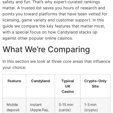
safety and fun. That’s why expert‑curated rankings
matter. A trusted list saves you hours of research and
points you toward platforms that have been vetted for
licensing, game variety and customer support. In this
guide we compare the key features that matter most,
with a special focus on how Candyland stacks up
against other popular online casinos.
What We’re Comparing
In this section we look at three core areas that influence
your choice:
Feature
Candyland
Typical
Crypto‑Only
UK
Site
Casino
Mobile
Instant
5‑15 min
1‑3 min
deposit
(Apple Pay,
(cards)
(crypto)