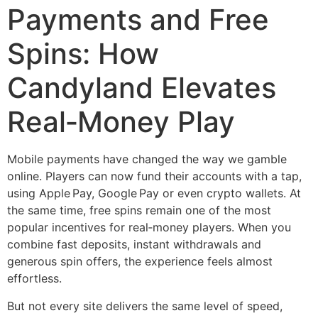
Payments and Free
Spins: How
Candyland Elevates
Real‑Money Play
Mobile payments have changed the way we gamble
online. Players can now fund their accounts with a tap,
using Apple Pay, Google Pay or even crypto wallets. At
the same time, free spins remain one of the most
popular incentives for real‑money players. When you
combine fast deposits, instant withdrawals and
generous spin offers, the experience feels almost
effortless.
But not every site delivers the same level of speed,