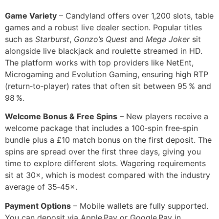
Game Variety
– Candyland offers over 1,200 slots, table
games and a robust live dealer section. Popular titles
such as
Starburst
,
Gonzo’s Quest
and
Mega Joker
sit
alongside live blackjack and roulette streamed in HD.
The platform works with top providers like NetEnt,
Microgaming and Evolution Gaming, ensuring high RTP
(return‑to‑player) rates that often sit between 95 % and
98 %.
Welcome Bonus & Free Spins
– New players receive a
welcome package that includes a 100‑spin free‑spin
bundle plus a £10 match bonus on the first deposit. The
spins are spread over the first three days, giving you
time to explore different slots. Wagering requirements
sit at 30×, which is modest compared with the industry
average of 35‑45×.
Payment Options
– Mobile wallets are fully supported.
You can deposit via Apple Pay or Google Pay in