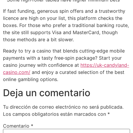
If fast funding, generous spin offers and a trustworthy
licence are high on your list, this platform checks the
boxes. For those who prefer a traditional banking route,
the site still supports Visa and MasterCard, though
those methods are a bit slower.
Ready to try a casino that blends cutting‑edge mobile
payments with a tasty free‑spin package? Start your
casino journey with confidence at
https://uk-candyland-
casino.com/
and enjoy a curated selection of the best
online gambling options.
Deja un comentario
Tu dirección de correo electrónico no será publicada.
Los campos obligatorios están marcados con
*
Comentario
*