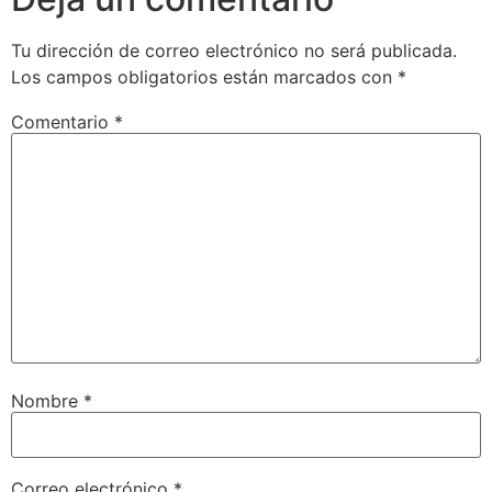
Tu dirección de correo electrónico no será publicada.
Los campos obligatorios están marcados con
*
Comentario
*
Nombre
*
Correo electrónico
*