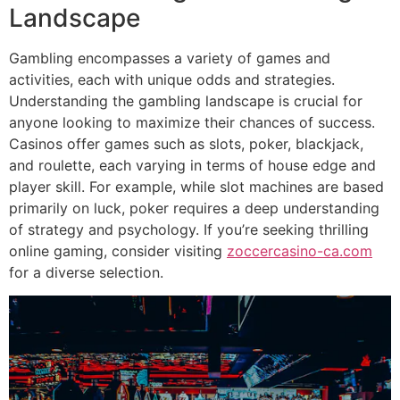
Landscape
Gambling encompasses a variety of games and
activities, each with unique odds and strategies.
Understanding the gambling landscape is crucial for
anyone looking to maximize their chances of success.
Casinos offer games such as slots, poker, blackjack,
and roulette, each varying in terms of house edge and
player skill. For example, while slot machines are based
primarily on luck, poker requires a deep understanding
of strategy and psychology. If you’re seeking thrilling
online gaming, consider visiting
zoccercasino-ca.com
for a diverse selection.