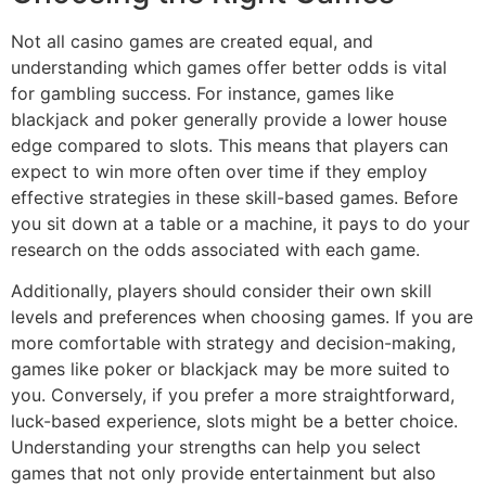
Not all casino games are created equal, and
understanding which games offer better odds is vital
for gambling success. For instance, games like
blackjack and poker generally provide a lower house
edge compared to slots. This means that players can
expect to win more often over time if they employ
effective strategies in these skill-based games. Before
you sit down at a table or a machine, it pays to do your
research on the odds associated with each game.
Additionally, players should consider their own skill
levels and preferences when choosing games. If you are
more comfortable with strategy and decision-making,
games like poker or blackjack may be more suited to
you. Conversely, if you prefer a more straightforward,
luck-based experience, slots might be a better choice.
Understanding your strengths can help you select
games that not only provide entertainment but also