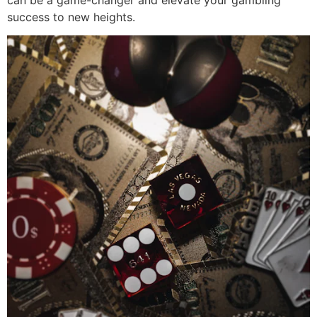
success to new heights.