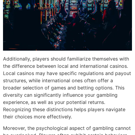
Additionally, players should familiarize themselves with
the difference between local and international casinos.
Local casinos may have specific regulations and payout
structures, while international ones often offer a
broader selection of games and betting options. This
diversity can significantly influence your gambling
experience, as well as your potential returns.
Recognizing these distinctions helps players navigate
their choices more effectively.
Moreover, the psychological aspect of gambling cannot