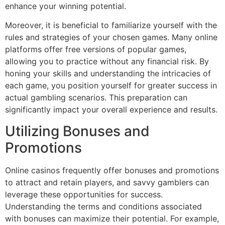
enhance your winning potential.
Moreover, it is beneficial to familiarize yourself with the
rules and strategies of your chosen games. Many online
platforms offer free versions of popular games,
allowing you to practice without any financial risk. By
honing your skills and understanding the intricacies of
each game, you position yourself for greater success in
actual gambling scenarios. This preparation can
significantly impact your overall experience and results.
Utilizing Bonuses and
Promotions
Online casinos frequently offer bonuses and promotions
to attract and retain players, and savvy gamblers can
leverage these opportunities for success.
Understanding the terms and conditions associated
with bonuses can maximize their potential. For example,