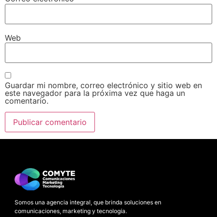
Web
Guardar mi nombre, correo electrónico y sitio web en
este navegador para la próxima vez que haga un
comentario.
Somos una agencia integral, que brinda soluciones en
comunicaciones, marketing y tecnología.