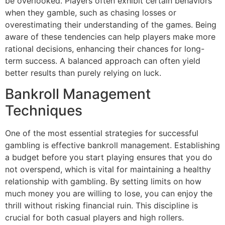
be overlooked. Players often exhibit certain behaviors
when they gamble, such as chasing losses or
overestimating their understanding of the games. Being
aware of these tendencies can help players make more
rational decisions, enhancing their chances for long-
term success. A balanced approach can often yield
better results than purely relying on luck.
Bankroll Management
Techniques
One of the most essential strategies for successful
gambling is effective bankroll management. Establishing
a budget before you start playing ensures that you do
not overspend, which is vital for maintaining a healthy
relationship with gambling. By setting limits on how
much money you are willing to lose, you can enjoy the
thrill without risking financial ruin. This discipline is
crucial for both casual players and high rollers.