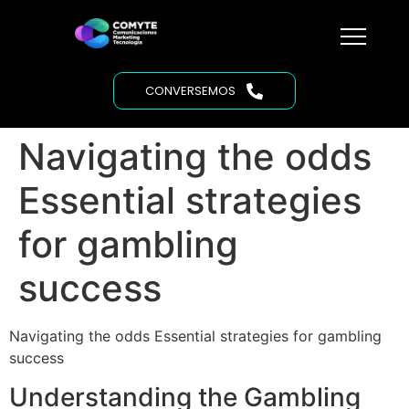
CONVERSEMOS
Navigating the odds
Essential strategies
for gambling
success
Navigating the odds Essential strategies for gambling
success
Understanding the Gambling