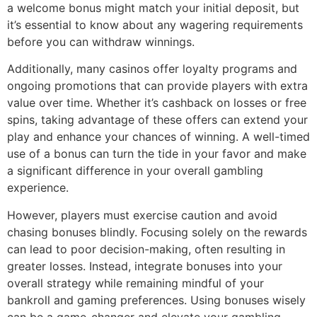
a welcome bonus might match your initial deposit, but
it’s essential to know about any wagering requirements
before you can withdraw winnings.
Additionally, many casinos offer loyalty programs and
ongoing promotions that can provide players with extra
value over time. Whether it’s cashback on losses or free
spins, taking advantage of these offers can extend your
play and enhance your chances of winning. A well-timed
use of a bonus can turn the tide in your favor and make
a significant difference in your overall gambling
experience.
However, players must exercise caution and avoid
chasing bonuses blindly. Focusing solely on the rewards
can lead to poor decision-making, often resulting in
greater losses. Instead, integrate bonuses into your
overall strategy while remaining mindful of your
bankroll and gaming preferences. Using bonuses wisely
can be a game-changer and elevate your gambling