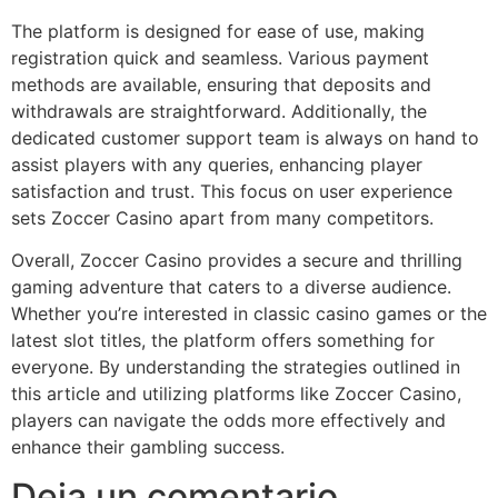
The platform is designed for ease of use, making
registration quick and seamless. Various payment
methods are available, ensuring that deposits and
withdrawals are straightforward. Additionally, the
dedicated customer support team is always on hand to
assist players with any queries, enhancing player
satisfaction and trust. This focus on user experience
sets Zoccer Casino apart from many competitors.
Overall, Zoccer Casino provides a secure and thrilling
gaming adventure that caters to a diverse audience.
Whether you’re interested in classic casino games or the
latest slot titles, the platform offers something for
everyone. By understanding the strategies outlined in
this article and utilizing platforms like Zoccer Casino,
players can navigate the odds more effectively and
enhance their gambling success.
Deja un comentario