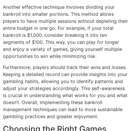
Another effective technique involves dividing your
bankroll into smaller portions. This method allows
players to have multiple sessions without depleting their
entire budget in one go. For example, if your total
bankroll is $1,000, consider breaking it into ten
segments of $100. This way, you can play for longer
and enjoy a variety of games, giving yourself multiple
opportunities to win while minimizing risk.
Furthermore, players should track their wins and losses.
Keeping a detailed record can provide insights into your
gambling habits, allowing you to identify patterns and
adjust your strategies accordingly. This self-awareness
is crucial in understanding what works for you and what
doesn’t. Overall, implementing these bankroll
management techniques can lead to more sustainable
gambling practices and greater enjoyment.
Choosing the Right Games