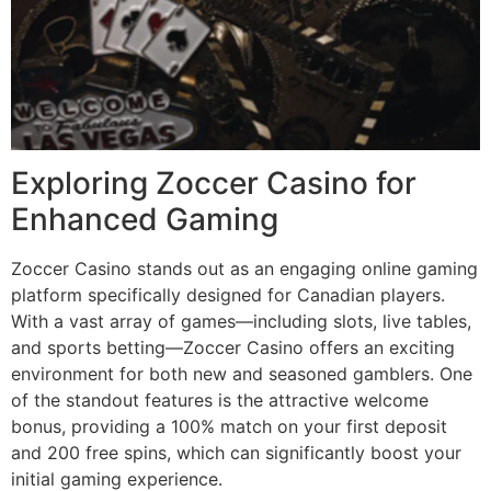
Exploring Zoccer Casino for
Enhanced Gaming
Zoccer Casino stands out as an engaging online gaming
platform specifically designed for Canadian players.
With a vast array of games—including slots, live tables,
and sports betting—Zoccer Casino offers an exciting
environment for both new and seasoned gamblers. One
of the standout features is the attractive welcome
bonus, providing a 100% match on your first deposit
and 200 free spins, which can significantly boost your
initial gaming experience.