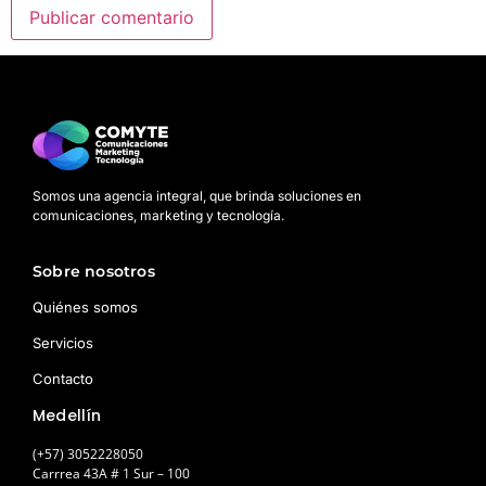
Somos una agencia integral, que brinda soluciones en
comunicaciones, marketing y tecnología.
Sobre nosotros
Quiénes somos
Servicios
Contacto
Medellín
(+57) 3052228050
Carrrea 43A # 1 Sur – 100