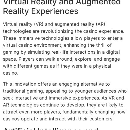
Virtual Reality and Augmented
Reality Experiences
Virtual reality (VR) and augmented reality (AR)
technologies are revolutionizing the casino experience.
These immersive technologies allow players to enter a
virtual casino environment, enhancing the thrill of
gaming by simulating real-life interactions in a digital
space. Players can walk around, explore, and engage
with different games as if they were in a physical
casino.
This innovation offers an engaging alternative to
traditional gaming, appealing to younger audiences who
seek interactive and immersive experiences. As VR and
AR technologies continue to develop, they are likely to
attract even more players, fundamentally changing how
casinos operate and interact with their customers.