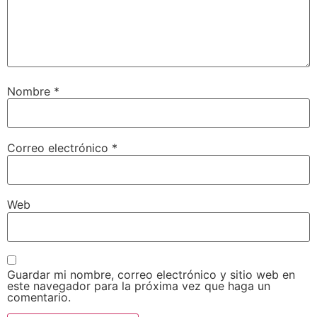
Nombre
*
Correo electrónico
*
Web
Guardar mi nombre, correo electrónico y sitio web en
este navegador para la próxima vez que haga un
comentario.