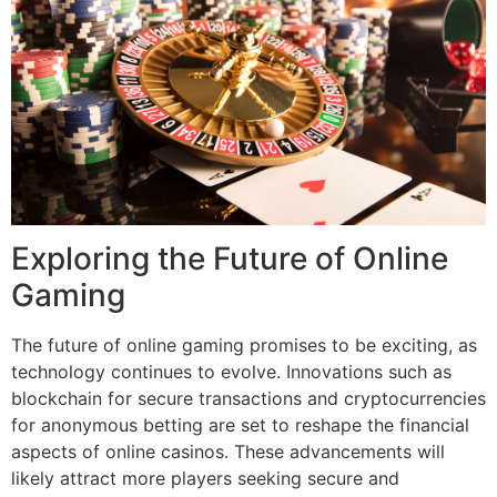
Exploring the Future of Online
Gaming
The future of online gaming promises to be exciting, as
technology continues to evolve. Innovations such as
blockchain for secure transactions and cryptocurrencies
for anonymous betting are set to reshape the financial
aspects of online casinos. These advancements will
likely attract more players seeking secure and