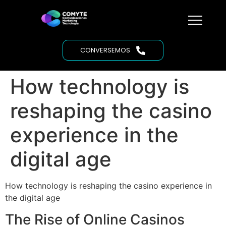
CONVERSEMOS
How technology is
reshaping the casino
experience in the
digital age
How technology is reshaping the casino experience in
the digital age
The Rise of Online Casinos