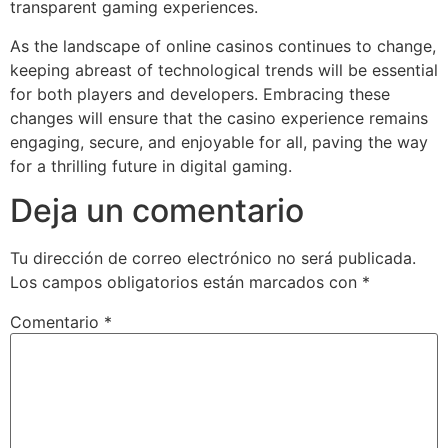
transparent gaming experiences.
As the landscape of online casinos continues to change,
keeping abreast of technological trends will be essential
for both players and developers. Embracing these
changes will ensure that the casino experience remains
engaging, secure, and enjoyable for all, paving the way
for a thrilling future in digital gaming.
Deja un comentario
Tu dirección de correo electrónico no será publicada.
Los campos obligatorios están marcados con
*
Comentario
*