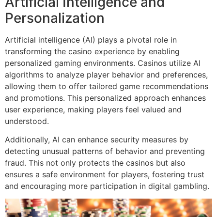
Artificial Intelligence and
Personalization
Artificial intelligence (AI) plays a pivotal role in
transforming the casino experience by enabling
personalized gaming environments. Casinos utilize AI
algorithms to analyze player behavior and preferences,
allowing them to offer tailored game recommendations
and promotions. This personalized approach enhances
user experience, making players feel valued and
understood.
Additionally, AI can enhance security measures by
detecting unusual patterns of behavior and preventing
fraud. This not only protects the casinos but also
ensures a safe environment for players, fostering trust
and encouraging more participation in digital gambling.