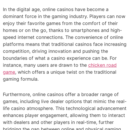
In the digital age, online casinos have become a
dominant force in the gaming industry. Players can now
enjoy their favorite games from the comfort of their
homes or on the go, thanks to smartphones and high-
speed internet connections. The convenience of online
platforms means that traditional casinos face increasing
competition, driving innovation and pushing the
boundaries of what a casino experience can be. For
instance, many users are drawn to the
chicken road
game
, which offers a unique twist on the traditional
gaming formula.
Furthermore, online casinos offer a broader range of
games, including live dealer options that mimic the real-
life casino atmosphere. This technological advancement
enhances player engagement, allowing them to interact
with dealers and other players in real-time, further
bridging the gap between online and physical gaming