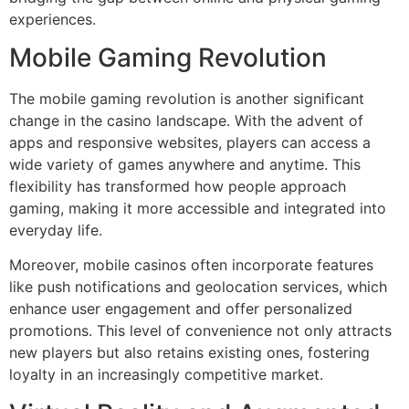
experiences.
Mobile Gaming Revolution
The mobile gaming revolution is another significant
change in the casino landscape. With the advent of
apps and responsive websites, players can access a
wide variety of games anywhere and anytime. This
flexibility has transformed how people approach
gaming, making it more accessible and integrated into
everyday life.
Moreover, mobile casinos often incorporate features
like push notifications and geolocation services, which
enhance user engagement and offer personalized
promotions. This level of convenience not only attracts
new players but also retains existing ones, fostering
loyalty in an increasingly competitive market.