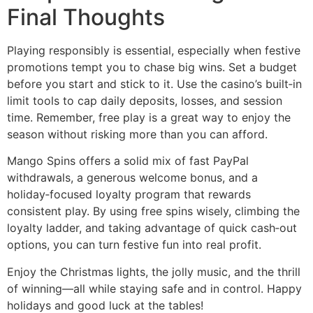
Final Thoughts
Playing responsibly is essential, especially when festive
promotions tempt you to chase big wins. Set a budget
before you start and stick to it. Use the casino’s built‑in
limit tools to cap daily deposits, losses, and session
time. Remember, free play is a great way to enjoy the
season without risking more than you can afford.
Mango Spins offers a solid mix of fast PayPal
withdrawals, a generous welcome bonus, and a
holiday‑focused loyalty program that rewards
consistent play. By using free spins wisely, climbing the
loyalty ladder, and taking advantage of quick cash‑out
options, you can turn festive fun into real profit.
Enjoy the Christmas lights, the jolly music, and the thrill
of winning—all while staying safe and in control. Happy
holidays and good luck at the tables!