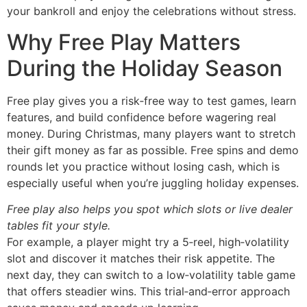
your bankroll and enjoy the celebrations without stress.
Why Free Play Matters
During the Holiday Season
Free play gives you a risk‑free way to test games, learn
features, and build confidence before wagering real
money. During Christmas, many players want to stretch
their gift money as far as possible. Free spins and demo
rounds let you practice without losing cash, which is
especially useful when you’re juggling holiday expenses.
Free play also helps you spot which slots or live dealer
tables fit your style.
For example, a player might try a 5‑reel, high‑volatility
slot and discover it matches their risk appetite. The
next day, they can switch to a low‑volatility table game
that offers steadier wins. This trial‑and‑error approach