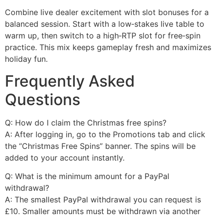
Combine live dealer excitement with slot bonuses for a
balanced session. Start with a low‑stakes live table to
warm up, then switch to a high‑RTP slot for free‑spin
practice. This mix keeps gameplay fresh and maximizes
holiday fun.
Frequently Asked
Questions
Q: How do I claim the Christmas free spins?
A: After logging in, go to the Promotions tab and click
the “Christmas Free Spins” banner. The spins will be
added to your account instantly.
Q: What is the minimum amount for a PayPal
withdrawal?
A: The smallest PayPal withdrawal you can request is
£10. Smaller amounts must be withdrawn via another