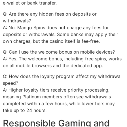
e‑wallet or bank transfer.
Q: Are there any hidden fees on deposits or
withdrawals?
A: No. Mango Spins does not charge any fees for
deposits or withdrawals. Some banks may apply their
own charges, but the casino itself is fee‑free.
Q: Can I use the welcome bonus on mobile devices?
A: Yes. The welcome bonus, including free spins, works
on all mobile browsers and the dedicated app.
Q: How does the loyalty program affect my withdrawal
speed?
A: Higher loyalty tiers receive priority processing,
meaning Platinum members often see withdrawals
completed within a few hours, while lower tiers may
take up to 24 hours.
Responsible Gaming and