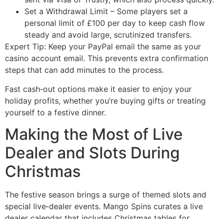
Set a Withdrawal Limit – Some players set a
personal limit of £100 per day to keep cash flow
steady and avoid large, scrutinized transfers.
Expert Tip: Keep your PayPal email the same as your
casino account email. This prevents extra confirmation
steps that can add minutes to the process.
Fast cash‑out options make it easier to enjoy your
holiday profits, whether you’re buying gifts or treating
yourself to a festive dinner.
Making the Most of Live
Dealer and Slots During
Christmas
The festive season brings a surge of themed slots and
special live‑dealer events. Mango Spins curates a live
dealer calendar that includes Christmas tables for