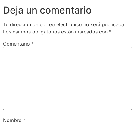
Deja un comentario
Tu dirección de correo electrónico no será publicada.
Los campos obligatorios están marcados con
*
Comentario
*
Nombre
*