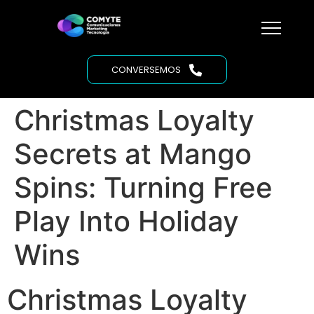
CONVERSEMOS
Christmas Loyalty
Secrets at Mango
Spins: Turning Free
Play Into Holiday
Wins
Christmas Loyalty