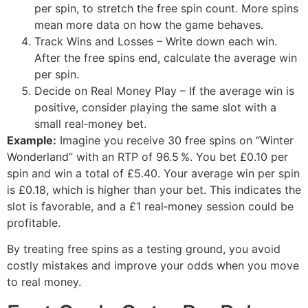
per spin, to stretch the free spin count. More spins
mean more data on how the game behaves.
Track Wins and Losses – Write down each win.
After the free spins end, calculate the average win
per spin.
Decide on Real Money Play – If the average win is
positive, consider playing the same slot with a
small real‑money bet.
Example:
Imagine you receive 30 free spins on “Winter
Wonderland” with an RTP of 96.5 %. You bet £0.10 per
spin and win a total of £5.40. Your average win per spin
is £0.18, which is higher than your bet. This indicates the
slot is favorable, and a £1 real‑money session could be
profitable.
By treating free spins as a testing ground, you avoid
costly mistakes and improve your odds when you move
to real money.