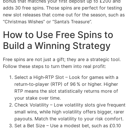
bonus that matches your first deposit up to £200 and
adds 30 free spins. Those spins are perfect for testing
new slot releases that come out for the season, such as
“Christmas Wishes” or “Santa’s Treasure”.
How to Use Free Spins to
Build a Winning Strategy
Free spins are not just a gift; they are a strategic tool.
Follow these steps to turn them into real profit:
Select a High‑RTP Slot – Look for games with a
return‑to‑player (RTP) of 96 % or higher. Higher
RTP means the slot statistically returns more of
your stake over time.
Check Volatility – Low volatility slots give frequent
small wins, while high volatility offers bigger, rarer
payouts. Match the volatility to your risk comfort.
Set a Bet Size – Use a modest bet, such as £0.10