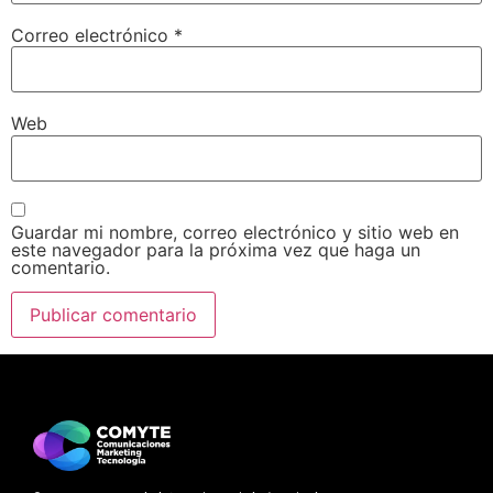
Correo electrónico
*
Web
Guardar mi nombre, correo electrónico y sitio web en
este navegador para la próxima vez que haga un
comentario.