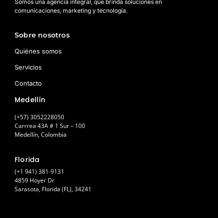
Somos una agencia integral, que brinda soluciones en
comunicaciones, marketing y tecnología.
Sobre nosotros
Quiénes somos
Servicios
Contacto
Medellín
(+57) 3052228050
Carrrea 43A # 1 Sur – 100
Medellín, Colombia
Florida
(+1 941) 381-9131
4859 Hoyer Dr
Sarasota, Florida (FL), 34241