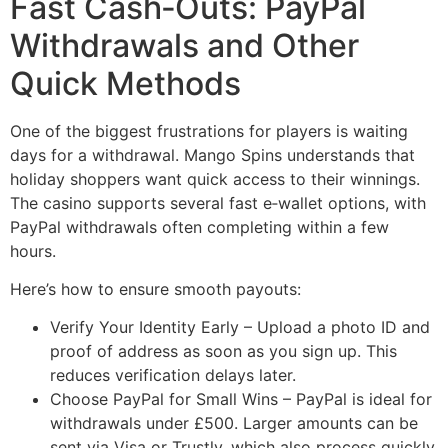
Fast Cash‑Outs: PayPal
Withdrawals and Other
Quick Methods
One of the biggest frustrations for players is waiting
days for a withdrawal. Mango Spins understands that
holiday shoppers want quick access to their winnings.
The casino supports several fast e‑wallet options, with
PayPal withdrawals often completing within a few
hours.
Here’s how to ensure smooth payouts:
Verify Your Identity Early – Upload a photo ID and
proof of address as soon as you sign up. This
reduces verification delays later.
Choose PayPal for Small Wins – PayPal is ideal for
withdrawals under £500. Larger amounts can be
sent via Visa or Trustly, which also process quickly.