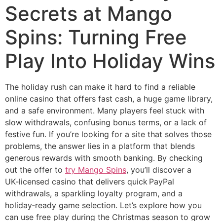
Secrets at Mango
Spins: Turning Free
Play Into Holiday Wins
The holiday rush can make it hard to find a reliable
online casino that offers fast cash, a huge game library,
and a safe environment. Many players feel stuck with
slow withdrawals, confusing bonus terms, or a lack of
festive fun. If you’re looking for a site that solves those
problems, the answer lies in a platform that blends
generous rewards with smooth banking. By checking
out the offer to
try Mango Spins
, you’ll discover a
UK‑licensed casino that delivers quick PayPal
withdrawals, a sparkling loyalty program, and a
holiday‑ready game selection. Let’s explore how you
can use free play during the Christmas season to grow