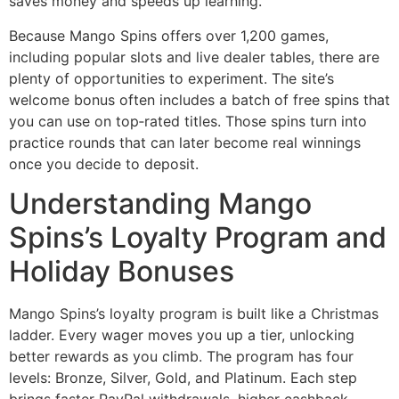
saves money and speeds up learning.
Because Mango Spins offers over 1,200 games,
including popular slots and live dealer tables, there are
plenty of opportunities to experiment. The site’s
welcome bonus often includes a batch of free spins that
you can use on top‑rated titles. Those spins turn into
practice rounds that can later become real winnings
once you decide to deposit.
Understanding Mango
Spins’s Loyalty Program and
Holiday Bonuses
Mango Spins’s loyalty program is built like a Christmas
ladder. Every wager moves you up a tier, unlocking
better rewards as you climb. The program has four
levels: Bronze, Silver, Gold, and Platinum. Each step
brings faster PayPal withdrawals, higher cashback