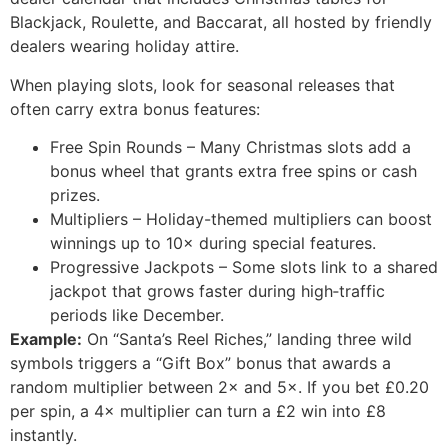
Blackjack, Roulette, and Baccarat, all hosted by friendly
dealers wearing holiday attire.
When playing slots, look for seasonal releases that
often carry extra bonus features:
Free Spin Rounds – Many Christmas slots add a
bonus wheel that grants extra free spins or cash
prizes.
Multipliers – Holiday-themed multipliers can boost
winnings up to 10× during special features.
Progressive Jackpots – Some slots link to a shared
jackpot that grows faster during high‑traffic
periods like December.
Example:
On “Santa’s Reel Riches,” landing three wild
symbols triggers a “Gift Box” bonus that awards a
random multiplier between 2× and 5×. If you bet £0.20
per spin, a 4× multiplier can turn a £2 win into £8
instantly.