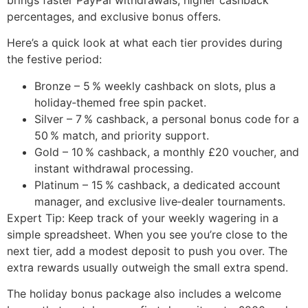
percentages, and exclusive bonus offers.
Here’s a quick look at what each tier provides during
the festive period:
Bronze – 5 % weekly cashback on slots, plus a
holiday‑themed free spin packet.
Silver – 7 % cashback, a personal bonus code for a
50 % match, and priority support.
Gold – 10 % cashback, a monthly £20 voucher, and
instant withdrawal processing.
Platinum – 15 % cashback, a dedicated account
manager, and exclusive live‑dealer tournaments.
Expert Tip: Keep track of your weekly wagering in a
simple spreadsheet. When you see you’re close to the
next tier, add a modest deposit to push you over. The
extra rewards usually outweigh the small extra spend.
The holiday bonus package also includes a welcome