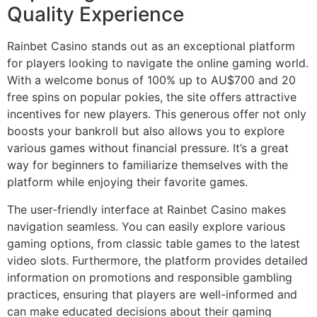
Quality Experience
Rainbet Casino stands out as an exceptional platform
for players looking to navigate the online gaming world.
With a welcome bonus of 100% up to AU$700 and 20
free spins on popular pokies, the site offers attractive
incentives for new players. This generous offer not only
boosts your bankroll but also allows you to explore
various games without financial pressure. It’s a great
way for beginners to familiarize themselves with the
platform while enjoying their favorite games.
The user-friendly interface at Rainbet Casino makes
navigation seamless. You can easily explore various
gaming options, from classic table games to the latest
video slots. Furthermore, the platform provides detailed
information on promotions and responsible gambling
practices, ensuring that players are well-informed and
can make educated decisions about their gaming