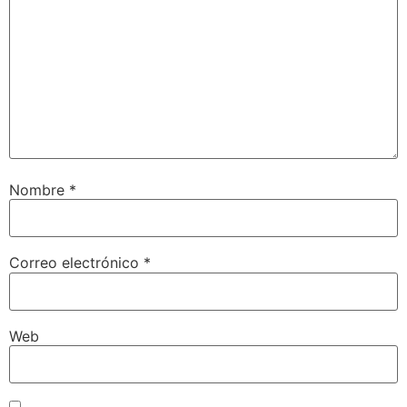
Nombre
*
Correo electrónico
*
Web