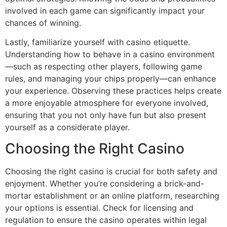
involved in each game can significantly impact your
chances of winning.
Lastly, familiarize yourself with casino etiquette.
Understanding how to behave in a casino environment
—such as respecting other players, following game
rules, and managing your chips properly—can enhance
your experience. Observing these practices helps create
a more enjoyable atmosphere for everyone involved,
ensuring that you not only have fun but also present
yourself as a considerate player.
Choosing the Right Casino
Choosing the right casino is crucial for both safety and
enjoyment. Whether you’re considering a brick-and-
mortar establishment or an online platform, researching
your options is essential. Check for licensing and
regulation to ensure the casino operates within legal