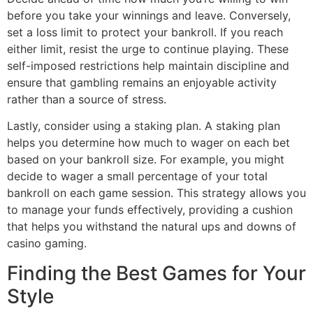
before you take your winnings and leave. Conversely,
set a loss limit to protect your bankroll. If you reach
either limit, resist the urge to continue playing. These
self-imposed restrictions help maintain discipline and
ensure that gambling remains an enjoyable activity
rather than a source of stress.
Lastly, consider using a staking plan. A staking plan
helps you determine how much to wager on each bet
based on your bankroll size. For example, you might
decide to wager a small percentage of your total
bankroll on each game session. This strategy allows you
to manage your funds effectively, providing a cushion
that helps you withstand the natural ups and downs of
casino gaming.
Finding the Best Games for Your
Style