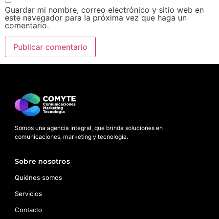
Guardar mi nombre, correo electrónico y sitio web en
este navegador para la próxima vez que haga un
comentario.
Somos una agencia integral, que brinda soluciones en
comunicaciones, marketing y tecnología.
Sobre nosotros
Quiénes somos
Servicios
Contacto