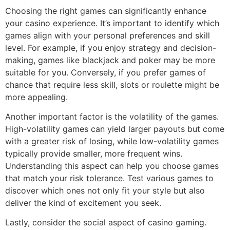
Choosing the right games can significantly enhance
your casino experience. It’s important to identify which
games align with your personal preferences and skill
level. For example, if you enjoy strategy and decision-
making, games like blackjack and poker may be more
suitable for you. Conversely, if you prefer games of
chance that require less skill, slots or roulette might be
more appealing.
Another important factor is the volatility of the games.
High-volatility games can yield larger payouts but come
with a greater risk of losing, while low-volatility games
typically provide smaller, more frequent wins.
Understanding this aspect can help you choose games
that match your risk tolerance. Test various games to
discover which ones not only fit your style but also
deliver the kind of excitement you seek.
Lastly, consider the social aspect of casino gaming.