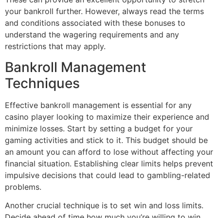
your bankroll further. However, always read the terms
and conditions associated with these bonuses to
understand the wagering requirements and any
restrictions that may apply.
Bankroll Management
Techniques
Effective bankroll management is essential for any
casino player looking to maximize their experience and
minimize losses. Start by setting a budget for your
gaming activities and stick to it. This budget should be
an amount you can afford to lose without affecting your
financial situation. Establishing clear limits helps prevent
impulsive decisions that could lead to gambling-related
problems.
Another crucial technique is to set win and loss limits.
Decide ahead of time how much you’re willing to win