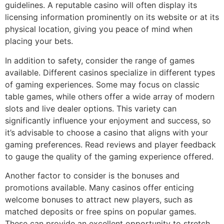
guidelines. A reputable casino will often display its
licensing information prominently on its website or at its
physical location, giving you peace of mind when
placing your bets.
In addition to safety, consider the range of games
available. Different casinos specialize in different types
of gaming experiences. Some may focus on classic
table games, while others offer a wide array of modern
slots and live dealer options. This variety can
significantly influence your enjoyment and success, so
it’s advisable to choose a casino that aligns with your
gaming preferences. Read reviews and player feedback
to gauge the quality of the gaming experience offered.
Another factor to consider is the bonuses and
promotions available. Many casinos offer enticing
welcome bonuses to attract new players, such as
matched deposits or free spins on popular games.
These can provide an excellent opportunity to stretch