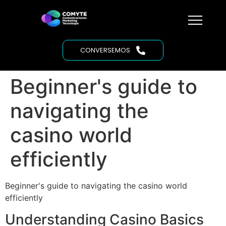
CONVERSEMOS
Beginner's guide to
navigating the
casino world
efficiently
Beginner's guide to navigating the casino world
efficiently
Understanding Casino Basics