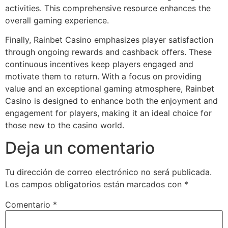
activities. This comprehensive resource enhances the
overall gaming experience.
Finally, Rainbet Casino emphasizes player satisfaction
through ongoing rewards and cashback offers. These
continuous incentives keep players engaged and
motivate them to return. With a focus on providing
value and an exceptional gaming atmosphere, Rainbet
Casino is designed to enhance both the enjoyment and
engagement for players, making it an ideal choice for
those new to the casino world.
Deja un comentario
Tu dirección de correo electrónico no será publicada.
Los campos obligatorios están marcados con
*
Comentario
*