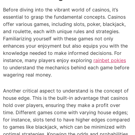
Before diving into the vibrant world of casinos, it’s
essential to grasp the fundamental concepts. Casinos
offer various games, including slots, poker, blackjack,
and roulette, each with unique rules and strategies.
Familiarizing yourself with these games not only
enhances your enjoyment but also equips you with the
knowledge needed to make informed decisions. For
instance, many players enjoy exploring
rainbet pokies
to understand the mechanics behind each game before
wagering real money.
Another critical aspect to understand is the concept of
house edge. This is the built-in advantage that casinos
hold over players, ensuring they make a profit over
time. Different games come with varying house edges;
for instance, slots tend to have higher edges compared
to games like blackjack, which can be minimized with
optimal strategies. Knowing the odds and probabilities