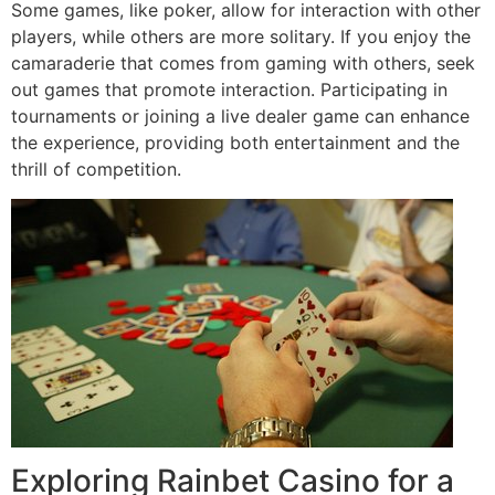
Some games, like poker, allow for interaction with other
players, while others are more solitary. If you enjoy the
camaraderie that comes from gaming with others, seek
out games that promote interaction. Participating in
tournaments or joining a live dealer game can enhance
the experience, providing both entertainment and the
thrill of competition.
Exploring Rainbet Casino for a