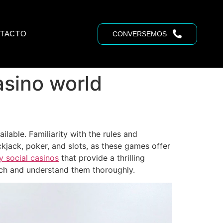
TACTO
CONVERSEMOS
asino world
able. Familiarity with the rules and
kjack, poker, and slots, as these games offer
y social casinos
that provide a thrilling
rch and understand them thoroughly.