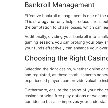
Bankroll Management
Effective bankroll management is one of the c
This strategy not only helps reduce stress bu
the temptation to chase losses, which can lea
Additionally, dividing your bankroll into smal
gaming session, you can prolong your play a
your funds effectively can enhance your overa
Choosing the Right Casin
Selecting the right casino, whether online or 
and regulated, as these establishments adher
experienced players can provide valuable insi
Furthermore, ensure the casino of your choi
casinos provide free play options or welcome b
confidence but also improves your understan