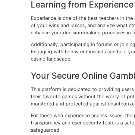
Learning from Experience
Experience is one of the best teachers in the
of your wins and losses, and analyze what str
enhance your decision-making processes in f
Additionally, participating in forums or join
Engaging with fellow enthusiasts can help yo
casino landscape.
Your Secure Online Gambl
This platform is dedicated to providing user
their favorite games without the worry of pot
monitored and protected against unauthorized
For those who experience access issues, the
transparency and user security fosters a saf
safeguarded.