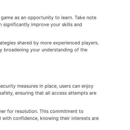
h game as an opportunity to learn. Take note
 significantly improve your skills and
trategies shared by more experienced players.
ly broadening your understanding of the
ecurity measures in place, users can enjoy
afety, ensuring that all access attempts are
er for resolution. This commitment to
 with confidence, knowing their interests are