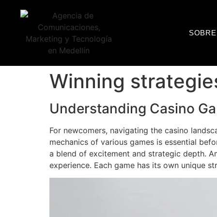
SOBRE
Winning strategies
Understanding Casino G
For newcomers, navigating the casino landsca
mechanics of various games is essential befor
a blend of excitement and strategic depth. 
experience. Each game has its own unique str