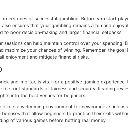
ornerstones of successful gambling. Before you start playi
t also ensures that your gambling remains a fun and enjoyabl
d to poor decision-making and larger financial setbacks.
ler sessions can help maintain control over your spending. 
nd maximize your chances of winning. Remember, the goal i
ll enjoyment and mitigate financial risks.
o
brick-and-mortar, is vital for a positive gaming experience.
e to strict standards of fairness and security. Reading r
ghts into the best venues for beginners.
ce offers a welcoming environment for newcomers, such as
onuses that allow beginners to practice their skills without
ding of various games before betting real money.