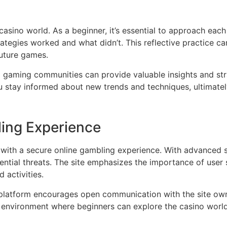
 casino world. As a beginner, it’s essential to approach eac
ategies worked and what didn’t. This reflective practice can
uture games.
ing gaming communities can provide valuable insights and s
u stay informed about new trends and techniques, ultimate
ing Experience
s with a secure online gambling experience. With advanced s
ential threats. The site emphasizes the importance of user s
 activities.
 platform encourages open communication with the site own
e environment where beginners can explore the casino world