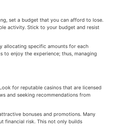
ng, set a budget that you can afford to lose.
e activity. Stick to your budget and resist
By allocating specific amounts for each
s to enjoy the experience; thus, managing
 Look for reputable casinos that are licensed
eviews and seeking recommendations from
 attractive bonuses and promotions. Many
 financial risk. This not only builds