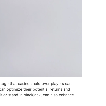
tage that casinos hold over players can
an optimize their potential returns and
t or stand in blackjack, can also enhance