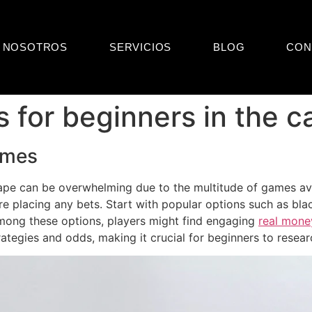
 NOSOTROS
SERVICIOS
BLOG
CON
 for beginners in the c
ames
pe can be overwhelming due to the multitude of games avail
e placing any bets. Start with popular options such as blac
Among these options, players might find engaging
real mone
ategies and odds, making it crucial for beginners to resea