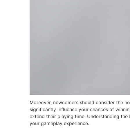
Moreover, newcomers should consider the hou
significantly influence your chances of winni
extend their playing time. Understanding the 
your gameplay experience.