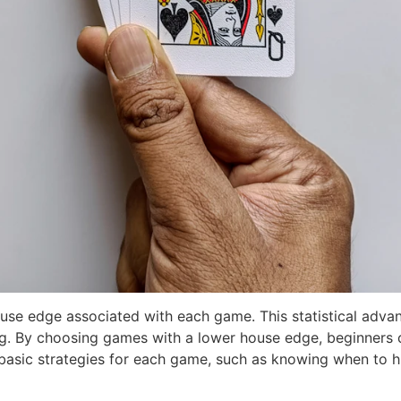
se edge associated with each game. This statistical advan
ng. By choosing games with a lower house edge, beginners c
basic strategies for each game, such as knowing when to hi