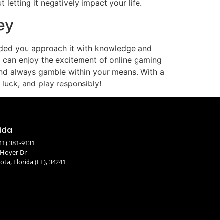
etting it negatively impact your life.
ey
ovided you approach it with knowledge and
u can enjoy the excitement of online gaming
and always gamble within your means. With a
luck, and play responsibly!
rida
41) 381-9131
 Hoyer Dr
ota, Florida (FL), 34241