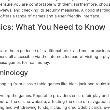
 ensure you are comfortable with them. Furthermore, choos
 reviews, and checking its security measures. A good startin
 offers a range of games and a user-friendly interface.
sics: What You Need to Know
icate the experience of traditional brick-and-mortar casinos
rs, all accessible via the internet. Instead of visiting a phy
hese games for real money.
minology
anging from classic table games like blackjack and roulette
elop the games. Reputable providers ensure fair play and h
t of the casino website, affecting the ease of navigation 
ng and withdrawing funds, including credit/debit cards, e-w