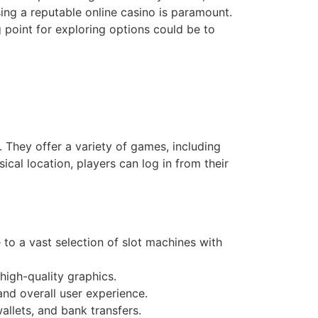
ing a reputable online casino is paramount.
g point for exploring options could be to
. They offer a variety of games, including
sical location, players can log in from their
 to a vast selection of slot machines with
igh-quality graphics.
and overall user experience.
allets, and bank transfers.