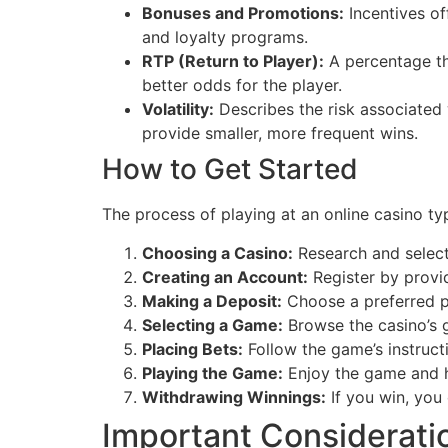
Bonuses and Promotions:
Incentives of
and loyalty programs.
RTP (Return to Player):
A percentage th
better odds for the player.
Volatility:
Describes the risk associated 
provide smaller, more frequent wins.
How to Get Started
The process of playing at an online casino typ
Choosing a Casino:
Research and select 
Creating an Account:
Register by provi
Making a Deposit:
Choose a preferred p
Selecting a Game:
Browse the casino’s 
Placing Bets:
Follow the game’s instruct
Playing the Game:
Enjoy the game and h
Withdrawing Winnings:
If you win, you
Important Considerati