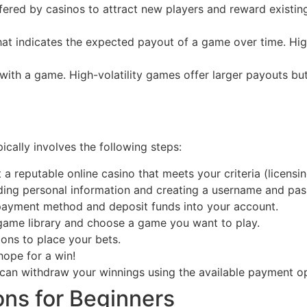
fered by casinos to attract new players and reward existin
at indicates the expected payout of a game over time. Hig
with a game. High-volatility games offer larger payouts but 
ically involves the following steps:
a reputable online casino that meets your criteria (licensi
ding personal information and creating a username and pa
ayment method and deposit funds into your account.
game library and choose a game you want to play.
ions to place your bets.
ope for a win!
 can withdraw your winnings using the available payment op
ons for Beginners