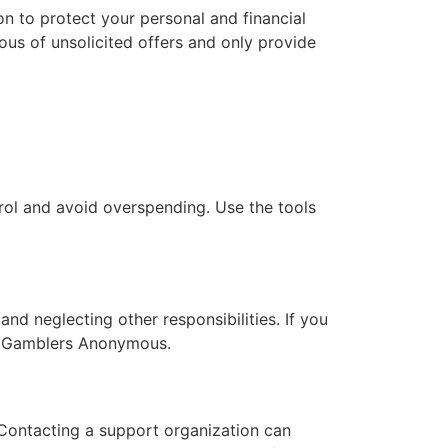
n to protect your personal and financial
ous of unsolicited offers and only provide
ntrol and avoid overspending. Use the tools
d neglecting other responsibilities. If you
or Gamblers Anonymous.
 Contacting a support organization can