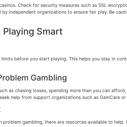
 casinos. Check for security measures such as SSL encryptio
d by independent organizations to ensure fair play. Be cauti
 Playing Smart
ss limits before you start playing. This helps you stay in co
 Problem Gambling
ch as chasing losses, spending more than you can afford, an
, seek help from support organizations such as GamCare 
t
h problem gambling, there are resources available to help.