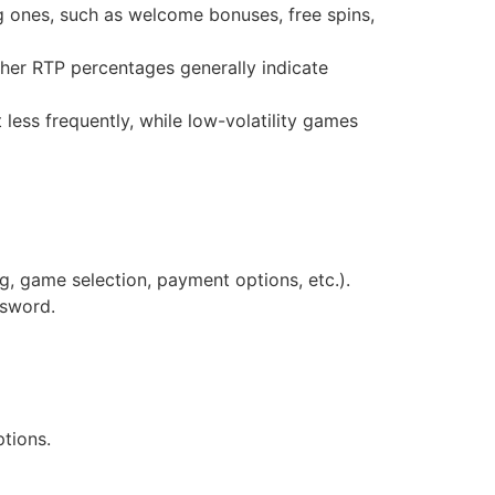
g ones, such as welcome bonuses, free spins,
her RTP percentages generally indicate
less frequently, while low-volatility games
ng, game selection, payment options, etc.).
ssword.
tions.