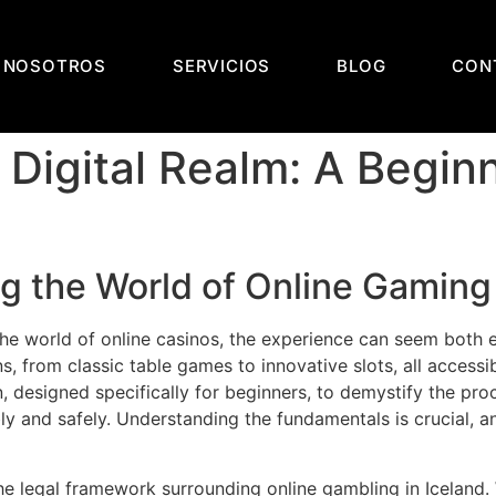
 NOSOTROS
SERVICIOS
BLOG
CON
 Digital Realm: A Begin
ng the World of Online Gaming
the world of online casinos, the experience can seem both exh
ns, from classic table games to innovative slots, all acces
, designed specifically for beginners, to demystify the pr
y and safely. Understanding the fundamentals is crucial, an
 the legal framework surrounding online gambling in Iceland. 