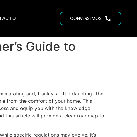
TACTO
CONVERSEMOS
ner’s Guide to
ilarating and, frankly, a little daunting. The
sible from the comfort of your home. This
ocess and equip you with the knowledge
d this article will provide a clear roadmap to
While specific regulations may evolve, it’s