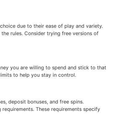
 choice due to their ease of play and variety.
the rules. Consider trying free versions of
ey you are willing to spend and stick to that
mits to help you stay in control.
s, deposit bonuses, and free spins.
g requirements. These requirements specify