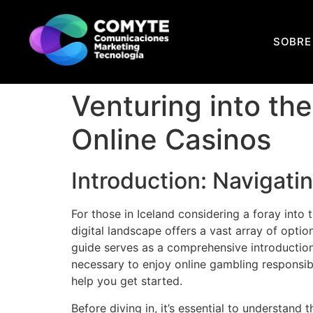
SOBRE
Venturing into the
Online Casinos
Introduction: Navigati
For those in Iceland considering a foray into 
digital landscape offers a vast array of optio
guide serves as a comprehensive introduction
necessary to enjoy online gambling responsibl
help you get started.
Before diving in, it’s essential to understand