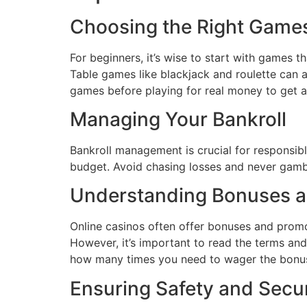
Choosing the Right Game
For beginners, it’s wise to start with games t
Table games like blackjack and roulette can a
games before playing for real money to get a 
Managing Your Bankroll
Bankroll management is crucial for responsib
budget. Avoid chasing losses and never gamble
Understanding Bonuses a
Online casinos often offer bonuses and promo
However, it’s important to read the terms an
how many times you need to wager the bonus
Ensuring Safety and Secur