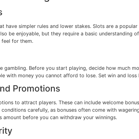
s
hat have simpler rules and lower stakes. Slots are a popular
lso be enjoyable, but they require a basic understanding of 
feel for them.
le gambling. Before you start playing, decide how much mon
 with money you cannot afford to lose. Set win and loss li
nd Promotions
tions to attract players. These can include welcome bonuse
d conditions carefully, as bonuses often come with wagerin
 amount before you can withdraw your winnings.
ity