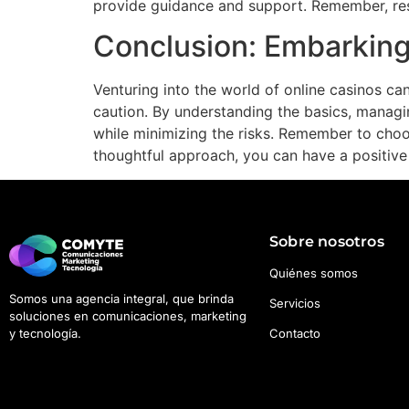
provide guidance and support. Remember, respo
Conclusion: Embarking
Venturing into the world of online casinos ca
caution. By understanding the basics, managi
while minimizing the risks. Remember to choo
thoughtful approach, you can have a positive 
Sobre nosotros
Quiénes somos
Somos una agencia integral, que brinda
Servicios
soluciones en comunicaciones, marketing
Contacto
y tecnología.