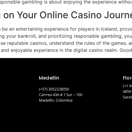
nsible gambling is about enjoying the experience without l
 on Your Online Casino Journ
n be an entertaining experience for players in Iceland, pr
ng your bankroll, and prioritizing responsible gambling, yo
se reputable casinos, understand the rules of the games, 
and enjoyable experience in the digital casino realm. Good 
Medellín
Flo
(+1 9
(+57) 3052228050
4859
Carrrea 43A # 1 Sur – 100
Saras
Medellín, Colombia