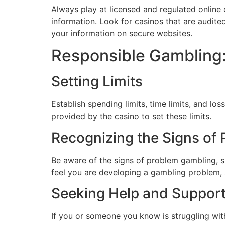
Always play at licensed and regulated online
information. Look for casinos that are audite
your information on secure websites.
Responsible Gambling:
Setting Limits
Establish spending limits, time limits, and lo
provided by the casino to set these limits.
Recognizing the Signs of
Be aware of the signs of problem gambling, su
feel you are developing a gambling problem
Seeking Help and Suppor
If you or someone you know is struggling wit