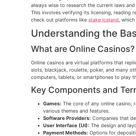
always wise to research the current laws and
This involves verifying its licensing, reading
check out platforms like
stake Iceland
, which
Understanding the Ba
What are Online Casinos?
Online casinos are virtual platforms that repl
slots, blackjack, roulette, poker, and many othe
computers, tablets, or smartphones to play t
Key Components and Ter
Games:
The core of any online casino, r
various themes and features.
Software Providers:
Companies that dev
User Interface (UI):
The design and layou
Payment Methods:
Options for depositi