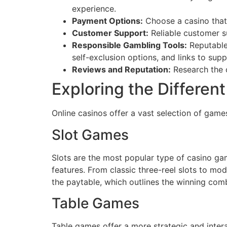
experience.
Payment Options:
Choose a casino that 
Customer Support:
Reliable customer su
Responsible Gambling Tools:
Reputable 
self-exclusion options, and links to sup
Reviews and Reputation:
Research the c
Exploring the Differe
Online casinos offer a vast selection of game
Slot Games
Slots are the most popular type of casino ga
features. From classic three-reel slots to mo
the paytable, which outlines the winning comb
Table Games
Table games offer a more strategic and inter