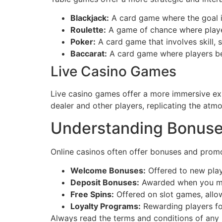
Blackjack:
A card game where the goal is
Roulette:
A game of chance where players
Poker:
A card game that involves skill, 
Baccarat:
A card game where players be
Live Casino Games
Live casino games offer a more immersive expe
dealer and other players, replicating the atm
Understanding Bonuse
Online casinos often offer bonuses and promo
Welcome Bonuses:
Offered to new playe
Deposit Bonuses:
Awarded when you mak
Free Spins:
Offered on slot games, allo
Loyalty Programs:
Rewarding players for
Always read the terms and conditions of any