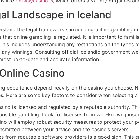
ns like
betwaycasino.is
, which offers a variety of games and
al Landscape in Iceland
nderstand the legal framework surrounding online gambling i
 that online gambling is regulated. It is important to famili
. This includes understanding any restrictions on the types
f any winnings. Consulting official Icelandic government web
most up-to-date and accurate information.
Online Casino
ing experience depend heavily on the casino you choose. Not
. Here are some key factors to consider when selecting a 
ino is licensed and regulated by a reputable authority. This
ponsible gambling. Look for licenses from well-known jurisdi
ino will employ robust security measures to protect your pe
nsmitted between your device and the casino’s servers.
s from reputable software providers is a good sign. This 