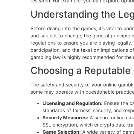
research. For example, you can explore optio
Understanding the Leg
Before diving into the games, it’s vital to u
and subject to change, the general principle is
regulations to ensure you are playing legally
participation, and the taxation implications o
gambling law is highly recommended for the 
Choosing a Reputable 
The safety and security of your online gambl
some may operate with questionable practices
Licensing and Regulation:
Ensure the cas
standards of fairness, security, and res
Security Measures:
A secure online cas
SSL encryption, which encrypts data tra
Game Selection:
A wide variety of game