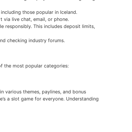
ncluding those popular in Iceland.
 via live chat, email, or phone.
 responsibly. This includes deposit limits,
and checking industry forums.
of the most popular categories:
in various themes, paylines, and bonus
re’s a slot game for everyone. Understanding