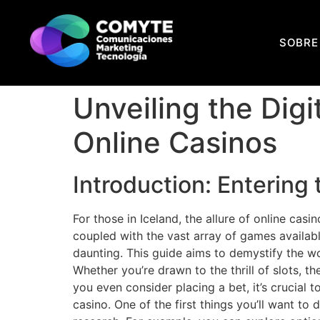
SOBRE
Unveiling the Digi
Online Casinos
Introduction: Entering
For those in Iceland, the allure of online c
coupled with the vast array of games availabl
daunting. This guide aims to demystify the wo
Whether you’re drawn to the thrill of slots, t
you even consider placing a bet, it’s crucial
casino. One of the first things you’ll want to 