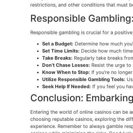
restrictions, and other conditions that must 
Responsible Gambling:
Responsible gambling is crucial for a positiv
Set a Budget:
Determine how much you’re
Set Time Limits:
Decide how much time y
Take Breaks:
Regularly take breaks from
Don’t Chase Losses:
Resist the urge to
Know When to Stop:
If you’re no longer
Utilize Responsible Gambling Tools:
Use
Seek Help If Needed:
If you feel you ha
Conclusion: Embarking
Entering the world of online casinos can be a
choosing reputable casinos, exploring the dif
experience. Remember to always gamble respons