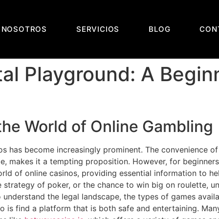
 NOSOTROS
SERVICIOS
BLOG
CON
tal Playground: A Begin
 the World of Online Gambling
asinos has become increasingly prominent. The convenience 
e, makes it a tempting proposition. However, for beginners
rld of online casinos, providing essential information to he
he strategy of poker, or the chance to win big on roulette, 
 to understand the legal landscape, the types of games avai
do is find a platform that is both safe and entertaining. Man