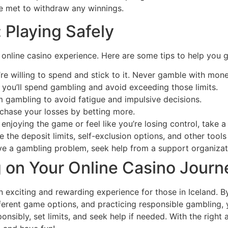
be met to withdraw any winnings.
 Playing Safely
e online casino experience. Here are some tips to help you 
 willing to spend and stick to it. Never gamble with money
ou’ll spend gambling and avoid exceeding those limits.
 gambling to avoid fatigue and impulsive decisions.
 chase your losses by betting more.
 enjoying the game or feel like you’re losing control, take a
 the deposit limits, self-exclusion options, and other tool
ve a gambling problem, seek help from a support organizat
 on Your Online Casino Journ
n exciting and rewarding experience for those in Iceland. B
ferent game options, and practicing responsible gambling, 
ibly, set limits, and seek help if needed. With the right a