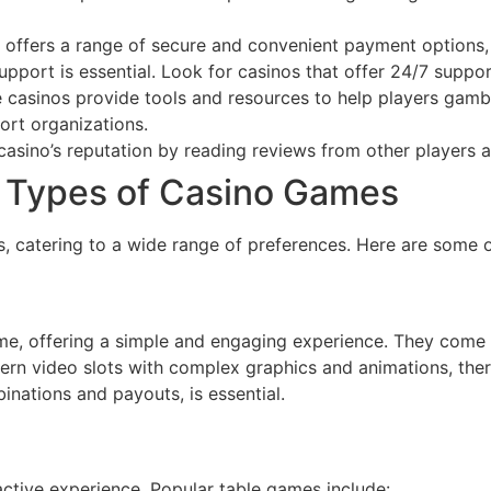
offers a range of secure and convenient payment options, i
pport is essential. Look for casinos that offer 24/7 support
casinos provide tools and resources to help players gamble
port organizations.
asino’s reputation by reading reviews from other players 
nt Types of Casino Games
s, catering to a wide range of preferences. Here are some 
me, offering a simple and engaging experience. They come 
dern video slots with complex graphics and animations, the
inations and payouts, is essential.
active experience. Popular table games include: