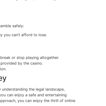
gamble safely:
 you can’t afford to lose.
 break or stop playing altogether.
s provided by the casino.
ion.
ey
y understanding the legal landscape,
you can enjoy a safe and entertaining
pproach, you can enjoy the thrill of online