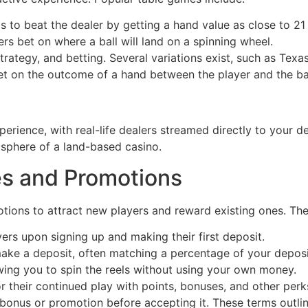
 to beat the dealer by getting a hand value as close to 21 
 bet on where a ball will land on a spinning wheel.
strategy, and betting. Several variations exist, such as Te
t on the outcome of a hand between the player and the ba
rience, with real-life dealers streamed directly to your dev
osphere of a land-based casino.
s and Promotions
tions to attract new players and reward existing ones. The
rs upon signing up and making their first deposit.
e a deposit, often matching a percentage of your depos
wing you to spin the reels without using your own money.
 their continued play with points, bonuses, and other perk
 bonus or promotion before accepting it. These terms outl