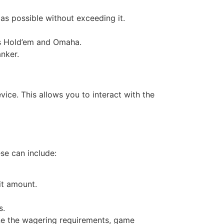
as possible without exceeding it.
xas Hold’em and Omaha.
nker.
ice. This allows you to interact with the
se can include:
it amount.
s.
ine the wagering requirements, game