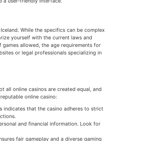
 a user-friendly interface.
n Iceland. While the specifics can be complex
arize yourself with the current laws and
 of games allowed, the age requirements for
sites or legal professionals specializing in
 all online casinos are created equal, and
reputable online casino:
 indicates that the casino adheres to strict
ctions.
rsonal and financial information. Look for
ensures fair gameplay and a diverse gaming