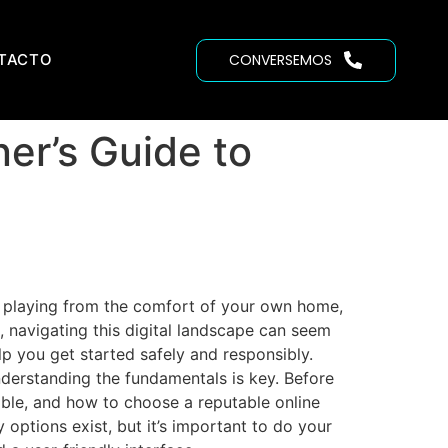
TACTO
CONVERSEMOS
ner’s Guide to
of playing from the comfort of your own home,
, navigating this digital landscape can seem
lp you get started safely and responsibly.
understanding the fundamentals is key. Before
lable, and how to choose a reputable online
y options exist, but it’s important to do your