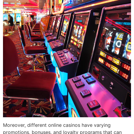
Moreover, different online casinos have varying
promotions, bonuses, and loyalty programs that can