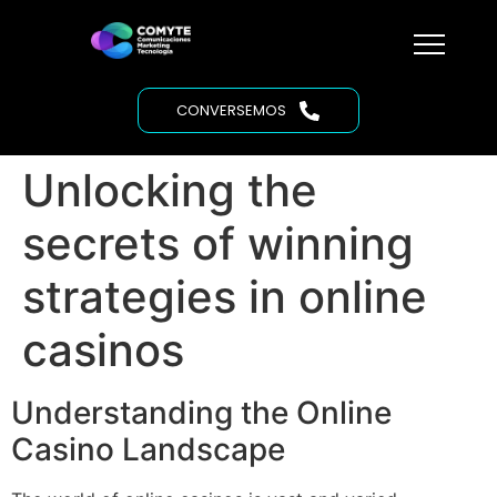
CONVERSEMOS
Unlocking the
secrets of winning
strategies in online
casinos
Understanding the Online
Casino Landscape