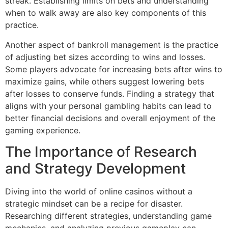
streak. Establishing limits on bets and understanding
when to walk away are also key components of this
practice.
Another aspect of bankroll management is the practice
of adjusting bet sizes according to wins and losses.
Some players advocate for increasing bets after wins to
maximize gains, while others suggest lowering bets
after losses to conserve funds. Finding a strategy that
aligns with your personal gambling habits can lead to
better financial decisions and overall enjoyment of the
gaming experience.
The Importance of Research
and Strategy Development
Diving into the world of online casinos without a
strategic mindset can be a recipe for disaster.
Researching different strategies, understanding game