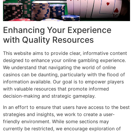
Enhancing Your Experience
with Quality Resources
This website aims to provide clear, informative content
designed to enhance your online gambling experience.
We understand that navigating the world of online
casinos can be daunting, particularly with the flood of
information available. Our goal is to empower players
with valuable resources that promote informed
decision-making and strategic gameplay.
In an effort to ensure that users have access to the best
strategies and insights, we work to create a user-
friendly environment. While some sections may
currently be restricted, we encourage exploration of