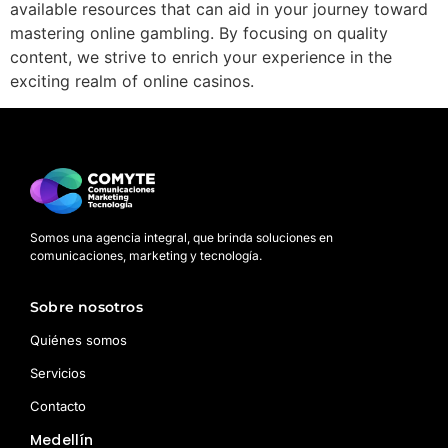
available resources that can aid in your journey toward
mastering online gambling. By focusing on quality
content, we strive to enrich your experience in the
exciting realm of online casinos.
Somos una agencia integral, que brinda soluciones en
comunicaciones, marketing y tecnología.
Sobre nosotros
Quiénes somos
Servicios
Contacto
Medellín