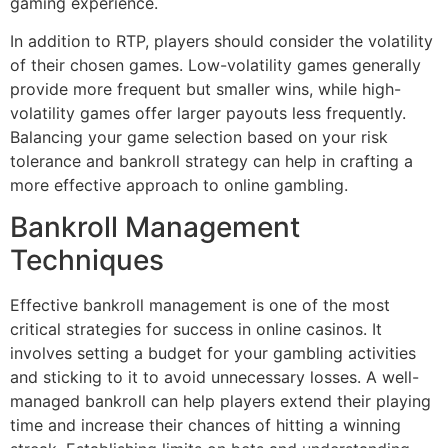
gaming experience.
In addition to RTP, players should consider the volatility
of their chosen games. Low-volatility games generally
provide more frequent but smaller wins, while high-
volatility games offer larger payouts less frequently.
Balancing your game selection based on your risk
tolerance and bankroll strategy can help in crafting a
more effective approach to online gambling.
Bankroll Management
Techniques
Effective bankroll management is one of the most
critical strategies for success in online casinos. It
involves setting a budget for your gambling activities
and sticking to it to avoid unnecessary losses. A well-
managed bankroll can help players extend their playing
time and increase their chances of hitting a winning