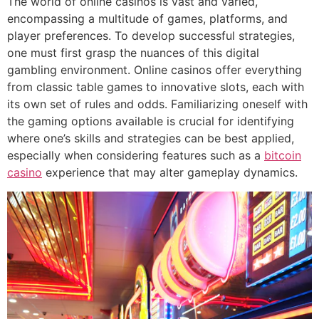
The world of online casinos is vast and varied,
encompassing a multitude of games, platforms, and
player preferences. To develop successful strategies,
one must first grasp the nuances of this digital
gambling environment. Online casinos offer everything
from classic table games to innovative slots, each with
its own set of rules and odds. Familiarizing oneself with
the gaming options available is crucial for identifying
where one’s skills and strategies can be best applied,
especially when considering features such as a
bitcoin
casino
experience that may alter gameplay dynamics.