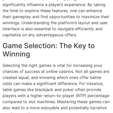
significantly influence a player’s experience. By taking
the time to explore these features, one can enhance
their gameplay and find opportunities to maximize their
winnings. Understanding the platform’s layout and user
interface is also essential to navigate efficiently and
capitalize on any advantageous offers.
Game Selection: The Key to
Winning
Selecting the right games is vital for increasing your
chances of success at online casinos. Not all games are
created equal, and knowing which ones offer better
odds can make a significant difference. For instance,
table games like blackjack and poker often provide
players with a higher return-to-player (RTP) percentage
compared to slot machines. Mastering these games can
also lead to a more enjoyable and potentially lucrative