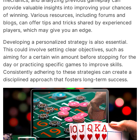
mechanics, and analyzing previous gameplay can
provide valuable insights into improving your chances
of winning. Various resources, including forums and
blogs, can offer tips and tricks shared by experienced
players, which may give you an edge.
Developing a personalized strategy is also essential.
This could involve setting clear objectives, such as
aiming for a certain win amount before stopping for the
day or practicing specific games to improve skills.
Consistently adhering to these strategies can create a
disciplined approach that fosters long-term success.