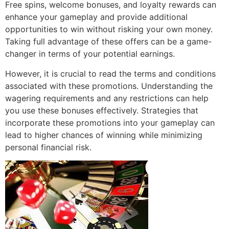
Free spins, welcome bonuses, and loyalty rewards can
enhance your gameplay and provide additional
opportunities to win without risking your own money.
Taking full advantage of these offers can be a game-
changer in terms of your potential earnings.
However, it is crucial to read the terms and conditions
associated with these promotions. Understanding the
wagering requirements and any restrictions can help
you use these bonuses effectively. Strategies that
incorporate these promotions into your gameplay can
lead to higher chances of winning while minimizing
personal financial risk.