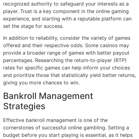
recognized authority to safeguard your interests as a
player. Trust is a key component in the online gaming
experience, and starting with a reputable platform can
set the stage for success.
In addition to reliability, consider the variety of games
offered and their respective odds. Some casinos may
provide a broader range of games with better payout
percentages. Researching the return-to-player (RTP)
rates for specific games can help inform your choices
and prioritize those that statistically yield better returns,
giving you more chances to win.
Bankroll Management
Strategies
Effective bankroll management is one of the
cornerstones of successful online gambling. Setting a
budget before you start playing is essential, as it helps