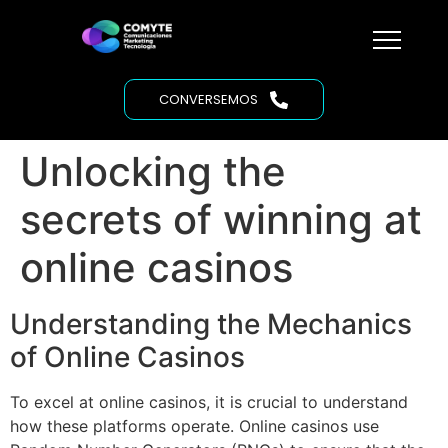
CONVERSEMOS
Unlocking the
secrets of winning at
online casinos
Understanding the Mechanics
of Online Casinos
To excel at online casinos, it is crucial to understand
how these platforms operate. Online casinos use