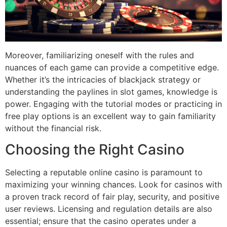
Moreover, familiarizing oneself with the rules and
nuances of each game can provide a competitive edge.
Whether it’s the intricacies of blackjack strategy or
understanding the paylines in slot games, knowledge is
power. Engaging with the tutorial modes or practicing in
free play options is an excellent way to gain familiarity
without the financial risk.
Choosing the Right Casino
Selecting a reputable online casino is paramount to
maximizing your winning chances. Look for casinos with
a proven track record of fair play, security, and positive
user reviews. Licensing and regulation details are also
essential; ensure that the casino operates under a