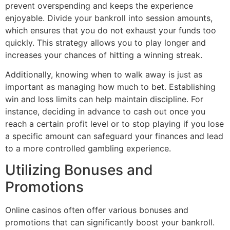
prevent overspending and keeps the experience
enjoyable. Divide your bankroll into session amounts,
which ensures that you do not exhaust your funds too
quickly. This strategy allows you to play longer and
increases your chances of hitting a winning streak.
Additionally, knowing when to walk away is just as
important as managing how much to bet. Establishing
win and loss limits can help maintain discipline. For
instance, deciding in advance to cash out once you
reach a certain profit level or to stop playing if you lose
a specific amount can safeguard your finances and lead
to a more controlled gambling experience.
Utilizing Bonuses and
Promotions
Online casinos often offer various bonuses and
promotions that can significantly boost your bankroll.