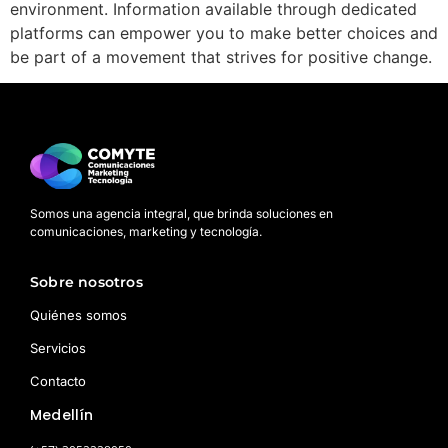
environment. Information available through dedicated
platforms can empower you to make better choices and
be part of a movement that strives for positive change.
Somos una agencia integral, que brinda soluciones en
comunicaciones, marketing y tecnología.
Sobre nosotros
Quiénes somos
Servicios
Contacto
Medellín