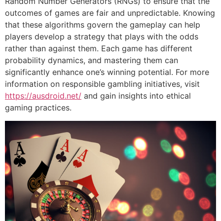
Random Number Generators (RNGs) to ensure that the
outcomes of games are fair and unpredictable. Knowing
that these algorithms govern the gameplay can help
players develop a strategy that plays with the odds
rather than against them. Each game has different
probability dynamics, and mastering them can
significantly enhance one’s winning potential. For more
information on responsible gambling initiatives, visit
https://ausdroid.net/
and gain insights into ethical
gaming practices.