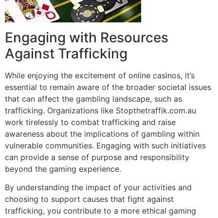
Engaging with Resources
Against Trafficking
While enjoying the excitement of online casinos, it’s
essential to remain aware of the broader societal issues
that can affect the gambling landscape, such as
trafficking. Organizations like Stopthetraffik.com.au
work tirelessly to combat trafficking and raise
awareness about the implications of gambling within
vulnerable communities. Engaging with such initiatives
can provide a sense of purpose and responsibility
beyond the gaming experience.
By understanding the impact of your activities and
choosing to support causes that fight against
trafficking, you contribute to a more ethical gaming