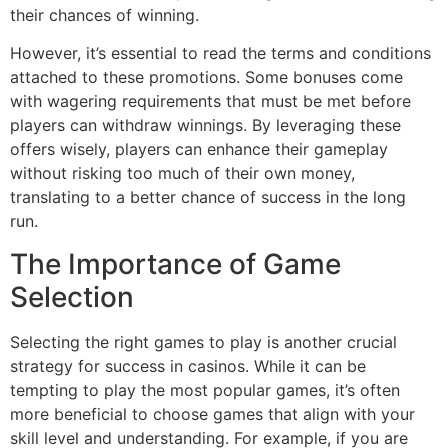
their chances of winning.
However, it’s essential to read the terms and conditions
attached to these promotions. Some bonuses come
with wagering requirements that must be met before
players can withdraw winnings. By leveraging these
offers wisely, players can enhance their gameplay
without risking too much of their own money,
translating to a better chance of success in the long
run.
The Importance of Game
Selection
Selecting the right games to play is another crucial
strategy for success in casinos. While it can be
tempting to play the most popular games, it’s often
more beneficial to choose games that align with your
skill level and understanding. For example, if you are