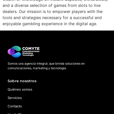
and a diverse selection of games from slots to live
dealers. Our mission is to empower players with the
tools and strategies necessary for a successful and
enjoyable gambling experience in the digital age.
Somos una agencia integral, que brinda soluciones en
comunicaciones, marketing y tecnología.
Sobre nosotros
Quiénes somos
Servicios
Contacto