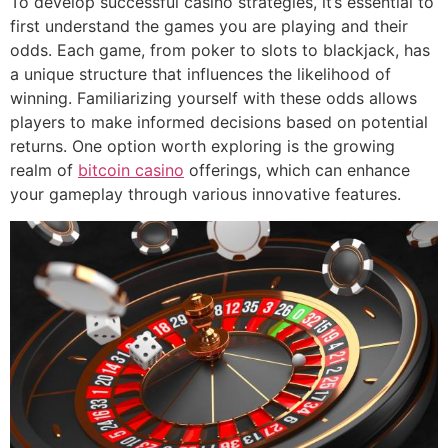
To develop successful casino strategies, it’s essential to
first understand the games you are playing and their
odds. Each game, from poker to slots to blackjack, has
a unique structure that influences the likelihood of
winning. Familiarizing yourself with these odds allows
players to make informed decisions based on potential
returns. One option worth exploring is the growing
realm of
bitcoin casino
offerings, which can enhance
your gameplay through various innovative features.