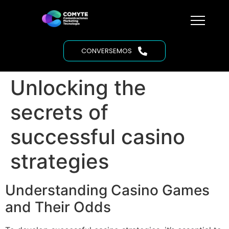
CONVERSEMOS
Unlocking the
secrets of
successful casino
strategies
Understanding Casino Games
and Their Odds