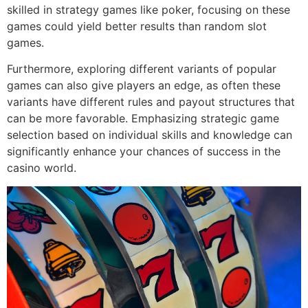
skilled in strategy games like poker, focusing on these
games could yield better results than random slot
games.
Furthermore, exploring different variants of popular
games can also give players an edge, as often these
variants have different rules and payout structures that
can be more favorable. Emphasizing strategic game
selection based on individual skills and knowledge can
significantly enhance your chances of success in the
casino world.