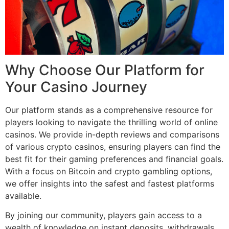
Why Choose Our Platform for
Your Casino Journey
Our platform stands as a comprehensive resource for
players looking to navigate the thrilling world of online
casinos. We provide in-depth reviews and comparisons
of various crypto casinos, ensuring players can find the
best fit for their gaming preferences and financial goals.
With a focus on Bitcoin and crypto gambling options,
we offer insights into the safest and fastest platforms
available.
By joining our community, players gain access to a
wealth of knowledge on instant deposits, withdrawals,