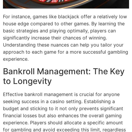
For instance, games like blackjack offer a relatively low
house edge compared to other games. By learning the
basic strategies and playing optimally, players can
significantly increase their chances of winning.
Understanding these nuances can help you tailor your
approach to each game for a more successful gambling
experience.
Bankroll Management: The Key
to Longevity
Effective bankroll management is crucial for anyone
seeking success in a casino setting. Establishing a
budget and sticking to it not only prevents significant
financial losses but also enhances the overall gaming
experience. Players should allocate a specific amount
for gambling and avoid exceeding this limit, regardless