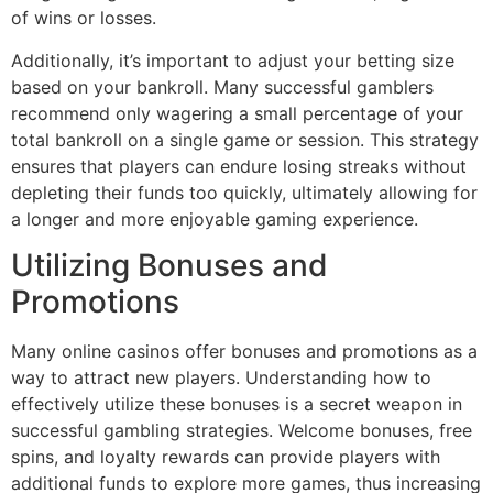
of wins or losses.
Additionally, it’s important to adjust your betting size
based on your bankroll. Many successful gamblers
recommend only wagering a small percentage of your
total bankroll on a single game or session. This strategy
ensures that players can endure losing streaks without
depleting their funds too quickly, ultimately allowing for
a longer and more enjoyable gaming experience.
Utilizing Bonuses and
Promotions
Many online casinos offer bonuses and promotions as a
way to attract new players. Understanding how to
effectively utilize these bonuses is a secret weapon in
successful gambling strategies. Welcome bonuses, free
spins, and loyalty rewards can provide players with
additional funds to explore more games, thus increasing