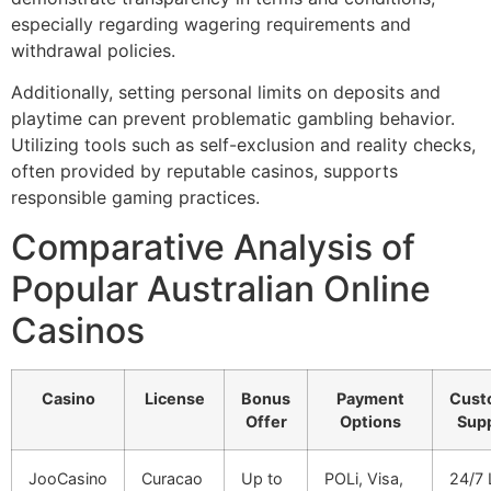
especially regarding wagering requirements and
withdrawal policies.
Additionally, setting personal limits on deposits and
playtime can prevent problematic gambling behavior.
Utilizing tools such as self-exclusion and reality checks,
often provided by reputable casinos, supports
responsible gaming practices.
Comparative Analysis of
Popular Australian Online
Casinos
Casino
License
Bonus
Payment
Cust
Offer
Options
Sup
JooCasino
Curacao
Up to
POLi, Visa,
24/7 