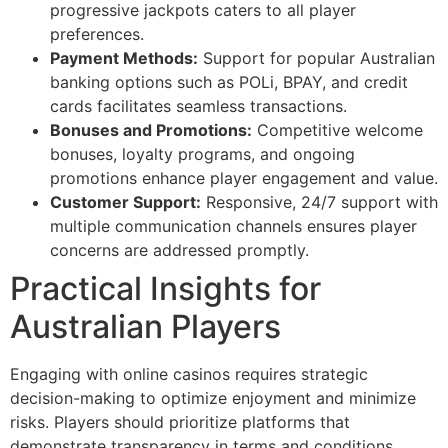
progressive jackpots caters to all player
preferences.
Payment Methods:
Support for popular Australian
banking options such as POLi, BPAY, and credit
cards facilitates seamless transactions.
Bonuses and Promotions:
Competitive welcome
bonuses, loyalty programs, and ongoing
promotions enhance player engagement and value.
Customer Support:
Responsive, 24/7 support with
multiple communication channels ensures player
concerns are addressed promptly.
Practical Insights for
Australian Players
Engaging with online casinos requires strategic
decision-making to optimize enjoyment and minimize
risks. Players should prioritize platforms that
demonstrate transparency in terms and conditions,