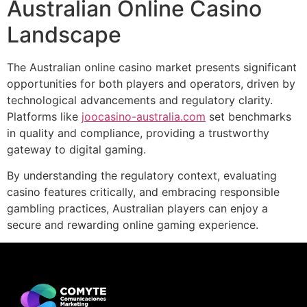
Australian Online Casino
Landscape
The Australian online casino market presents significant
opportunities for both players and operators, driven by
technological advancements and regulatory clarity.
Platforms like
joocasino-australia.com
set benchmarks
in quality and compliance, providing a trustworthy
gateway to digital gaming.
By understanding the regulatory context, evaluating
casino features critically, and embracing responsible
gambling practices, Australian players can enjoy a
secure and rewarding online gaming experience.