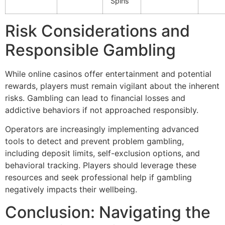
Spins
Risk Considerations and
Responsible Gambling
While online casinos offer entertainment and potential
rewards, players must remain vigilant about the inherent
risks. Gambling can lead to financial losses and
addictive behaviors if not approached responsibly.
Operators are increasingly implementing advanced
tools to detect and prevent problem gambling,
including deposit limits, self-exclusion options, and
behavioral tracking. Players should leverage these
resources and seek professional help if gambling
negatively impacts their wellbeing.
Conclusion: Navigating the