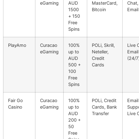
eGaming
AUD
MasterCard,
Chat,
1500
Bitcoin
Email
+ 150
Free
Spins
PlayAmo
Curacao
100%
POLi, Skrill,
Live 
eGaming
up to
Neteller,
Email
AUD
Credit
(24/7
500 +
Cards
100
Free
Spins
Fair Go
Curacao
100%
POLi, Credit
Email
Casino
eGaming
up to
Cards, Bank
Suppo
AUD
Transfer
Live 
200 +
50
Free