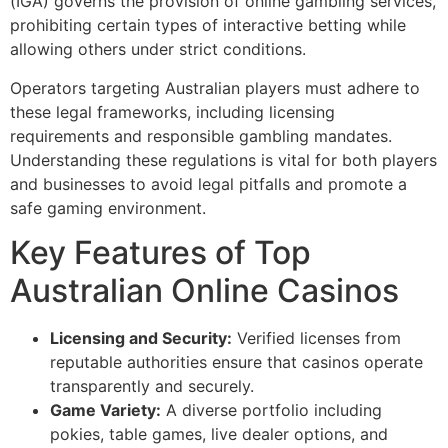
(IGA) governs the provision of online gambling services,
prohibiting certain types of interactive betting while
allowing others under strict conditions.
Operators targeting Australian players must adhere to
these legal frameworks, including licensing
requirements and responsible gambling mandates.
Understanding these regulations is vital for both players
and businesses to avoid legal pitfalls and promote a
safe gaming environment.
Key Features of Top
Australian Online Casinos
Licensing and Security:
Verified licenses from
reputable authorities ensure that casinos operate
transparently and securely.
Game Variety:
A diverse portfolio including
pokies, table games, live dealer options, and