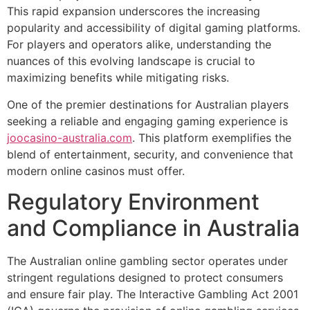
This rapid expansion underscores the increasing
popularity and accessibility of digital gaming platforms.
For players and operators alike, understanding the
nuances of this evolving landscape is crucial to
maximizing benefits while mitigating risks.
One of the premier destinations for Australian players
seeking a reliable and engaging gaming experience is
joocasino-australia.com
. This platform exemplifies the
blend of entertainment, security, and convenience that
modern online casinos must offer.
Regulatory Environment
and Compliance in Australia
The Australian online gambling sector operates under
stringent regulations designed to protect consumers
and ensure fair play. The Interactive Gambling Act 2001