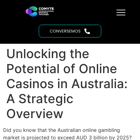
CONVERSEMOS
Unlocking the
Potential of Online
Casinos in Australia:
A Strategic
Overview
Did you know that the Australian online gambling
market is projected to exceed AUD 3 billion by 2025?