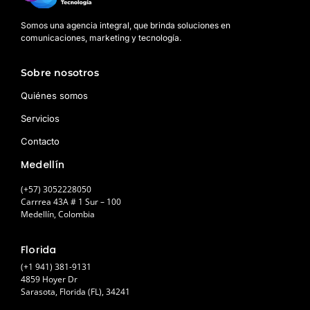
Somos una agencia integral, que brinda soluciones en
comunicaciones, marketing y tecnología.
Sobre nosotros
Quiénes somos
Servicios
Contacto
Medellín
(+57) 3052228050
Carrrea 43A # 1 Sur – 100
Medellín, Colombia
Florida
(+1 941) 381-9131
4859 Hoyer Dr
Sarasota, Florida (FL), 34241