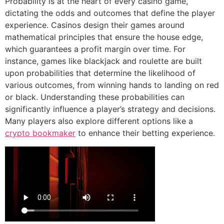
Probability is at the heart of every casino game,
dictating the odds and outcomes that define the player
experience. Casinos design their games around
mathematical principles that ensure the house edge,
which guarantees a profit margin over time. For
instance, games like blackjack and roulette are built
upon probabilities that determine the likelihood of
various outcomes, from winning hands to landing on red
or black. Understanding these probabilities can
significantly influence a player’s strategy and decisions.
Many players also explore different options like a
crypto bookmaker
to enhance their betting experience.