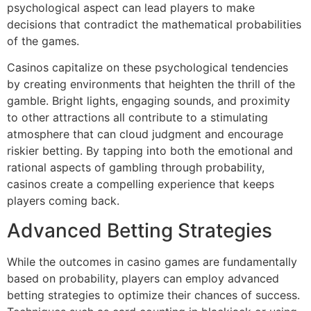
psychological aspect can lead players to make
decisions that contradict the mathematical probabilities
of the games.
Casinos capitalize on these psychological tendencies
by creating environments that heighten the thrill of the
gamble. Bright lights, engaging sounds, and proximity
to other attractions all contribute to a stimulating
atmosphere that can cloud judgment and encourage
riskier betting. By tapping into both the emotional and
rational aspects of gambling through probability,
casinos create a compelling experience that keeps
players coming back.
Advanced Betting Strategies
While the outcomes in casino games are fundamentally
based on probability, players can employ advanced
betting strategies to optimize their chances of success.