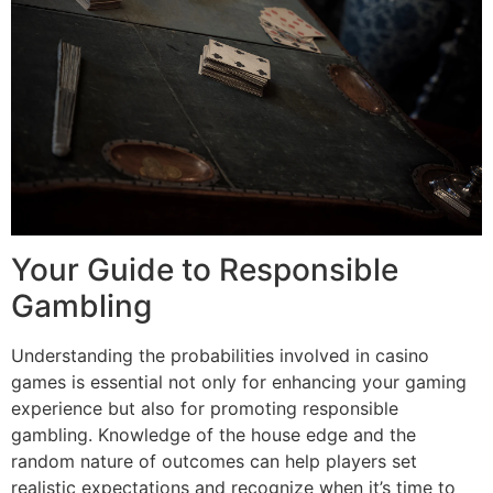
Your Guide to Responsible
Gambling
Understanding the probabilities involved in casino
games is essential not only for enhancing your gaming
experience but also for promoting responsible
gambling. Knowledge of the house edge and the
random nature of outcomes can help players set
realistic expectations and recognize when it’s time to