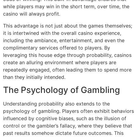
while players may win in the short term, over time, the
casino will always profit.
This advantage is not just about the games themselves;
it is intertwined with the overall casino experience,
including the ambiance, entertainment, and even the
complimentary services offered to players. By
leveraging this house edge through probability, casinos
create an alluring environment where players are
repeatedly engaged, often leading them to spend more
than they initially intended.
The Psychology of Gambling
Understanding probability also extends to the
psychology of gambling. Players often exhibit behaviors
influenced by cognitive biases, such as the illusion of
control or the gambler’s fallacy, where they believe that
past results somehow dictate future outcomes. This