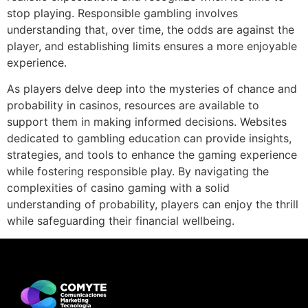
stop playing. Responsible gambling involves
understanding that, over time, the odds are against the
player, and establishing limits ensures a more enjoyable
experience.
As players delve deep into the mysteries of chance and
probability in casinos, resources are available to
support them in making informed decisions. Websites
dedicated to gambling education can provide insights,
strategies, and tools to enhance the gaming experience
while fostering responsible play. By navigating the
complexities of casino gaming with a solid
understanding of probability, players can enjoy the thrill
while safeguarding their financial wellbeing.