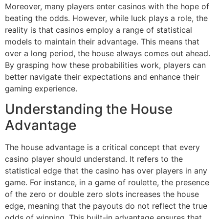
Moreover, many players enter casinos with the hope of
beating the odds. However, while luck plays a role, the
reality is that casinos employ a range of statistical
models to maintain their advantage. This means that
over a long period, the house always comes out ahead.
By grasping how these probabilities work, players can
better navigate their expectations and enhance their
gaming experience.
Understanding the House
Advantage
The house advantage is a critical concept that every
casino player should understand. It refers to the
statistical edge that the casino has over players in any
game. For instance, in a game of roulette, the presence
of the zero or double zero slots increases the house
edge, meaning that the payouts do not reflect the true
odds of winning. This built-in advantage ensures that