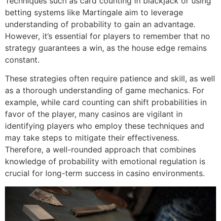
Techniques such as card counting in blackjack or using
betting systems like Martingale aim to leverage
understanding of probability to gain an advantage.
However, it’s essential for players to remember that no
strategy guarantees a win, as the house edge remains
constant.
These strategies often require patience and skill, as well
as a thorough understanding of game mechanics. For
example, while card counting can shift probabilities in
favor of the player, many casinos are vigilant in
identifying players who employ these techniques and
may take steps to mitigate their effectiveness.
Therefore, a well-rounded approach that combines
knowledge of probability with emotional regulation is
crucial for long-term success in casino environments.