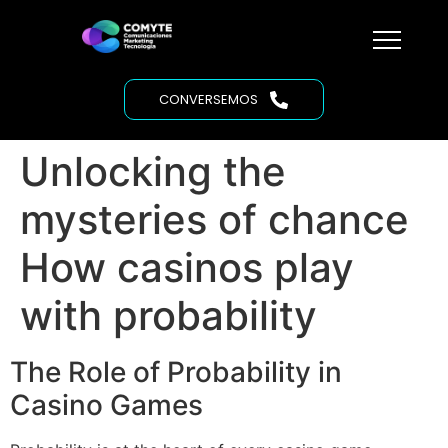
CONVERSEMOS
Unlocking the
mysteries of chance
How casinos play
with probability
The Role of Probability in
Casino Games