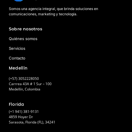
Somos una agencia integral, que brinda soluciones en
comunicaciones, marketing y tecnología.
Sobre nosotros
Quiénes somos
Servicios
Contacto
Medellín
(+57) 3052228050
Carrrea 43A # 1 Sur – 100
Medellín, Colombia
Florida
(+1 941) 381-9131
4859 Hoyer Dr
Sarasota, Florida (FL), 34241