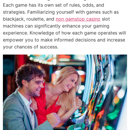
Each game has its own set of rules, odds, and
strategies. Familiarizing yourself with games such as
blackjack, roulette, and
non gamstop casino
slot
machines can significantly enhance your gaming
experience. Knowledge of how each game operates will
empower you to make informed decisions and increase
your chances of success.