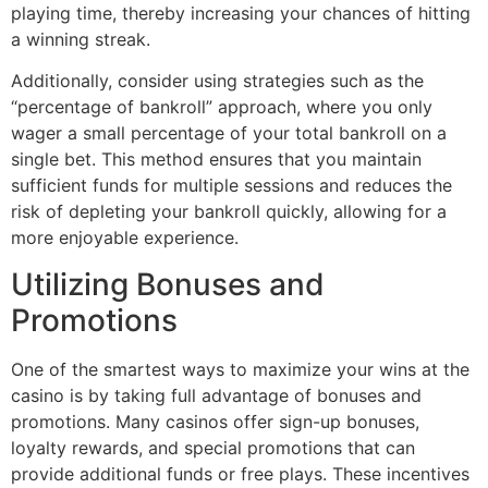
playing time, thereby increasing your chances of hitting
a winning streak.
Additionally, consider using strategies such as the
“percentage of bankroll” approach, where you only
wager a small percentage of your total bankroll on a
single bet. This method ensures that you maintain
sufficient funds for multiple sessions and reduces the
risk of depleting your bankroll quickly, allowing for a
more enjoyable experience.
Utilizing Bonuses and
Promotions
One of the smartest ways to maximize your wins at the
casino is by taking full advantage of bonuses and
promotions. Many casinos offer sign-up bonuses,
loyalty rewards, and special promotions that can
provide additional funds or free plays. These incentives