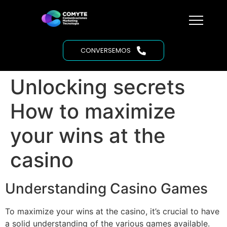
CONVERSEMOS
Unlocking secrets
How to maximize
your wins at the
casino
Understanding Casino Games
To maximize your wins at the casino, it’s crucial to have
a solid understanding of the various games available.