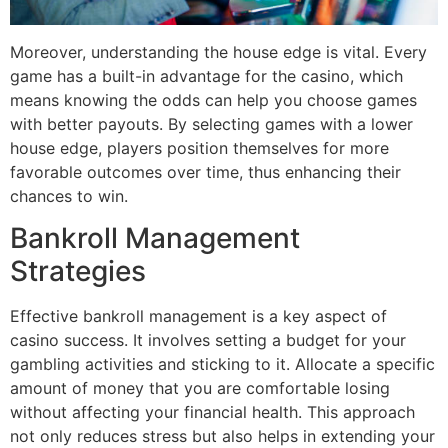
Moreover, understanding the house edge is vital. Every
game has a built-in advantage for the casino, which
means knowing the odds can help you choose games
with better payouts. By selecting games with a lower
house edge, players position themselves for more
favorable outcomes over time, thus enhancing their
chances to win.
Bankroll Management
Strategies
Effective bankroll management is a key aspect of
casino success. It involves setting a budget for your
gambling activities and sticking to it. Allocate a specific
amount of money that you are comfortable losing
without affecting your financial health. This approach
not only reduces stress but also helps in extending your