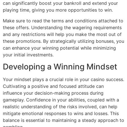
can significantly boost your bankroll and extend your
playing time, giving you more opportunities to win.
Make sure to read the terms and conditions attached to
these offers. Understanding the wagering requirements
and any restrictions will help you make the most out of
these promotions. By strategically utilizing bonuses, you
can enhance your winning potential while minimizing
your initial investments.
Developing a Winning Mindset
Your mindset plays a crucial role in your casino success.
Cultivating a positive and focused attitude can
influence your decision-making process during
gameplay. Confidence in your abilities, coupled with a
realistic understanding of the risks involved, can help
mitigate emotional responses to wins and losses. This
balance is essential to maintaining a steady approach to