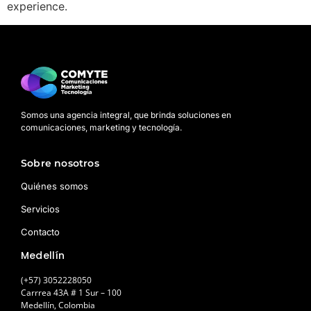
experience.
Somos una agencia integral, que brinda soluciones en
comunicaciones, marketing y tecnología.
Sobre nosotros
Quiénes somos
Servicios
Contacto
Medellín
(+57) 3052228050
Carrrea 43A # 1 Sur – 100
Medellín, Colombia