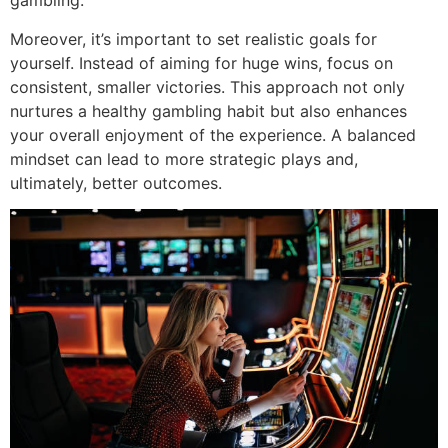
gambling.
Moreover, it’s important to set realistic goals for
yourself. Instead of aiming for huge wins, focus on
consistent, smaller victories. This approach not only
nurtures a healthy gambling habit but also enhances
your overall enjoyment of the experience. A balanced
mindset can lead to more strategic plays and,
ultimately, better outcomes.