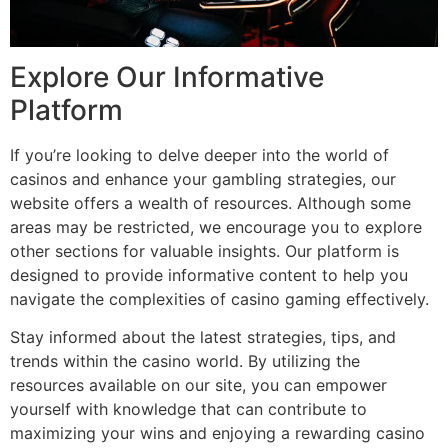
Explore Our Informative
Platform
If you’re looking to delve deeper into the world of
casinos and enhance your gambling strategies, our
website offers a wealth of resources. Although some
areas may be restricted, we encourage you to explore
other sections for valuable insights. Our platform is
designed to provide informative content to help you
navigate the complexities of casino gaming effectively.
Stay informed about the latest strategies, tips, and
trends within the casino world. By utilizing the
resources available on our site, you can empower
yourself with knowledge that can contribute to
maximizing your wins and enjoying a rewarding casino