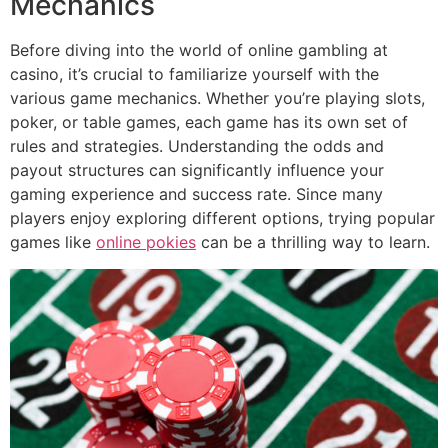
Mechanics
Before diving into the world of online gambling at
casino, it’s crucial to familiarize yourself with the
various game mechanics. Whether you’re playing slots,
poker, or table games, each game has its own set of
rules and strategies. Understanding the odds and
payout structures can significantly influence your
gaming experience and success rate. Since many
players enjoy exploring different options, trying popular
games like
online pokies
can be a thrilling way to learn.