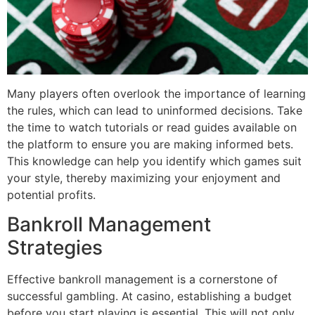
Many players often overlook the importance of learning
the rules, which can lead to uninformed decisions. Take
the time to watch tutorials or read guides available on
the platform to ensure you are making informed bets.
This knowledge can help you identify which games suit
your style, thereby maximizing your enjoyment and
potential profits.
Bankroll Management
Strategies
Effective bankroll management is a cornerstone of
successful gambling. At casino, establishing a budget
before you start playing is essential. This will not only