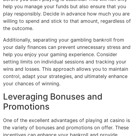
help you manage your funds but also ensure that you
play responsibly. Decide in advance how much you are
willing to spend and stick to that amount, regardless of
the outcome.
Additionally, separating your gambling bankroll from
your daily finances can prevent unnecessary stress and
help you enjoy your gaming experience. Consider
setting limits on individual sessions and tracking your
wins and losses. This approach allows you to maintain
control, adapt your strategies, and ultimately enhance
your chances of winning.
Leveraging Bonuses and
Promotions
One of the excellent advantages of playing at casino is
the variety of bonuses and promotions on offer. These
incentives can enhance your bankroll and provide