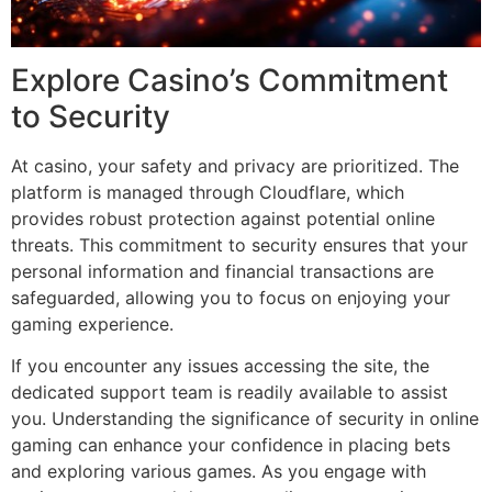
Explore Casino’s Commitment
to Security
At casino, your safety and privacy are prioritized. The
platform is managed through Cloudflare, which
provides robust protection against potential online
threats. This commitment to security ensures that your
personal information and financial transactions are
safeguarded, allowing you to focus on enjoying your
gaming experience.
If you encounter any issues accessing the site, the
dedicated support team is readily available to assist
you. Understanding the significance of security in online
gaming can enhance your confidence in placing bets
and exploring various games. As you engage with