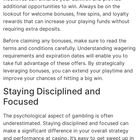
additional opportunities to win. Always be on the
lookout for welcome bonuses, free spins, and loyalty
rewards that can increase your playing funds without
requiring extra deposits.
Before claiming any bonuses, make sure to read the
terms and conditions carefully. Understanding wagering
requirements and expiration dates will enable you to
take full advantage of these offers. By strategically
leveraging bonuses, you can extend your playtime and
improve your chances of hitting a big win.
Staying Disciplined and
Focused
The psychological aspect of gambling is often
underestimated. Staying disciplined and focused can
make a significant difference in your overall strategy
and performance at casino. It’s easy to get swept up in