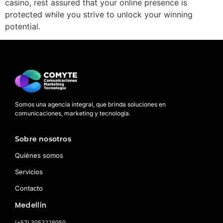
casino, rest assured that your online presence is
protected while you strive to unlock your winning
potential.
Somos una agencia integral, que brinda soluciones en
comunicaciones, marketing y tecnología.
Sobre nosotros
Quiénes somos
Servicios
Contacto
Medellín
(+57) 3052228050