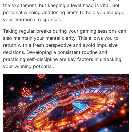
the excitement, but keeping a level head is vital. Set
personal winning and losing limits to help you manage
your emotional responses.
Taking regular breaks during your gaming sessions can
also maintain your mental clarity. This allows you to
return with a fresh perspective and avoid impulsive
decisions. Developing a consistent routine and
practicing self-discipline are key factors in unlocking
your winning potential.