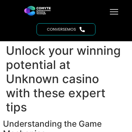
CONVERSEMOS
Unlock your winning
potential at
Unknown casino
with these expert
tips
Understanding the Game