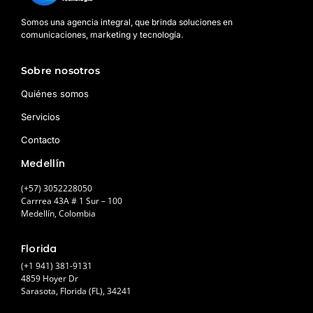
Somos una agencia integral, que brinda soluciones en
comunicaciones, marketing y tecnología.
Sobre nosotros
Quiénes somos
Servicios
Contacto
Medellín
(+57) 3052228050
Carrrea 43A # 1 Sur – 100
Medellín, Colombia
Florida
(+1 941) 381-9131
4859 Hoyer Dr
Sarasota, Florida (FL), 34241