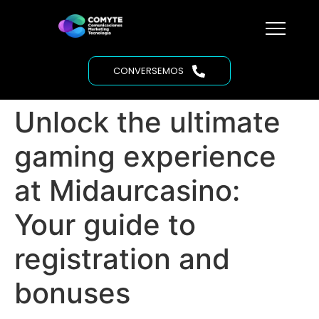
CONVERSEMOS
Unlock the ultimate
gaming experience
at Midaurcasino:
Your guide to
registration and
bonuses