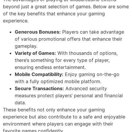
beyond just a great selection of games. Below are some
of the key benefits that enhance your gaming
experience.
Generous Bonuses:
Players can take advantage
of various promotional offers that enhance their
gameplay.
Variety of Games:
With thousands of options,
there’s something for every type of player,
ensuring endless entertainment.
Mobile Compatibility:
Enjoy gaming on-the-go
with a fully optimized mobile platform.
Secure Transactions:
Advanced security
measures protect players’ personal and financial
data.
These benefits not only enhance your gaming
experience but also contribute to a safe and enjoyable
environment where players can engage with their
favorite games confidently.