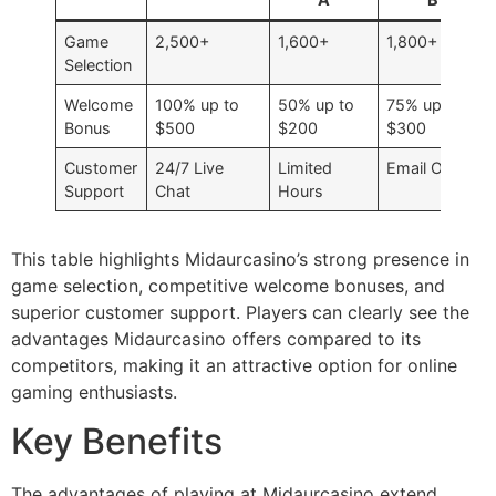
Game
2,500+
1,600+
1,800+
Selection
Welcome
100% up to
50% up to
75% up to
Bonus
$500
$200
$300
Customer
24/7 Live
Limited
Email Only
Support
Chat
Hours
This table highlights Midaurcasino’s strong presence in
game selection, competitive welcome bonuses, and
superior customer support. Players can clearly see the
advantages Midaurcasino offers compared to its
competitors, making it an attractive option for online
gaming enthusiasts.
Key Benefits
The advantages of playing at Midaurcasino extend