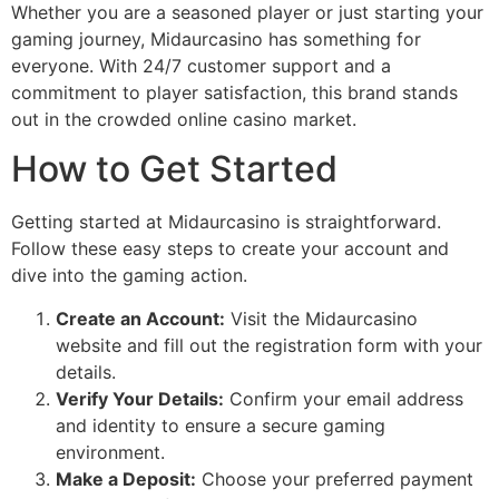
Whether you are a seasoned player or just starting your
gaming journey, Midaurcasino has something for
everyone. With 24/7 customer support and a
commitment to player satisfaction, this brand stands
out in the crowded online casino market.
How to Get Started
Getting started at Midaurcasino is straightforward.
Follow these easy steps to create your account and
dive into the gaming action.
Create an Account:
Visit the Midaurcasino
website and fill out the registration form with your
details.
Verify Your Details:
Confirm your email address
and identity to ensure a secure gaming
environment.
Make a Deposit:
Choose your preferred payment