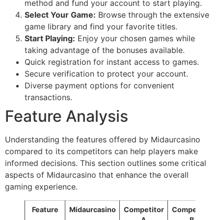
method and fund your account to start playing.
Select Your Game:
Browse through the extensive
game library and find your favorite titles.
Start Playing:
Enjoy your chosen games while
taking advantage of the bonuses available.
Quick registration for instant access to games.
Secure verification to protect your account.
Diverse payment options for convenient
transactions.
Feature Analysis
Understanding the features offered by Midaurcasino
compared to its competitors can help players make
informed decisions. This section outlines some critical
aspects of Midaurcasino that enhance the overall
gaming experience.
Feature
Midaurcasino
Competitor
Competitor
A
B