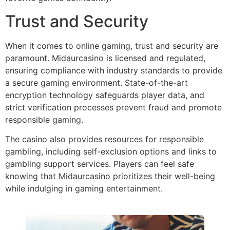
Trust and Security
When it comes to online gaming, trust and security are
paramount. Midaurcasino is licensed and regulated,
ensuring compliance with industry standards to provide
a secure gaming environment. State-of-the-art
encryption technology safeguards player data, and
strict verification processes prevent fraud and promote
responsible gaming.
The casino also provides resources for responsible
gambling, including self-exclusion options and links to
gambling support services. Players can feel safe
knowing that Midaurcasino prioritizes their well-being
while indulging in gaming entertainment.