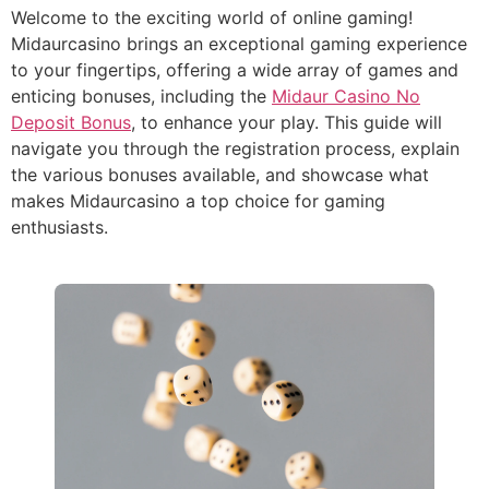
Welcome to the exciting world of online gaming!
Midaurcasino brings an exceptional gaming experience
to your fingertips, offering a wide array of games and
enticing bonuses, including the
Midaur Casino No
Deposit Bonus
, to enhance your play. This guide will
navigate you through the registration process, explain
the various bonuses available, and showcase what
makes Midaurcasino a top choice for gaming
enthusiasts.