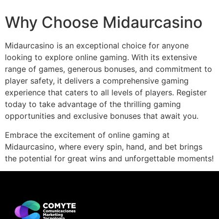
Why Choose Midaurcasino
Midaurcasino is an exceptional choice for anyone
looking to explore online gaming. With its extensive
range of games, generous bonuses, and commitment to
player safety, it delivers a comprehensive gaming
experience that caters to all levels of players. Register
today to take advantage of the thrilling gaming
opportunities and exclusive bonuses that await you.
Embrace the excitement of online gaming at
Midaurcasino, where every spin, hand, and bet brings
the potential for great wins and unforgettable moments!