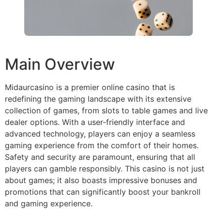
Main Overview
Midaurcasino is a premier online casino that is
redefining the gaming landscape with its extensive
collection of games, from slots to table games and live
dealer options. With a user-friendly interface and
advanced technology, players can enjoy a seamless
gaming experience from the comfort of their homes.
Safety and security are paramount, ensuring that all
players can gamble responsibly. This casino is not just
about games; it also boasts impressive bonuses and
promotions that can significantly boost your bankroll
and gaming experience.