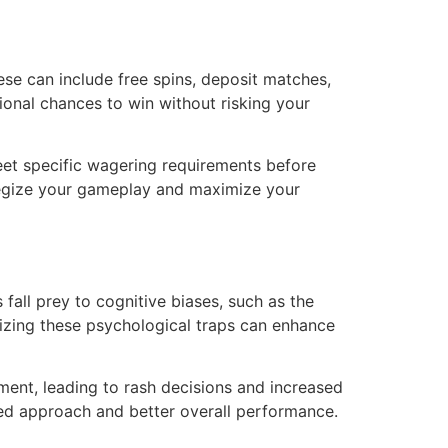
se can include free spins, deposit matches,
ional chances to win without risking your
eet specific wagering requirements before
tegize your gameplay and maximize your
fall prey to cognitive biases, such as the
nizing these psychological traps can enhance
ment, leading to rash decisions and increased
ted approach and better overall performance.