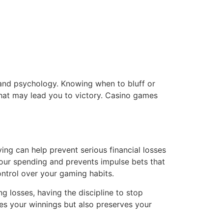
 and psychology. Knowing when to bluff or
that may lead you to victory. Casino games
ing can help prevent serious financial losses
your spending and prevents impulse bets that
ontrol over your gaming habits.
g losses, having the discipline to stop
res your winnings but also preserves your