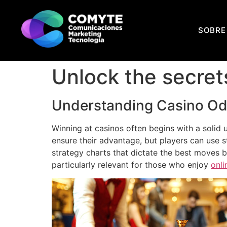
SOBRE
Unlock the secret
Understanding Casino Od
Winning at casinos often begins with a solid
ensure their advantage, but players can use str
strategy charts that dictate the best moves b
particularly relevant for those who enjoy
onli