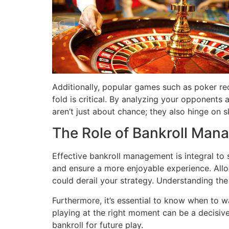
Additionally, popular games such as poker re
fold is critical. By analyzing your opponent
aren’t just about chance; they also hinge on sk
The Role of Bankroll Ma
Effective bankroll management is integral to 
and ensure a more enjoyable experience. Allo
could derail your strategy. Understanding the 
Furthermore, it’s essential to know when to w
playing at the right moment can be a decisiv
bankroll for future play.