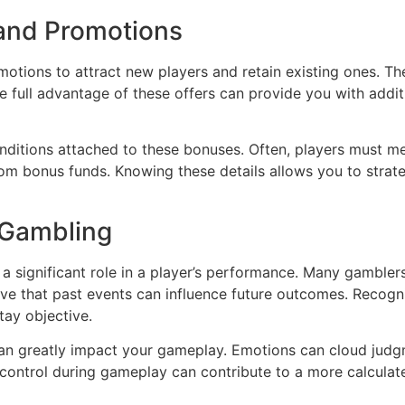
 and Promotions
otions to attract new players and retain existing ones. The
 full advantage of these offers can provide you with addit
conditions attached to these bonuses. Often, players must m
om bonus funds. Knowing these details allows you to stra
 Gambling
 significant role in a player’s performance. Many gamblers 
ieve that past events can influence future outcomes. Recog
ay objective.
 can greatly impact your gameplay. Emotions can cloud judg
 control during gameplay can contribute to a more calcula