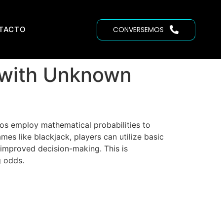
TACTO
CONVERSEMOS
s with Unknown
nos employ mathematical probabilities to
ames like blackjack, players can utilize basic
 improved decision-making. This is
g odds.