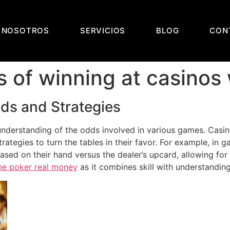
 NOSOTROS
SERVICIOS
BLOG
CON
s of winning at casino
ds and Strategies
 understanding of the odds involved in various games. Casi
ategies to turn the tables in their favor. For example, in g
ased on their hand versus the dealer’s upcard, allowing for
ne poker real money
as it combines skill with understandin