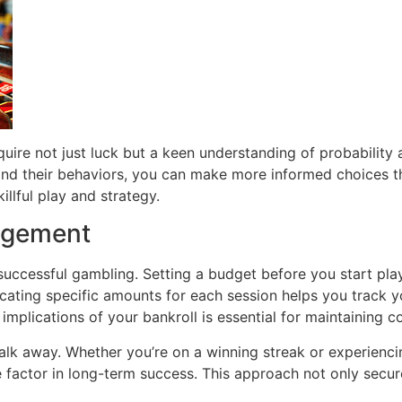
quire not just luck but a keen understanding of probability
s and their behaviors, you can make more informed choices 
illful play and strategy.
nagement
successful gambling. Setting a budget before you start play
cating specific amounts for each session helps you track 
implications of your bankroll is essential for maintaining c
alk away. Whether you’re on a winning streak or experiencin
e factor in long-term success. This approach not only secu