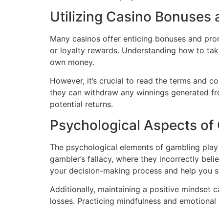
Utilizing Casino Bonuses
Many casinos offer enticing bonuses and prom
or loyalty rewards. Understanding how to take
own money.
However, it’s crucial to read the terms and 
they can withdraw any winnings generated fr
potential returns.
Psychological Aspects of
The psychological elements of gambling play a
gambler’s fallacy, where they incorrectly bel
your decision-making process and help you st
Additionally, maintaining a positive mindset
losses. Practicing mindfulness and emotional