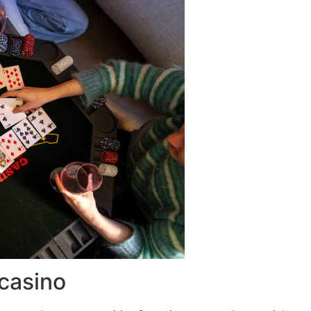
 casino