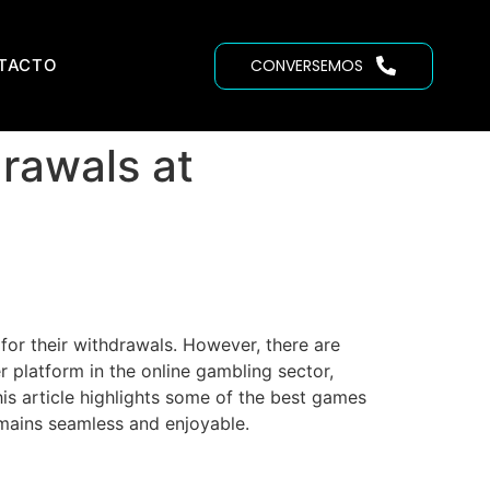
TACTO
CONVERSEMOS
drawals at
 for their withdrawals. However, there are
 platform in the online gambling sector,
s article highlights some of the best games
emains seamless and enjoyable.