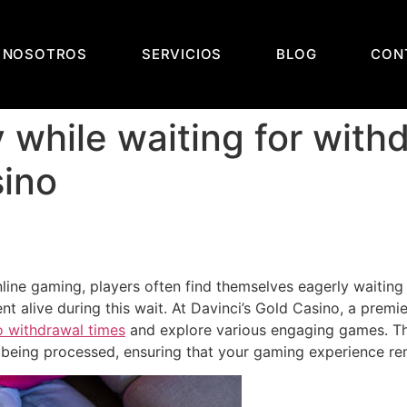
 NOSOTROS
SERVICIOS
BLOG
CON
 while waiting for with
sino
nline gaming, players often find themselves eagerly waiting
alive during this wait. At Davinci’s Gold Casino, a premier
o withdrawal times
and explore various engaging games. Thi
 being processed, ensuring that your gaming experience r