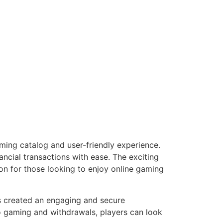
ming catalog and user-friendly experience.
ncial transactions with ease. The exciting
on for those looking to enjoy online gaming
as created an engaging and secure
o gaming and withdrawals, players can look