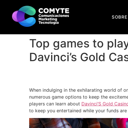
SOBRE
Top games to play
Davinci’s Gold Ca
When indulging in the exhilarating world of o
numerous game options to keep the excitement 
players can learn about
Davinci’S Gold Casin
to keep you entertained while your funds are