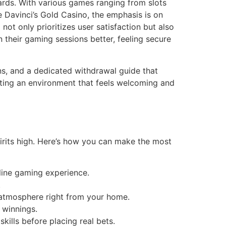
wards. With various games ranging from slots
ke Davinci’s Gold Casino, the emphasis is on
t only prioritizes user satisfaction but also
 their gaming sessions better, feeling secure
s, and a dedicated withdrawal guide that
ating an environment that feels welcoming and
pirits high. Here’s how you can make the most
ine gaming experience.
.
 atmosphere right from your home.
 winnings.
kills before placing real bets.