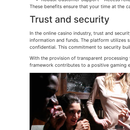
These benefits ensure that your time at the c
Trust and security
In the online casino industry, trust and secu
information and funds. The platform utilizes 
confidential. This commitment to security b
With the provision of transparent processing 
framework contributes to a positive gaming e