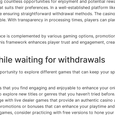
ering countless opportunities for enjoyment and potential re
 suits their preferences. In a well-established platform li
 ensuring straightforward withdrawal methods. The casino no
le. With transparency in processing times, players can plan
ence is complemented by various gaming options, promotion
. This framework enhances player trust and engagement, cre
ile waiting for withdrawals
opportunity to explore different games that can keep your s
that you find engaging and enjoyable to enhance your onl
 explore new titles or genres that you haven’t tried before
 with live dealer games that provide an authentic casino
romotions or bonuses that can enhance your playtime and
games, consider practicing with free versions to hone your s