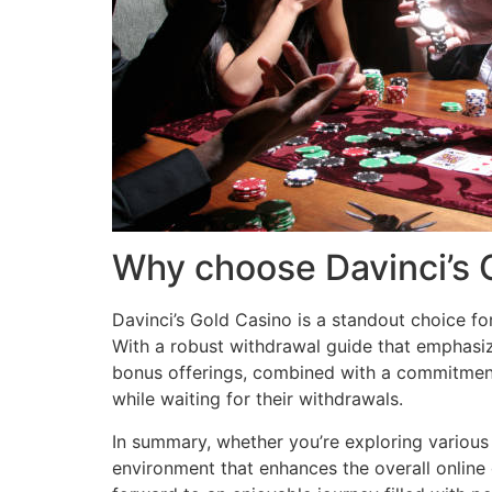
Why choose Davinci’s 
Davinci’s Gold Casino is a standout choice f
With a robust withdrawal guide that emphasize
bonus offerings, combined with a commitment 
while waiting for their withdrawals.
In summary, whether you’re exploring various
environment that enhances the overall onlin