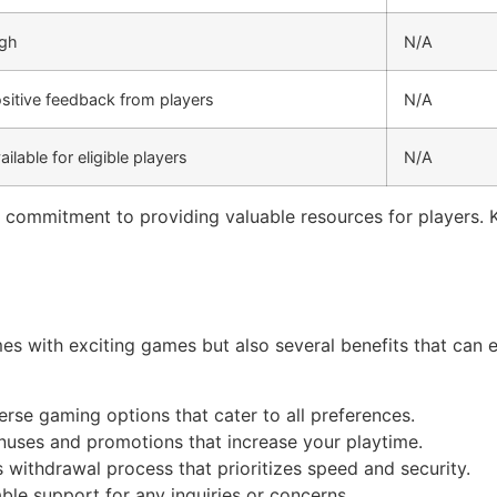
gh
N/A
sitive feedback from players
N/A
ailable for eligible players
N/A
s commitment to providing valuable resources for players.
es with exciting games but also several benefits that can 
rse gaming options that cater to all preferences.
nuses and promotions that increase your playtime.
 withdrawal process that prioritizes speed and security.
le support for any inquiries or concerns.