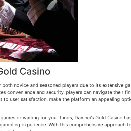
Gold Casino
or both novice and seasoned players due to its extensive ga
s convenience and security, players can navigate their fina
to user satisfaction, make the platform an appealing opti
 games or waiting for your funds, Davinci’s Gold Casino h
e gambling experience. With this comprehensive approach t