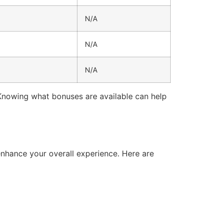
N/A
N/A
N/A
 Knowing what bonuses are available can help
enhance your overall experience. Here are