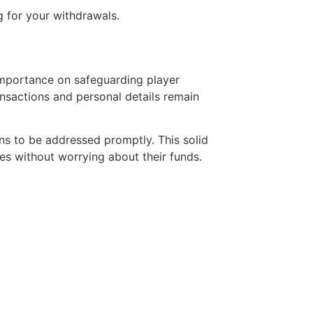
g for your withdrawals.
 importance on safeguarding player
ansactions and personal details remain
rns to be addressed promptly. This solid
es without worrying about their funds.