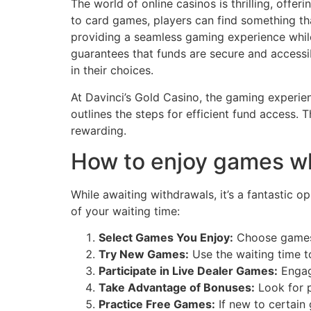
The world of online casinos is thrilling, off
to card games, players can find something that
providing a seamless gaming experience while
guarantees that funds are secure and accessib
in their choices.
At Davinci’s Gold Casino, the gaming experi
outlines the steps for efficient fund access
rewarding.
How to enjoy games wh
While awaiting withdrawals, it’s a fantastic 
of your waiting time:
Select Games You Enjoy:
Choose games 
Try New Games:
Use the waiting time to
Participate in Live Dealer Games:
Engage
Take Advantage of Bonuses:
Look for p
Practice Free Games:
If new to certain 