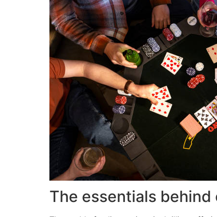
The essentials behind