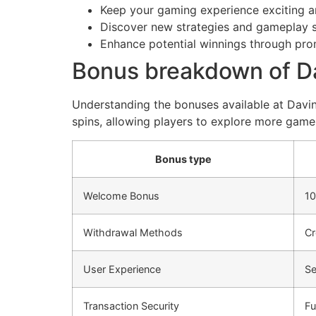
Keep your gaming experience exciting a
Discover new strategies and gameplay s
Enhance potential winnings through pro
Bonus breakdown of Da
Understanding the bonuses available at Davin
spins, allowing players to explore more game
Bonus type
Welcome Bonus
10
Withdrawal Methods
Cr
User Experience
Se
Transaction Security
Fu