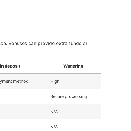
nce. Bonuses can provide extra funds or
in deposit
Wagering
ayment method
High
Secure processing
N/A
N/A