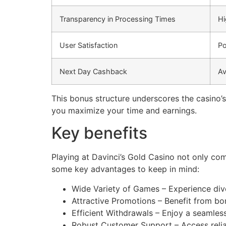
Transparency in Processing Times
Hi
User Satisfaction
Po
Next Day Cashback
Av
This bonus structure underscores the casino’
you maximize your time and earnings.
Key benefits
Playing at Davinci’s Gold Casino not only com
some key advantages to keep in mind:
Wide Variety of Games – Experience dive
Attractive Promotions – Benefit from bo
Efficient Withdrawals – Enjoy a seamless
Robust Customer Support – Access reliab