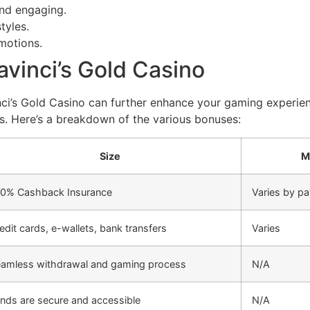
nd engaging.
tyles.
motions.
vinci’s Gold Casino
ci’s Gold Casino can further enhance your gaming experie
s. Here’s a breakdown of the various bonuses:
Size
M
0% Cashback Insurance
Varies by p
edit cards, e-wallets, bank transfers
Varies
amless withdrawal and gaming process
N/A
nds are secure and accessible
N/A