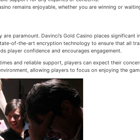
asino remains enjoyable, whether you are winning or waitin
rity are paramount. Davinci’s Gold Casino places significant
state-of-the-art encryption technology to ensure that all tr
uilds player confidence and encourages engagement.
times and reliable support, players can expect their conce
nvironment, allowing players to focus on enjoying the gam