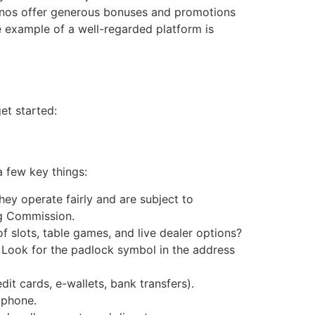
sinos offer generous bonuses and promotions
ne example of a well-regarded platform is
et started:
a few key things:
hey operate fairly and are subject to
ng Commission.
 slots, table games, and live dealer options?
 Look for the padlock symbol in the address
t cards, e-wallets, bank transfers).
 phone.