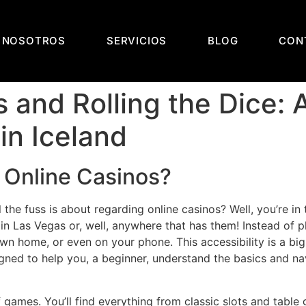
 NOSOTROS
SERVICIOS
BLOG
CON
s and Rolling the Dice: 
in Iceland
 Online Casinos?
the fuss is about regarding online casinos? Well, you’re in t
 in Las Vegas or, well, anywhere that has them! Instead of p
 home, or even on your phone. This accessibility is a big 
igned to help you, a beginner, understand the basics and na
f games. You’ll find everything from classic slots and table