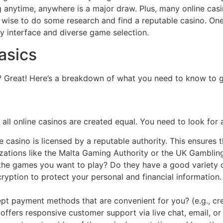
g anytime, anywhere is a major draw. Plus, many online ca
t’s wise to do some research and find a reputable casino. O
dly interface and diverse game selection.
asics
t? Great! Here’s a breakdown of what you need to know to g
 all online casinos are created equal. You need to look for 
 casino is licensed by a reputable authority. This ensures t
izations like the Malta Gaming Authority or the UK Gambli
the games you want to play? Do they have a good variety of
yption to protect your personal and financial information.
t payment methods that are convenient for you? (e.g., credi
offers responsive customer support via live chat, email, or