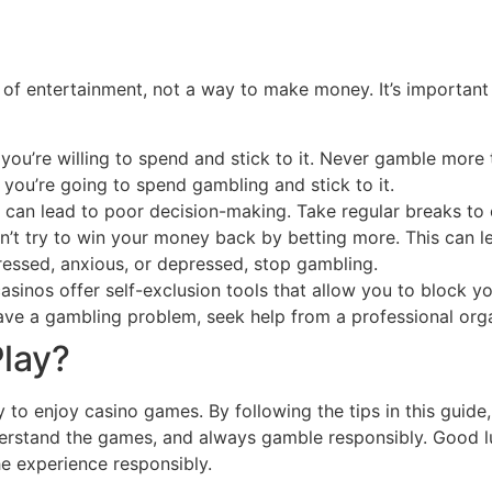
f entertainment, not a way to make money. It’s important 
’re willing to spend and stick to it. Never gamble more t
ou’re going to spend gambling and stick to it.
can lead to poor decision-making. Take regular breaks to 
on’t try to win your money back by betting more. This can l
tressed, anxious, or depressed, stop gambling.
sinos offer self-exclusion tools that allow you to block yo
ave a gambling problem, seek help from a professional orga
Play?
 to enjoy casino games. By following the tips in this guide,
erstand the games, and always gamble responsibly. Good l
he experience responsibly.