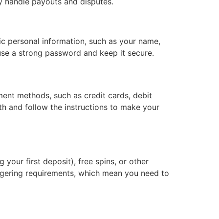
y handle payouts and disputes.
ic personal information, such as your name,
use a strong password and keep it secure.
yment methods, such as credit cards, debit
ith and follow the instructions to make your
our first deposit), free spins, or other
wagering requirements, which mean you need to