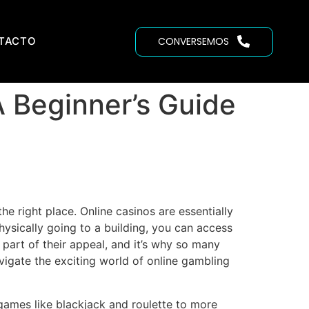
TACTO
CONVERSEMOS
A Beginner’s Guide
he right place. Online casinos are essentially
hysically going to a building, you can access
part of their appeal, and it’s why so many
vigate the exciting world of online gambling
 games like blackjack and roulette to more