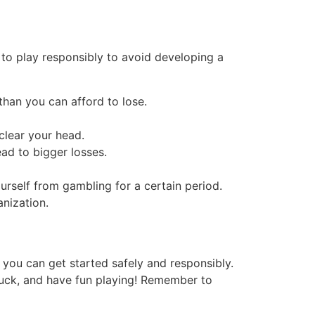
to play responsibly to avoid developing a
han you can afford to lose.
clear your head.
ead to bigger losses.
urself from gambling for a certain period.
nization.
 you can get started safely and responsibly.
uck, and have fun playing! Remember to