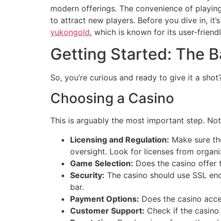
modern offerings. The convenience of playin
to attract new players. Before you dive in, i
yukongold
, which is known for its user-frien
Getting Started: The B
So, you’re curious and ready to give it a sho
Choosing a Casino
This is arguably the most important step. Not
Licensing and Regulation:
Make sure the
oversight. Look for licenses from organ
Game Selection:
Does the casino offer 
Security:
The casino should use SSL encr
bar.
Payment Options:
Does the casino accep
Customer Support:
Check if the casino 