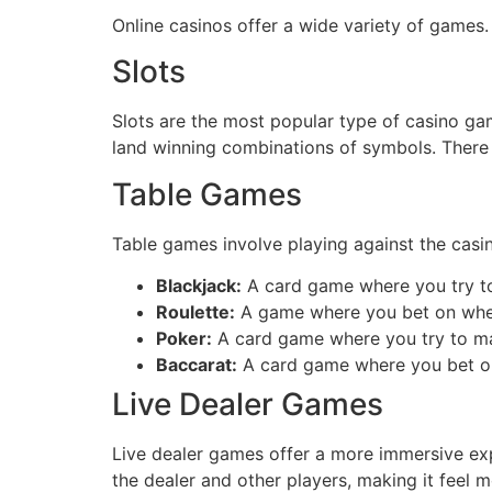
Online casinos offer a wide variety of games
Slots
Slots are the most popular type of casino gam
land winning combinations of symbols. There ar
Table Games
Table games involve playing against the casin
Blackjack:
A card game where you try to 
Roulette:
A game where you bet on where
Poker:
A card game where you try to ma
Baccarat:
A card game where you bet on t
Live Dealer Games
Live dealer games offer a more immersive expe
the dealer and other players, making it feel mo