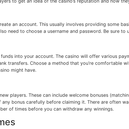
yers to get an idea of the casino’s reputation and how the
reate an account. This usually involves providing some bas
 also need to choose a username and password. Be sure to 
t funds into your account. The casino will offer various pa
d bank transfers. Choose a method that you’re comfortable w
asino might have.
new players. These can include welcome bonuses (matching y
 any bonus carefully before claiming it. There are often 
ber of times before you can withdraw any winnings.
ames