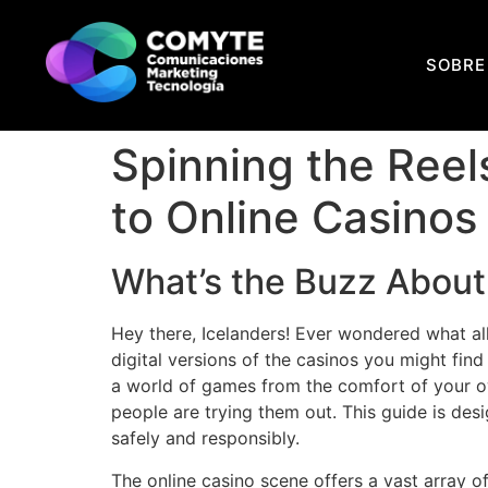
SOBRE
Spinning the Reel
to Online Casinos 
What’s the Buzz About
Hey there, Icelanders! Ever wondered what all 
digital versions of the casinos you might find
a world of games from the comfort of your own
people are trying them out. This guide is des
safely and responsibly.
The online casino scene offers a vast array o