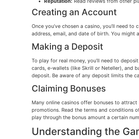
Reputation:
Read reviews from other pla
Creating an Account
Once you’ve chosen a casino, you’ll need to c
address, email, and date of birth. You might
Making a Deposit
To play for real money, you’ll need to deposi
cards, e-wallets (like Skrill or Neteller), an
deposit. Be aware of any deposit limits the c
Claiming Bonuses
Many online casinos offer bonuses to attract 
promotions. Read the terms and conditions of
play through the bonus amount a certain num
Understanding the G