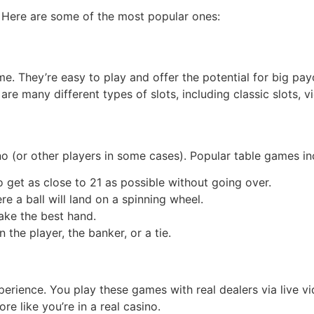
. Here are some of the most popular ones:
e. They’re easy to play and offer the potential for big pay
e many different types of slots, including classic slots, vi
o (or other players in some cases). Popular table games in
get as close to 21 as possible without going over.
 a ball will land on a spinning wheel.
ke the best hand.
he player, the banker, or a tie.
rience. You play these games with real dealers via live vi
re like you’re in a real casino.