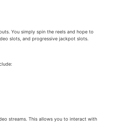
outs. You simply spin the reels and hope to
deo slots, and progressive jackpot slots.
clude:
deo streams. This allows you to interact with