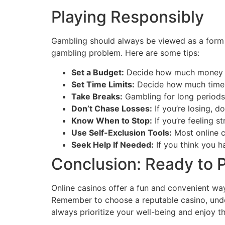
Playing Responsibly
Gambling should always be viewed as a form o
gambling problem. Here are some tips:
Set a Budget:
Decide how much money you
Set Time Limits:
Decide how much time y
Take Breaks:
Gambling for long periods 
Don’t Chase Losses:
If you’re losing, d
Know When to Stop:
If you’re feeling s
Use Self-Exclusion Tools:
Most online ca
Seek Help If Needed:
If you think you h
Conclusion: Ready to 
Online casinos offer a fun and convenient way
Remember to choose a reputable casino, und
always prioritize your well-being and enjoy t