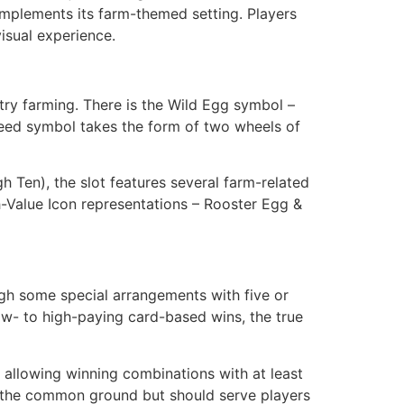
omplements its farm-themed setting. Players
isual experience.
try farming. There is the Wild Egg symbol –
 Feed symbol takes the form of two wheels of
 Ten), the slot features several farm-related
Value Icon representations – Rooster Egg &
ugh some special arrangements with five or
low- to high-paying card-based wins, the true
r allowing winning combinations with at least
 the common ground but should serve players