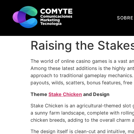
SOBRE
Raising the Stake
The world of online casino games is a vast a
Among these latest additions is the highly a
approach to traditional gameplay mechanics. I
payouts, wilds, scatters, bonus features, free 
Theme
Stake Chicken
and Design
Stake Chicken is an agricultural-themed slot
a sunny farm landscape, complete with rolling hi
chicken breeds, adding to the overall charm 
The design itself is clean-cut and intuitive, 