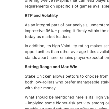
offering twelve re-spins that can lead player
requirements on specific slot games available
RTP and Volatility
As an integral part of our analysis, understan
impressive 96% – placing it firmly within t
today as market leaders.
In addition, its high Volatility rating makes
opportunities than other average titles availa
stands apart here remains player-expectation
Betting Range and Max Win
Stake Chicken allows bettors to choose from 
both low-rollers who prefer manageable stake
with their money.
What should be mentioned here is its High Var
– implying some higher-risk activity among o
combining good returns seen after analyzing