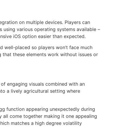
egration on multiple devices. Players can
s using various operating systems available –
sive iOS option easier than expected.
ted well-placed so players won’t face much
 that these elements work without issues or
g of engaging visuals combined with an
o a lively agricultural setting where
gg function appearing unexpectedly during
y all come together making it one appealing
ich matches a high degree volatility