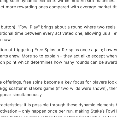
anding such dynamic elements within modern slot machines
fact more rewarding ones compared with average market tit
 button), "Fowl Play" brings about a round where two reels
itional time between every activated one, allowing us all 
e now.
ion of triggering Free Spins or Re-spins once again; howev
rts anew. More so to explain – they act alike except when 
lusion point which determines how many rounds can be awar
e offerings, free spins become a key focus for players loo
Egg scatter in stake’s game (if two wilds were shown), there
appear simultaneously.
racteristics; it is possible through these dynamic elements 
activation – only happen once per run, making Stake’s Fowl 