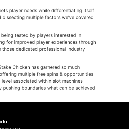
ts player needs while differentiating itself
d dissecting multiple factors we’ve covered
being tested by players interested in
ing for improved player experiences through
those dedicated professional industry
t Stake Chicken has garnered so much
ffering multiple free spins & opportunities
level associated within slot machines
ly pushing boundaries what can be achieved
rida