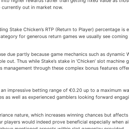
s into higher rewards rather than getting fixed value as th
 currently out in market now.
ding Stake Chicken’s RTP (Return to Player) percentage is es
he category for generous return games we usually see comi
 sense due partly because game mechanics such as dynamic W
ble out. Thus while Stake’s stake in ‘Chicken’ slot machine 
s management through these complex bonus features offerin
an impressive betting range of €0.20 up to a maximum wage
s as well as experienced gamblers looking forward engaging
iance nature, which increases winning chances but affects 
ur players would indeed prove beneficial especially when a
 above mentioned aspects within slot gameplay provided.