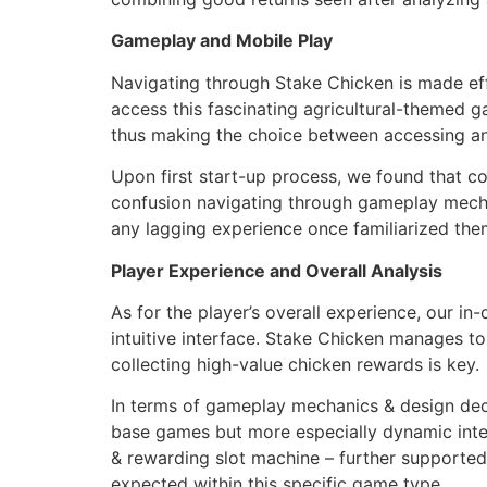
Gameplay and Mobile Play
Navigating through Stake Chicken is made effo
access this fascinating agricultural-themed 
thus making the choice between accessing an
Upon first start-up process, we found that co
confusion navigating through gameplay mecha
any lagging experience once familiarized the
Player Experience and Overall Analysis
As for the player’s overall experience, our i
intuitive interface. Stake Chicken manages to 
collecting high-value chicken rewards is key.
In terms of gameplay mechanics & design dec
base games but more especially dynamic inte
& rewarding slot machine – further supported
expected within this specific game type.