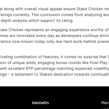
l along with overall visual appeal ensure Stake Chicken mee
fferings currently. This conclusion comes from analyzing an
depth analysis which support its rating.
 Stake Chicken represents an engaging experience worthy of 
hines are innovated every day as developers continue striv
anics now known today only due hard work behind scenes 
tivating combination of features, it comes no surprise tha
ion of unique wilds, engaging bonus rounds like Fowl Play o
ith excellent RTP percentage matching expected volatility 
nge – a testament to Stake’s dedication towards continual
Medellín
Flo