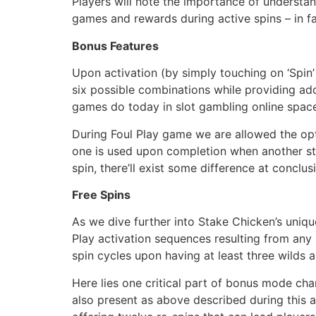
Players will note the importance of underst
games and rewards during active spins – in 
Bonus Features
Upon activation (by simply touching on ‘Spin’
six possible combinations while providing add
games do today in slot gambling online spac
During Foul Play game we are allowed the opt
one is used upon completion when another sta
spin, there’ll exist some difference at conc
Free Spins
As we dive further into Stake Chicken’s uniqu
Play activation sequences resulting from any 
spin cycles upon having at least three wilds 
Here lies one critical part of bonus mode cha
also present as above described during this 