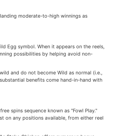
 landing moderate-to-high winnings as
Wild Egg symbol. When it appears on the reels,
inning possibilities by helping avoid non-
wild and do not become Wild as normal (i.e.,
e substantial benefits come hand-in-hand with
a free spins sequence known as "Fowl Play."
on any positions available, from either reel