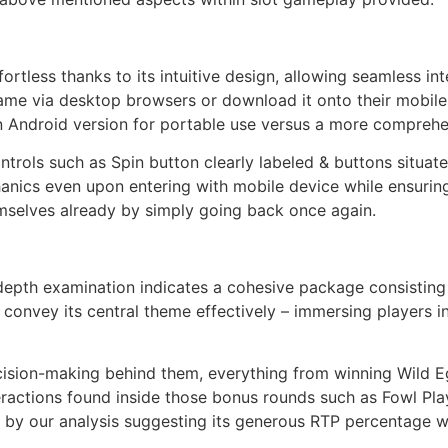
rtless thanks to its intuitive design, allowing seamless int
game via desktop browsers or download it onto their mobile
 Android version for portable use versus a more comprehen
ntrols such as Spin button clearly labeled & buttons situa
nics even upon entering with mobile device while ensuring
mselves already by simply going back once again.
n-depth examination indicates a cohesive package consistin
convey its central theme effectively – immersing players int
ision-making behind them, everything from winning Wild E
ractions found inside those bonus rounds such as Fowl Pla
 by our analysis suggesting its generous RTP percentage wh