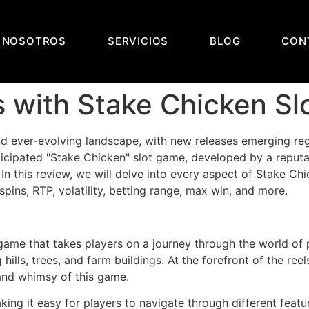
 NOSOTROS
SERVICIOS
BLOG
CON
s with Stake Chicken S
nd ever-evolving landscape, with new releases emerging regu
nticipated "Stake Chicken" slot game, developed by a reput
n this review, we will delve into every aspect of Stake Chi
spins, RTP, volatility, betting range, max win, and more.
 game that takes players on a journey through the world of
lls, trees, and farm buildings. At the forefront of the reels 
and whimsy of this game.
making it easy for players to navigate through different feat