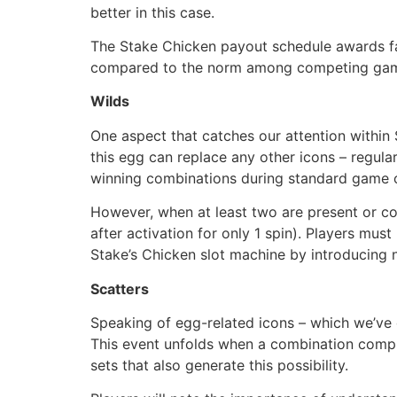
better in this case.
The Stake Chicken payout schedule awards fai
compared to the norm among competing gam
Wilds
One aspect that catches our attention within 
this egg can replace any other icons – regular
winning combinations during standard game 
However, when at least two are present or co
after activation for only 1 spin). Players mu
Stake’s Chicken slot machine by introducing 
Scatters
Speaking of egg-related icons – which we’ve d
This event unfolds when a combination compri
sets that also generate this possibility.