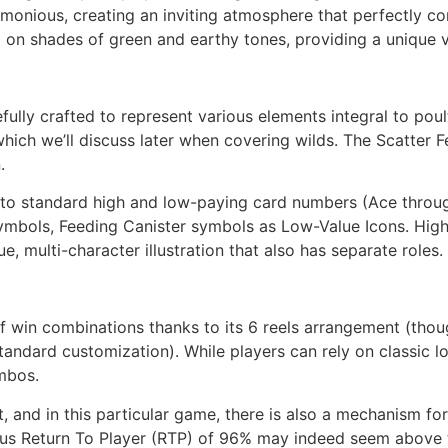
monious, creating an inviting atmosphere that perfectly c
d on shades of green and earthy tones, providing a unique v
lly crafted to represent various elements integral to poul
which we’ll discuss later when covering wilds. The Scatter
.
 to standard high and low-paying card numbers (Ace through
bols, Feeding Canister symbols as Low-Value Icons. High-
 multi-character illustration that also has separate roles.
f win combinations thanks to its 6 reels arrangement (tho
standard customization). While players can rely on classic 
mbos.
t, and in this particular game, there is also a mechanism fo
rous Return To Player (RTP) of 96% may indeed seem above