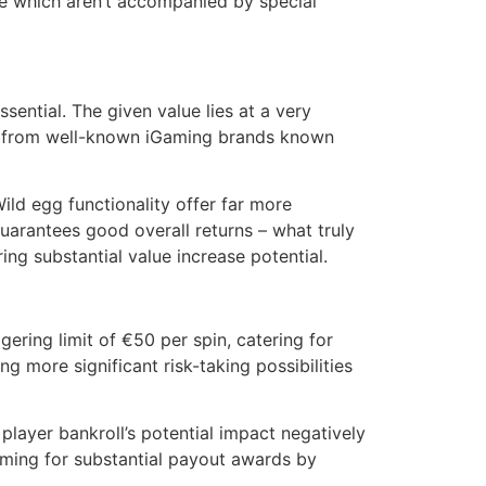
ose which aren’t accompanied by special
sential. The given value lies at a very
ng from well-known iGaming brands known
ild egg functionality offer far more
guarantees good overall returns – what truly
g substantial value increase potential.
ring limit of €50 per spin, catering for
 more significant risk-taking possibilities
player bankroll’s potential impact negatively
iming for substantial payout awards by