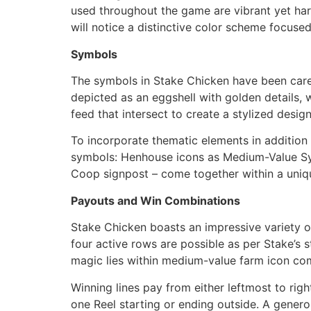
used throughout the game are vibrant yet har
will notice a distinctive color scheme focuse
Symbols
The symbols in Stake Chicken have been carefu
depicted as an eggshell with golden details, 
feed that intersect to create a stylized design
To incorporate thematic elements in addition
symbols: Henhouse icons as Medium-Value Sym
Coop signpost – come together within a unique,
Payouts and Win Combinations
Stake Chicken boasts an impressive variety o
four active rows are possible as per Stake’s 
magic lies within medium-value farm icon co
Winning lines pay from either leftmost to righ
one Reel starting or ending outside. A gene