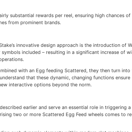
rly substantial rewards per reel, ensuring high chances of
es from prominent brands.
Stake’s innovative design approach is the introduction of 
 symbols included – resulting in a significant increase of w
operations.
mbined with an Egg feeding Scattered, they then turn into 
st understand that these dynamic, changing functions ensur
new interactive options beyond the norm.
escribed earlier and serve an essential role in triggering 
sing two or more Scattered Egg Feed wheels comes to rest 