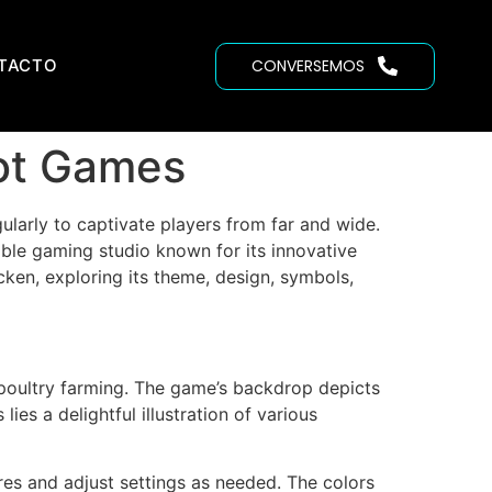
TACTO
CONVERSEMOS
lot Games
larly to captivate players from far and wide.
able gaming studio known for its innovative
cken, exploring its theme, design, symbols,
 poultry farming. The game’s backdrop depicts
lies a delightful illustration of various
ures and adjust settings as needed. The colors