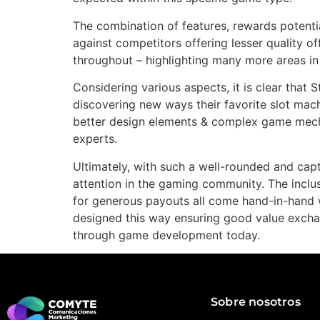
The combination of features, rewards potentia
against competitors offering lesser quality o
throughout – highlighting many more areas in 
Considering various aspects, it is clear that
discovering new ways their favorite slot mac
better design elements & complex game mech
experts.
Ultimately, with such a well-rounded and cap
attention in the gaming community. The inclus
for generous payouts all come hand-in-hand w
designed this way ensuring good value excha
through game development today.
Sobre nosotros