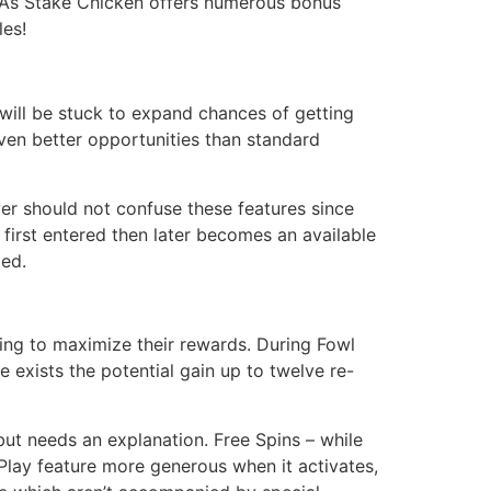
. As Stake Chicken offers numerous bonus
les!
 will be stuck to expand chances of getting
even better opportunities than standard
er should not confuse these features since
first entered then later becomes an available
ded.
king to maximize their rewards. During Fowl
 exists the potential gain up to twelve re-
but needs an explanation. Free Spins – while
Play feature more generous when it activates,