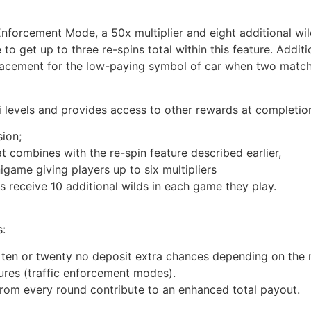
Enforcement Mode, a 50x multiplier and eight additional wild
e to get up to three re-spins total within this feature. Addit
lacement for the low-paying symbol of car when two matchi
 levels and provides access to other rewards at completio
sion;
 combines with the re-spin feature described earlier,
igame giving players up to six multipliers
receive 10 additional wilds in each game they play.
s:
d ten or twenty no deposit extra chances depending on the
ures (traffic enforcement modes).
from every round contribute to an enhanced total payout.