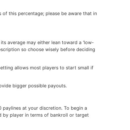
 of this percentage; please be aware that in
 its average may either lean toward a ‘low-
escription so choose wisely before deciding
etting allows most players to start small if
rovide bigger possible payouts.
 paylines at your discretion. To begin a
by player in terms of bankroll or target