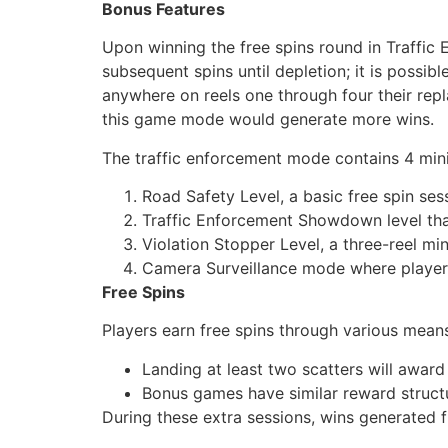
Bonus Features
Upon winning the free spins round in Traffic 
subsequent spins until depletion; it is possibl
anywhere on reels one through four their rep
this game mode would generate more wins.
The traffic enforcement mode contains 4 mini
Road Safety Level, a basic free spin ses
Traffic Enforcement Showdown level that
Violation Stopper Level, a three-reel min
Camera Surveillance mode where players 
Free Spins
Players earn free spins through various mean
Landing at least two scatters will awar
Bonus games have similar reward struct
During these extra sessions, wins generated 