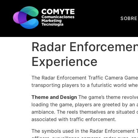
SOBRE
Radar Enforcemen
Experience
The Radar Enforcement Traffic Camera Game i
transporting players to a futuristic world wh
Theme and Design
The game’s theme revolve
loading the game, players are greeted by an 
ambiance. The reels themselves are situated 
associated with traffic enforcement.
The symbols used in the Radar Enforcement Tra