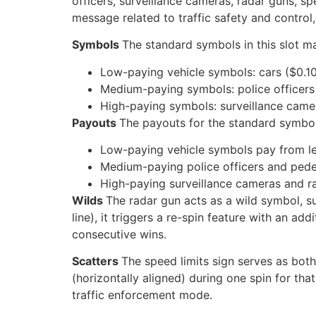
officers, surveillance cameras, radar guns, s
message related to traffic safety and control
Symbols
The standard symbols in this slot m
Low-paying vehicle symbols: cars ($0.10
Medium-paying symbols: police officers
High-paying symbols: surveillance camera
Payouts
The payouts for the standard symbol
Low-paying vehicle symbols pay from left
Medium-paying police officers and pedes
High-paying surveillance cameras and ra
Wilds
The radar gun acts as a wild symbol, su
line), it triggers a re-spin feature with an add
consecutive wins.
Scatters
The speed limits sign serves as both
(horizontally aligned) during one spin for th
traffic enforcement mode.