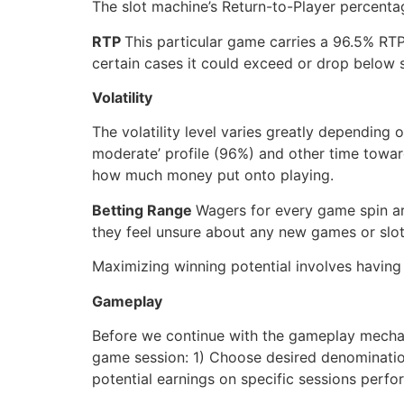
The slot machine’s Return-to-Player percentag
RTP
This particular game carries a 96.5% RTP
certain cases it could exceed or drop below
Volatility
The volatility level varies greatly depending
moderate’ profile (96%) and other time towar
how much money put onto playing.
Betting Range
Wagers for every game spin are 
they feel unsure about any new games or slot
Maximizing winning potential involves having 
Gameplay
Before we continue with the gameplay mechanic
game session: 1) Choose desired denomination
potential earnings on specific sessions perfo