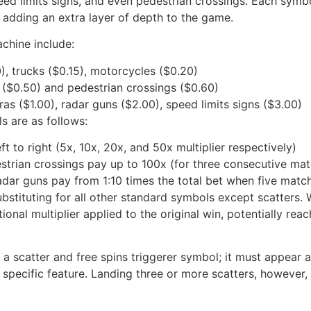
peed limits signs, and even pedestrian crossings. Each symb
, adding an extra layer of depth to the game.
achine include:
), trucks ($0.15), motorcycles ($0.20)
 ($0.50) and pedestrian crossings ($0.60)
s ($1.00), radar guns ($2.00), speed limits signs ($3.00)
s are as follows:
 to right (5x, 10x, 20x, and 50x multiplier respectively)
trian crossings pay up to 100x (for three consecutive matc
dar guns pay from 1:10 times the total bet when five matc
bstituting for all other standard symbols except scatters. 
itional multiplier applied to the original win, potentially rea
 a scatter and free spins triggerer symbol; it must appear a
at specific feature. Landing three or more scatters, howeve