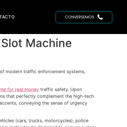
TACTO
CONVERSEMOS
 Slot Machine
of modern traffic enforcement systems,
me for real money
traffic safety. Upon
ens that perfectly complement the high-tech
 accents, conveying the sense of urgency
icles (cars, trucks, motorcycles), police