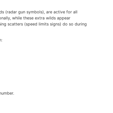
s (radar gun symbols), are active for all
ionally, while these extra wilds appear
ng scatters (speed limits signs) do so during
n:
 number.