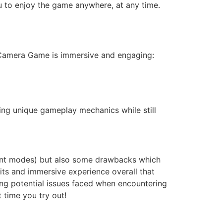
u to enjoy the game anywhere, at any time.
 Camera Game is immersive and engaging:
iding unique gameplay mechanics while still
ment modes) but also some drawbacks which
mits and immersive experience overall that
ing potential issues faced when encountering
 time you try out!