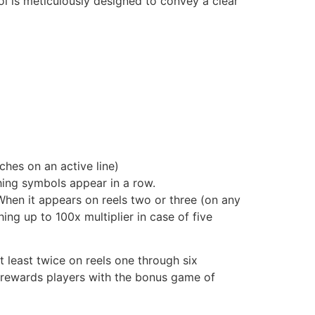
ol is meticulously designed to convey a clear
hes on an active line)
hing symbols appear in a row.
When it appears on reels two or three (on any
ching up to 100x multiplier in case of five
t least twice on reels one through six
r, rewards players with the bonus game of