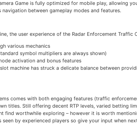
mera Game is fully optimized for mobile play, allowing yo
ss navigation between gameplay modes and features.
ne, the user experience of the Radar Enforcement Traffic
ough various mechanics
 (standard symbol multipliers are always shown)
 mode activation and bonus features
this slot machine has struck a delicate balance between prov
tems comes with both engaging features (traffic enforce
titles. Still offering decent RTP levels, varied betting li
ght find worthwhile exploring – however it is worth mention
es seen by experienced players so give your input when next