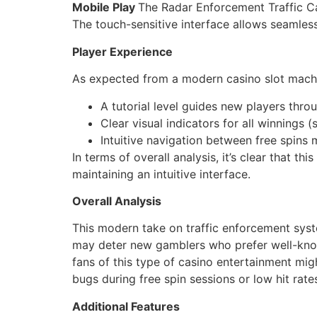
Mobile Play
The Radar Enforcement Traffic Ca
The touch-sensitive interface allows seamle
Player Experience
As expected from a modern casino slot machi
A tutorial level guides new players thr
Clear visual indicators for all winnings
Intuitive navigation between free spins
In terms of overall analysis, it’s clear that 
maintaining an intuitive interface.
Overall Analysis
This modern take on traffic enforcement sys
may deter new gamblers who prefer well-known 
fans of this type of casino entertainment mi
bugs during free spin sessions or low hit rat
Additional Features