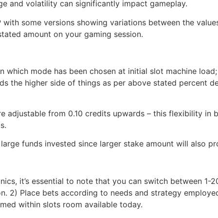
e and volatility can significantly impact gameplay.
 with some versions showing variations between the values
 stated amount on your gaming session.
 on which mode has been chosen at initial slot machine load;
ds the higher side of things as per above stated percent d
adjustable from 0.10 credits upwards – this flexibility in b
s.
large funds invested since larger stake amount will also p
s, it’s essential to note that you can switch between 1-20
. 2) Place bets according to needs and strategy employed 
rmed within slots room available today.