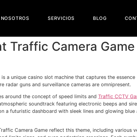
 NOSOTROS
SERVICIOS
BLOG
CON
t Traffic Camera Game
s a unique casino slot machine that captures the essence 
ere radar guns and surveillance cameras are omnipresent.
s around the concept of speed limits and
Traffic CCTV Ga
atmospheric soundtrack featuring electronic beeps and sir
on a futuristic dashboard with sleek lines and glowing blue
ffic Camera Game reflect this theme, including various veh