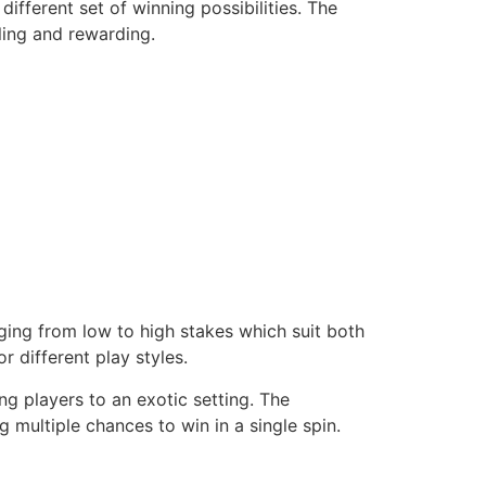
ifferent set of winning possibilities. The
ling and rewarding.
ging from low to high stakes which suit both
r different play styles.
g players to an exotic setting. The
 multiple chances to win in a single spin.