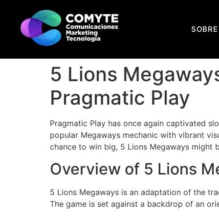
SOBRE
5 Lions Megaways 
Pragmatic Play
Pragmatic Play has once again captivated slot
popular Megaways mechanic with vibrant visua
chance to win big, 5 Lions Megaways might b
Overview of 5 Lions 
5 Lions Megaways is an adaptation of the tra
The game is set against a backdrop of an orie