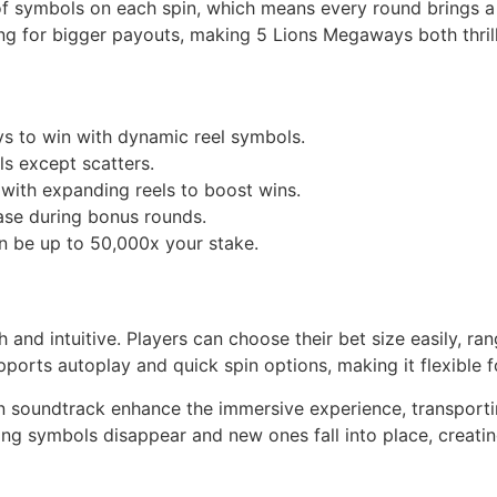
of symbols on each spin, which means every round brings a d
king for bigger payouts, making 5 Lions Megaways both thril
s to win with dynamic reel symbols.
ls except scatters.
 with expanding reels to boost wins.
ase during bonus rounds.
be up to 50,000x your stake.
d intuitive. Players can choose their bet size easily, ran
orts autoplay and quick spin options, making it flexible fo
n soundtrack enhance the immersive experience, transportin
ng symbols disappear and new ones fall into place, creating