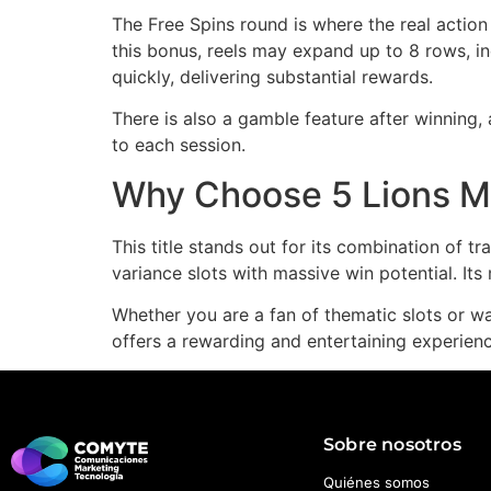
The Free Spins round is where the real action 
this bonus, reels may expand up to 8 rows, in
quickly, delivering substantial rewards.
There is also a gamble feature after winning,
to each session.
Why Choose 5 Lions 
This title stands out for its combination of 
variance slots with massive win potential. It
Whether you are a fan of thematic slots or 
offers a rewarding and entertaining experienc
Sobre nosotros
Quiénes somos