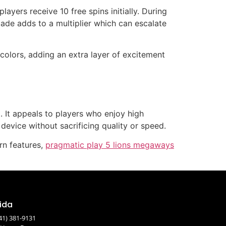
ayers receive 10 free spins initially. During
cade adds to a multiplier which can escalate
 colors, adding an extra layer of excitement
. It appeals to players who enjoy high
device without sacrificing quality or speed.
rn features,
pragmatic play 5 lions megaways
rida
41) 381-9131