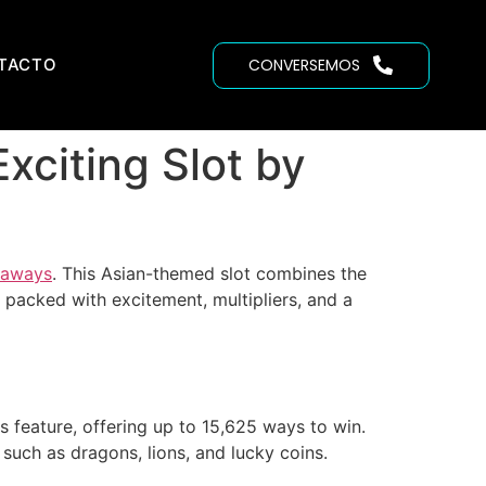
TACTO
CONVERSEMOS
xciting Slot by
gaways
. This Asian-themed slot combines the
packed with excitement, multipliers, and a
 feature, offering up to 15,625 ways to win.
such as dragons, lions, and lucky coins.