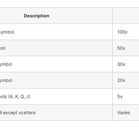
Description
 symbol
100x
bol
50x
ymbol
30x
ymbol
20x
s (A, K, Q, J)
5x
ll except scatters
Varies