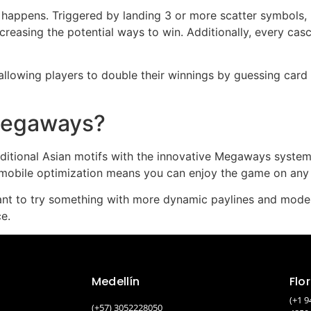
happens. Triggered by landing 3 or more scatter symbols, pl
creasing the potential ways to win. Additionally, every cas
 allowing players to double their winnings by guessing card
Megaways?
traditional Asian motifs with the innovative Megaways system
s mobile optimization means you can enjoy the game on any 
want to try something with more dynamic paylines and mode
e.
Medellín
Flo
(+1 9
(+57) 3052228050