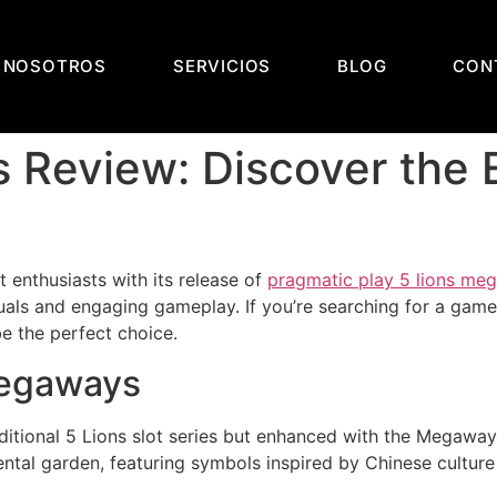
 NOSOTROS
SERVICIOS
BLOG
CON
Review: Discover the E
 enthusiasts with its release of
pragmatic play 5 lions me
ls and engaging gameplay. If you’re searching for a game 
e the perfect choice.
Megaways
ditional 5 Lions slot series but enhanced with the Megaways
ntal garden, featuring symbols inspired by Chinese culture 