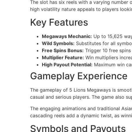
The slot has six reels with a varying number 
high volatility nature appeals to players loo
Key Features
Megaways Mechanic:
Up to 15,625 way
Wild Symbols:
Substitutes for all symbo
Free Spins Bonus:
Trigger 10 free spins
Multiplier Feature:
Win multipliers incre
High Payout Potential:
Maximum win can 
Gameplay Experience
The gameplay of 5 Lions Megaways is smooth an
casual and serious players. The game also supp
The engaging animations and traditional Asia
cascading reels add a dynamic twist, as winni
Symbols and Payouts