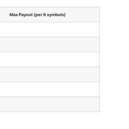
Max Payout (per 6 symbols)