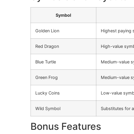
Symbol
Golden Lion
Highest paying
Red Dragon
High-value sym
Blue Turtle
Medium-value s
Green Frog
Medium-value s
Lucky Coins
Low-value symbol
Wild Symbol
Substitutes for a
Bonus Features