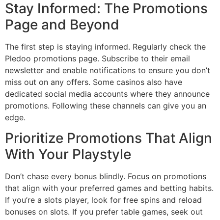
Stay Informed: The Promotions
Page and Beyond
The first step is staying informed. Regularly check the
Pledoo promotions page. Subscribe to their email
newsletter and enable notifications to ensure you don’t
miss out on any offers. Some casinos also have
dedicated social media accounts where they announce
promotions. Following these channels can give you an
edge.
Prioritize Promotions That Align
With Your Playstyle
Don’t chase every bonus blindly. Focus on promotions
that align with your preferred games and betting habits.
If you’re a slots player, look for free spins and reload
bonuses on slots. If you prefer table games, seek out