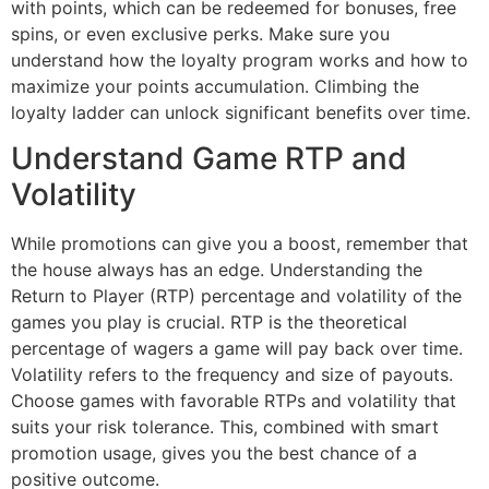
with points, which can be redeemed for bonuses, free
spins, or even exclusive perks. Make sure you
understand how the loyalty program works and how to
maximize your points accumulation. Climbing the
loyalty ladder can unlock significant benefits over time.
Understand Game RTP and
Volatility
While promotions can give you a boost, remember that
the house always has an edge. Understanding the
Return to Player (RTP) percentage and volatility of the
games you play is crucial. RTP is the theoretical
percentage of wagers a game will pay back over time.
Volatility refers to the frequency and size of payouts.
Choose games with favorable RTPs and volatility that
suits your risk tolerance. This, combined with smart
promotion usage, gives you the best chance of a
positive outcome.