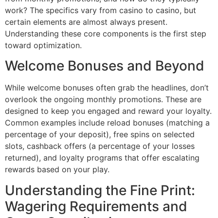
work? The specifics vary from casino to casino, but
certain elements are almost always present.
Understanding these core components is the first step
toward optimization.
Welcome Bonuses and Beyond
While welcome bonuses often grab the headlines, don’t
overlook the ongoing monthly promotions. These are
designed to keep you engaged and reward your loyalty.
Common examples include reload bonuses (matching a
percentage of your deposit), free spins on selected
slots, cashback offers (a percentage of your losses
returned), and loyalty programs that offer escalating
rewards based on your play.
Understanding the Fine Print:
Wagering Requirements and