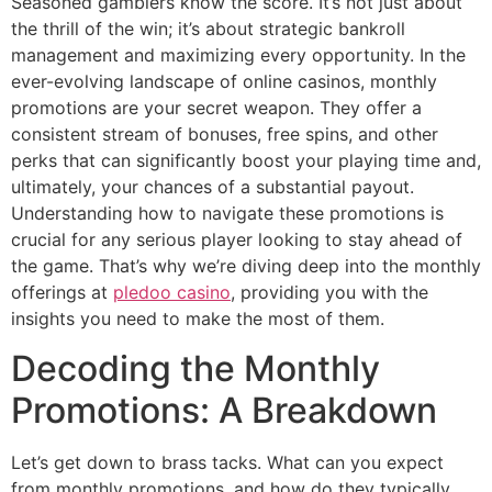
Seasoned gamblers know the score. It’s not just about
the thrill of the win; it’s about strategic bankroll
management and maximizing every opportunity. In the
ever-evolving landscape of online casinos, monthly
promotions are your secret weapon. They offer a
consistent stream of bonuses, free spins, and other
perks that can significantly boost your playing time and,
ultimately, your chances of a substantial payout.
Understanding how to navigate these promotions is
crucial for any serious player looking to stay ahead of
the game. That’s why we’re diving deep into the monthly
offerings at
pledoo casino
, providing you with the
insights you need to make the most of them.
Decoding the Monthly
Promotions: A Breakdown
Let’s get down to brass tacks. What can you expect
from monthly promotions, and how do they typically