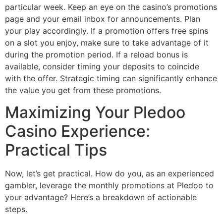
particular week. Keep an eye on the casino’s promotions
page and your email inbox for announcements. Plan
your play accordingly. If a promotion offers free spins
on a slot you enjoy, make sure to take advantage of it
during the promotion period. If a reload bonus is
available, consider timing your deposits to coincide
with the offer. Strategic timing can significantly enhance
the value you get from these promotions.
Maximizing Your Pledoo
Casino Experience:
Practical Tips
Now, let’s get practical. How do you, as an experienced
gambler, leverage the monthly promotions at Pledoo to
your advantage? Here’s a breakdown of actionable
steps.