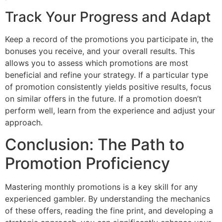
Track Your Progress and Adapt
Keep a record of the promotions you participate in, the
bonuses you receive, and your overall results. This
allows you to assess which promotions are most
beneficial and refine your strategy. If a particular type
of promotion consistently yields positive results, focus
on similar offers in the future. If a promotion doesn’t
perform well, learn from the experience and adjust your
approach.
Conclusion: The Path to
Promotion Proficiency
Mastering monthly promotions is a key skill for any
experienced gambler. By understanding the mechanics
of these offers, reading the fine print, and developing a