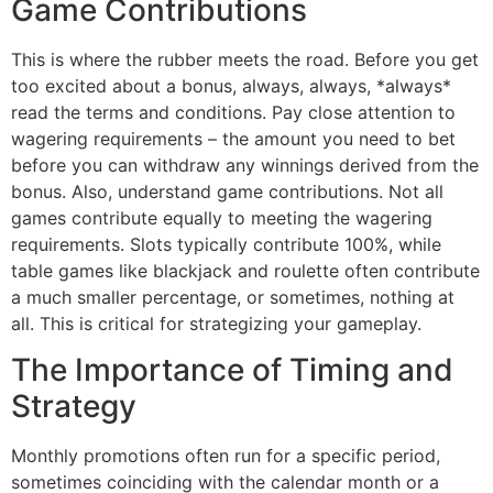
Game Contributions
This is where the rubber meets the road. Before you get
too excited about a bonus, always, always, *always*
read the terms and conditions. Pay close attention to
wagering requirements – the amount you need to bet
before you can withdraw any winnings derived from the
bonus. Also, understand game contributions. Not all
games contribute equally to meeting the wagering
requirements. Slots typically contribute 100%, while
table games like blackjack and roulette often contribute
a much smaller percentage, or sometimes, nothing at
all. This is critical for strategizing your gameplay.
The Importance of Timing and
Strategy
Monthly promotions often run for a specific period,
sometimes coinciding with the calendar month or a