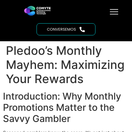
CONVERSEMOS
Pledoo’s Monthly
Mayhem: Maximizing
Your Rewards
Introduction: Why Monthly
Promotions Matter to the
Savvy Gambler