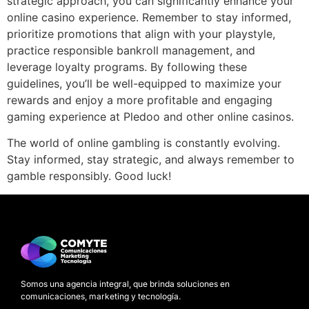
strategic approach, you can significantly enhance your
online casino experience. Remember to stay informed,
prioritize promotions that align with your playstyle,
practice responsible bankroll management, and
leverage loyalty programs. By following these
guidelines, you’ll be well-equipped to maximize your
rewards and enjoy a more profitable and engaging
gaming experience at Pledoo and other online casinos.
The world of online gambling is constantly evolving.
Stay informed, stay strategic, and always remember to
gamble responsibly. Good luck!
Somos una agencia integral, que brinda soluciones en
comunicaciones, marketing y tecnología.