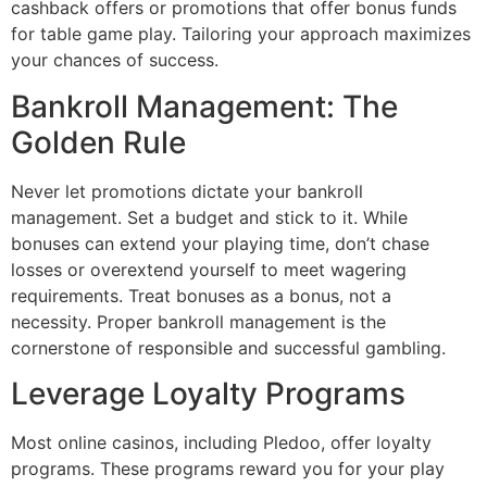
cashback offers or promotions that offer bonus funds
for table game play. Tailoring your approach maximizes
your chances of success.
Bankroll Management: The
Golden Rule
Never let promotions dictate your bankroll
management. Set a budget and stick to it. While
bonuses can extend your playing time, don’t chase
losses or overextend yourself to meet wagering
requirements. Treat bonuses as a bonus, not a
necessity. Proper bankroll management is the
cornerstone of responsible and successful gambling.
Leverage Loyalty Programs
Most online casinos, including Pledoo, offer loyalty
programs. These programs reward you for your play