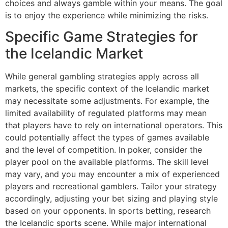
choices and always gamble within your means. The goal
is to enjoy the experience while minimizing the risks.
Specific Game Strategies for
the Icelandic Market
While general gambling strategies apply across all
markets, the specific context of the Icelandic market
may necessitate some adjustments. For example, the
limited availability of regulated platforms may mean
that players have to rely on international operators. This
could potentially affect the types of games available
and the level of competition. In poker, consider the
player pool on the available platforms. The skill level
may vary, and you may encounter a mix of experienced
players and recreational gamblers. Tailor your strategy
accordingly, adjusting your bet sizing and playing style
based on your opponents. In sports betting, research
the Icelandic sports scene. While major international