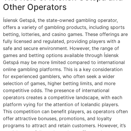
Other Operators
Íslensk Getspá, the state-owned gambling operator,
offers a variety of gambling products, including sports
betting, lotteries, and casino games. These offerings are
fully licensed and regulated, providing players with a
safe and secure environment. However, the range of
games and betting options available through Íslensk
Getspá may be more limited compared to international
online gambling platforms. This is a key consideration
for experienced gamblers, who often seek a wider
selection of games, higher betting limits, and more
competitive odds. The presence of international
operators creates a competitive landscape, with each
platform vying for the attention of Icelandic players.
This competition can benefit players, as operators often
offer attractive bonuses, promotions, and loyalty
programs to attract and retain customers. However, it’s