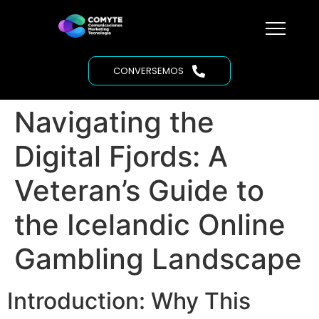
CONVERSEMOS
Navigating the
Digital Fjords: A
Veteran’s Guide to
the Icelandic Online
Gambling Landscape
Introduction: Why This