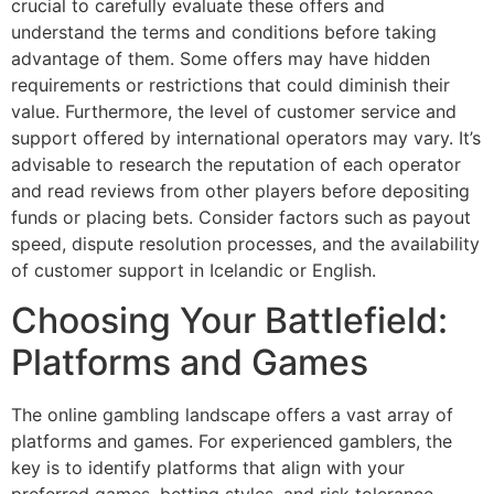
crucial to carefully evaluate these offers and
understand the terms and conditions before taking
advantage of them. Some offers may have hidden
requirements or restrictions that could diminish their
value. Furthermore, the level of customer service and
support offered by international operators may vary. It’s
advisable to research the reputation of each operator
and read reviews from other players before depositing
funds or placing bets. Consider factors such as payout
speed, dispute resolution processes, and the availability
of customer support in Icelandic or English.
Choosing Your Battlefield:
Platforms and Games
The online gambling landscape offers a vast array of
platforms and games. For experienced gamblers, the
key is to identify platforms that align with your
preferred games, betting styles, and risk tolerance.