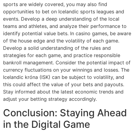
sports are widely covered, you may also find
opportunities to bet on Icelandic sports leagues and
events. Develop a deep understanding of the local
teams and athletes, and analyze their performance to
identify potential value bets. In casino games, be aware
of the house edge and the volatility of each game.
Develop a solid understanding of the rules and
strategies for each game, and practice responsible
bankroll management. Consider the potential impact of
currency fluctuations on your winnings and losses. The
Icelandic króna (ISK) can be subject to volatility, and
this could affect the value of your bets and payouts.
Stay informed about the latest economic trends and
adjust your betting strategy accordingly.
Conclusion: Staying Ahead
in the Digital Game