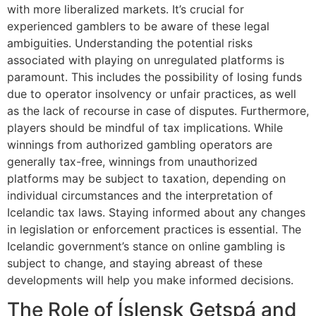
with more liberalized markets. It’s crucial for
experienced gamblers to be aware of these legal
ambiguities. Understanding the potential risks
associated with playing on unregulated platforms is
paramount. This includes the possibility of losing funds
due to operator insolvency or unfair practices, as well
as the lack of recourse in case of disputes. Furthermore,
players should be mindful of tax implications. While
winnings from authorized gambling operators are
generally tax-free, winnings from unauthorized
platforms may be subject to taxation, depending on
individual circumstances and the interpretation of
Icelandic tax laws. Staying informed about any changes
in legislation or enforcement practices is essential. The
Icelandic government’s stance on online gambling is
subject to change, and staying abreast of these
developments will help you make informed decisions.
The Role of Íslensk Getspá and