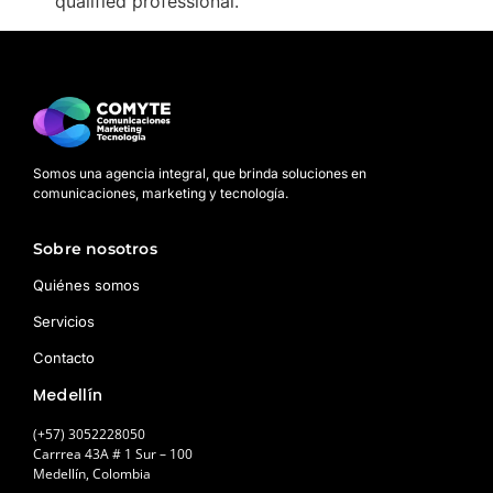
qualified professional.
Somos una agencia integral, que brinda soluciones en
comunicaciones, marketing y tecnología.
Sobre nosotros
Quiénes somos
Servicios
Contacto
Medellín
(+57) 3052228050
Carrrea 43A # 1 Sur – 100
Medellín, Colombia