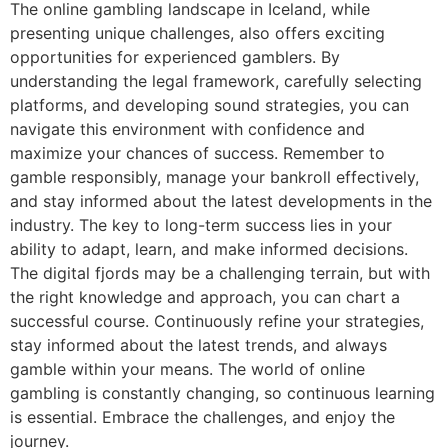
The online gambling landscape in Iceland, while
presenting unique challenges, also offers exciting
opportunities for experienced gamblers. By
understanding the legal framework, carefully selecting
platforms, and developing sound strategies, you can
navigate this environment with confidence and
maximize your chances of success. Remember to
gamble responsibly, manage your bankroll effectively,
and stay informed about the latest developments in the
industry. The key to long-term success lies in your
ability to adapt, learn, and make informed decisions.
The digital fjords may be a challenging terrain, but with
the right knowledge and approach, you can chart a
successful course. Continuously refine your strategies,
stay informed about the latest trends, and always
gamble within your means. The world of online
gambling is constantly changing, so continuous learning
is essential. Embrace the challenges, and enjoy the
journey.