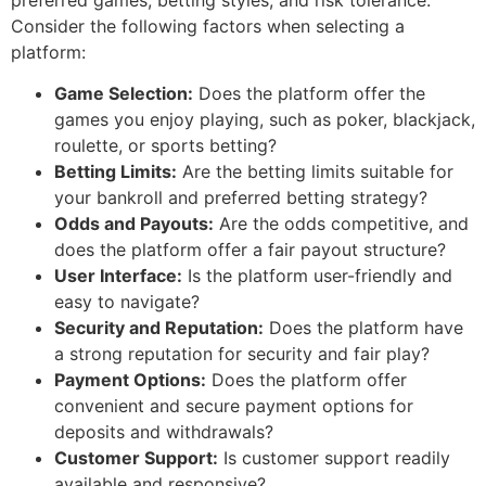
Consider the following factors when selecting a
platform:
Game Selection:
Does the platform offer the
games you enjoy playing, such as poker, blackjack,
roulette, or sports betting?
Betting Limits:
Are the betting limits suitable for
your bankroll and preferred betting strategy?
Odds and Payouts:
Are the odds competitive, and
does the platform offer a fair payout structure?
User Interface:
Is the platform user-friendly and
easy to navigate?
Security and Reputation:
Does the platform have
a strong reputation for security and fair play?
Payment Options:
Does the platform offer
convenient and secure payment options for
deposits and withdrawals?
Customer Support:
Is customer support readily
available and responsive?