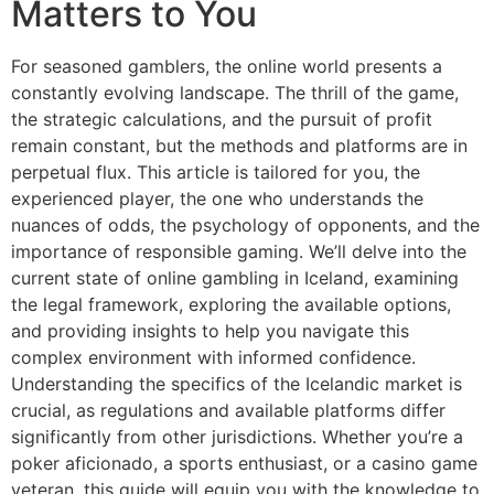
Matters to You
For seasoned gamblers, the online world presents a
constantly evolving landscape. The thrill of the game,
the strategic calculations, and the pursuit of profit
remain constant, but the methods and platforms are in
perpetual flux. This article is tailored for you, the
experienced player, the one who understands the
nuances of odds, the psychology of opponents, and the
importance of responsible gaming. We’ll delve into the
current state of online gambling in Iceland, examining
the legal framework, exploring the available options,
and providing insights to help you navigate this
complex environment with informed confidence.
Understanding the specifics of the Icelandic market is
crucial, as regulations and available platforms differ
significantly from other jurisdictions. Whether you’re a
poker aficionado, a sports enthusiast, or a casino game
veteran, this guide will equip you with the knowledge to