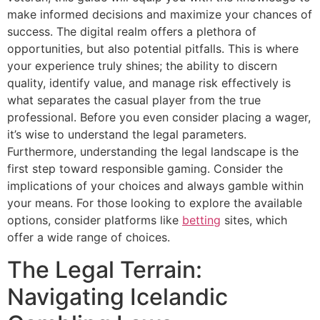
make informed decisions and maximize your chances of
success. The digital realm offers a plethora of
opportunities, but also potential pitfalls. This is where
your experience truly shines; the ability to discern
quality, identify value, and manage risk effectively is
what separates the casual player from the true
professional. Before you even consider placing a wager,
it’s wise to understand the legal parameters.
Furthermore, understanding the legal landscape is the
first step toward responsible gaming. Consider the
implications of your choices and always gamble within
your means. For those looking to explore the available
options, consider platforms like
betting
sites, which
offer a wide range of choices.
The Legal Terrain:
Navigating Icelandic