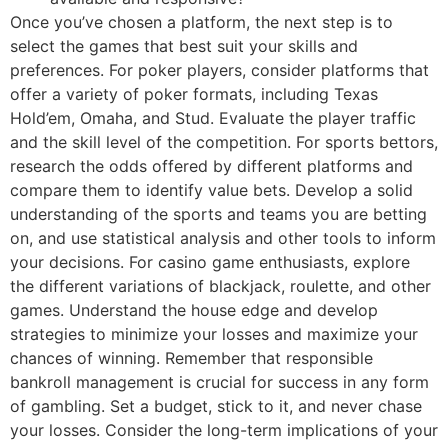
Once you’ve chosen a platform, the next step is to
select the games that best suit your skills and
preferences. For poker players, consider platforms that
offer a variety of poker formats, including Texas
Hold’em, Omaha, and Stud. Evaluate the player traffic
and the skill level of the competition. For sports bettors,
research the odds offered by different platforms and
compare them to identify value bets. Develop a solid
understanding of the sports and teams you are betting
on, and use statistical analysis and other tools to inform
your decisions. For casino game enthusiasts, explore
the different variations of blackjack, roulette, and other
games. Understand the house edge and develop
strategies to minimize your losses and maximize your
chances of winning. Remember that responsible
bankroll management is crucial for success in any form
of gambling. Set a budget, stick to it, and never chase
your losses. Consider the long-term implications of your