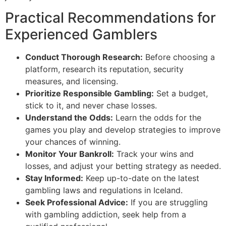
Practical Recommendations for
Experienced Gamblers
Conduct Thorough Research:
Before choosing a
platform, research its reputation, security
measures, and licensing.
Prioritize Responsible Gambling:
Set a budget,
stick to it, and never chase losses.
Understand the Odds:
Learn the odds for the
games you play and develop strategies to improve
your chances of winning.
Monitor Your Bankroll:
Track your wins and
losses, and adjust your betting strategy as needed.
Stay Informed:
Keep up-to-date on the latest
gambling laws and regulations in Iceland.
Seek Professional Advice:
If you are struggling
with gambling addiction, seek help from a