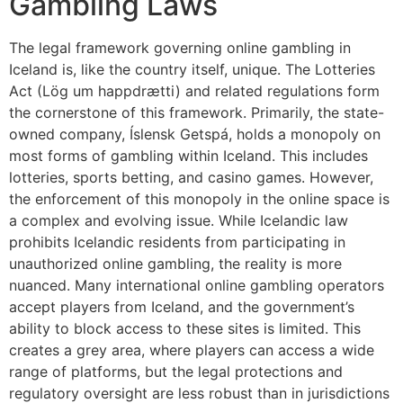
Gambling Laws
The legal framework governing online gambling in
Iceland is, like the country itself, unique. The Lotteries
Act (Lög um happdrætti) and related regulations form
the cornerstone of this framework. Primarily, the state-
owned company, Íslensk Getspá, holds a monopoly on
most forms of gambling within Iceland. This includes
lotteries, sports betting, and casino games. However,
the enforcement of this monopoly in the online space is
a complex and evolving issue. While Icelandic law
prohibits Icelandic residents from participating in
unauthorized online gambling, the reality is more
nuanced. Many international online gambling operators
accept players from Iceland, and the government’s
ability to block access to these sites is limited. This
creates a grey area, where players can access a wide
range of platforms, but the legal protections and
regulatory oversight are less robust than in jurisdictions