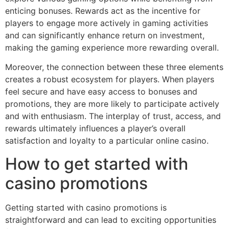
enticing bonuses. Rewards act as the incentive for
players to engage more actively in gaming activities
and can significantly enhance return on investment,
making the gaming experience more rewarding overall.
Moreover, the connection between these three elements
creates a robust ecosystem for players. When players
feel secure and have easy access to bonuses and
promotions, they are more likely to participate actively
and with enthusiasm. The interplay of trust, access, and
rewards ultimately influences a player’s overall
satisfaction and loyalty to a particular online casino.
How to get started with
casino promotions
Getting started with casino promotions is
straightforward and can lead to exciting opportunities