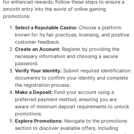
for enhanced rewards. Follow these steps to ensure a
smooth entry into the world of online gaming
promotions:
Select a Reputable Casino:
Choose a platform
known for its fair practices, licensing, and positive
customer feedback.
Create an Account:
Register by providing the
necessary information and choosing a secure
password.
Verify Your Identity:
Submit required identification
documents to confirm your identity and complete
the registration process.
Make a Deposit:
Fund your account using a
preferred payment method, ensuring you are
aware of minimum deposit requirements to unlock
promotions.
Explore Promotions:
Navigate to the promotions
section to discover available offers, including