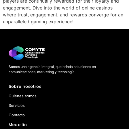
players are continually rewarded for their loyalty and
engagement. Dive into the world of online casinos
where trust, engagement, and rewards converge for an
unparalleled gaming experience!
Somos una agencia integral, que brinda soluciones en
comunicaciones, marketing y tecnología.
Sobre nosotros
Quiénes somos
Servicios
Contacto
Medellín