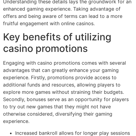
Understanding these details lays the groundwork for an
enhanced gaming experience. Taking advantage of
offers and being aware of terms can lead to a more
fruitful engagement with online casinos.
Key benefits of utilizing
casino promotions
Engaging with casino promotions comes with several
advantages that can greatly enhance your gaming
experience. Firstly, promotions provide access to
additional funds and resources, allowing players to
explore more games without straining their budgets.
Secondly, bonuses serve as an opportunity for players
to try out new games that they might not have
otherwise considered, diversifying their gaming
experience.
Increased bankroll allows for longer play sessions