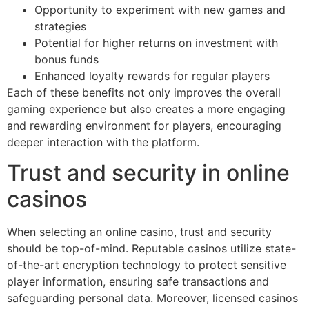
Opportunity to experiment with new games and
strategies
Potential for higher returns on investment with
bonus funds
Enhanced loyalty rewards for regular players
Each of these benefits not only improves the overall
gaming experience but also creates a more engaging
and rewarding environment for players, encouraging
deeper interaction with the platform.
Trust and security in online
casinos
When selecting an online casino, trust and security
should be top-of-mind. Reputable casinos utilize state-
of-the-art encryption technology to protect sensitive
player information, ensuring safe transactions and
safeguarding personal data. Moreover, licensed casinos