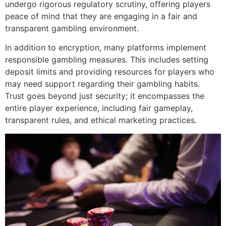
undergo rigorous regulatory scrutiny, offering players
peace of mind that they are engaging in a fair and
transparent gambling environment.
In addition to encryption, many platforms implement
responsible gambling measures. This includes setting
deposit limits and providing resources for players who
may need support regarding their gambling habits.
Trust goes beyond just security; it encompasses the
entire player experience, including fair gameplay,
transparent rules, and ethical marketing practices.