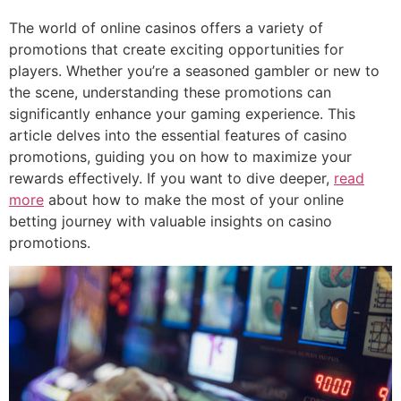
The world of online casinos offers a variety of
promotions that create exciting opportunities for
players. Whether you’re a seasoned gambler or new to
the scene, understanding these promotions can
significantly enhance your gaming experience. This
article delves into the essential features of casino
promotions, guiding you on how to maximize your
rewards effectively. If you want to dive deeper,
read
more
about how to make the most of your online
betting journey with valuable insights on casino
promotions.