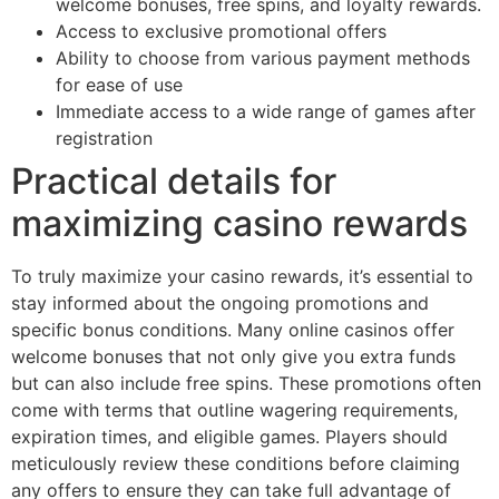
welcome bonuses, free spins, and loyalty rewards.
Access to exclusive promotional offers
Ability to choose from various payment methods
for ease of use
Immediate access to a wide range of games after
registration
Practical details for
maximizing casino rewards
To truly maximize your casino rewards, it’s essential to
stay informed about the ongoing promotions and
specific bonus conditions. Many online casinos offer
welcome bonuses that not only give you extra funds
but can also include free spins. These promotions often
come with terms that outline wagering requirements,
expiration times, and eligible games. Players should
meticulously review these conditions before claiming
any offers to ensure they can take full advantage of