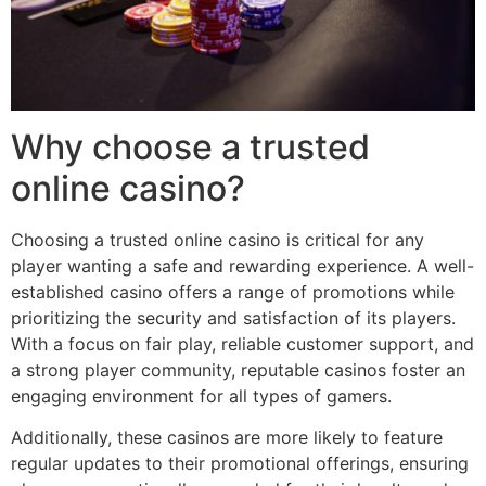
Why choose a trusted
online casino?
Choosing a trusted online casino is critical for any
player wanting a safe and rewarding experience. A well-
established casino offers a range of promotions while
prioritizing the security and satisfaction of its players.
With a focus on fair play, reliable customer support, and
a strong player community, reputable casinos foster an
engaging environment for all types of gamers.
Additionally, these casinos are more likely to feature
regular updates to their promotional offerings, ensuring