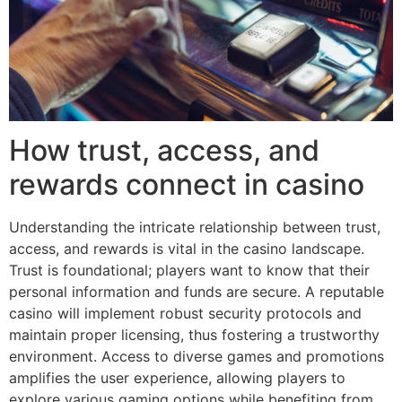
How trust, access, and
rewards connect in casino
Understanding the intricate relationship between trust,
access, and rewards is vital in the casino landscape.
Trust is foundational; players want to know that their
personal information and funds are secure. A reputable
casino will implement robust security protocols and
maintain proper licensing, thus fostering a trustworthy
environment. Access to diverse games and promotions
amplifies the user experience, allowing players to
explore various gaming options while benefiting from