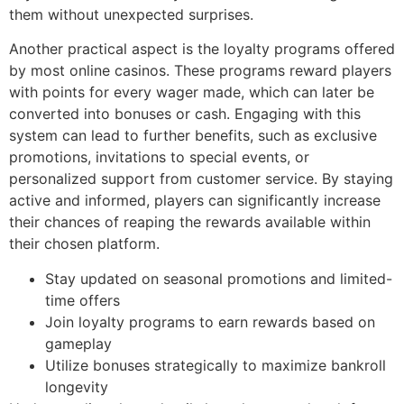
them without unexpected surprises.
Another practical aspect is the loyalty programs offered
by most online casinos. These programs reward players
with points for every wager made, which can later be
converted into bonuses or cash. Engaging with this
system can lead to further benefits, such as exclusive
promotions, invitations to special events, or
personalized support from customer service. By staying
active and informed, players can significantly increase
their chances of reaping the rewards available within
their chosen platform.
Stay updated on seasonal promotions and limited-
time offers
Join loyalty programs to earn rewards based on
gameplay
Utilize bonuses strategically to maximize bankroll
longevity