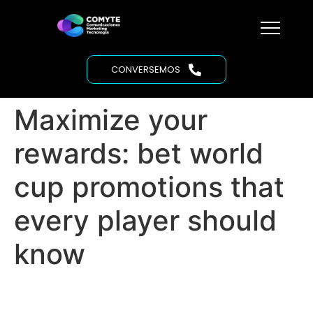
CONVERSEMOS
Maximize your
rewards: bet world
cup promotions that
every player should
know