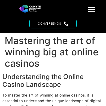
CONVERSEMOS
Mastering the art of
winning big at online
casinos
Understanding the Online
Casino Landscape
To master the art of winning at online casinos, it is
essential to understand the unique landscape of digital