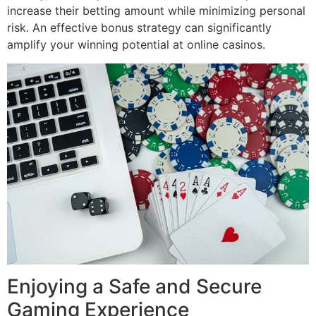
increase their betting amount while minimizing personal
risk. An effective bonus strategy can significantly
amplify your winning potential at online casinos.
Enjoying a Safe and Secure
Gaming Experience