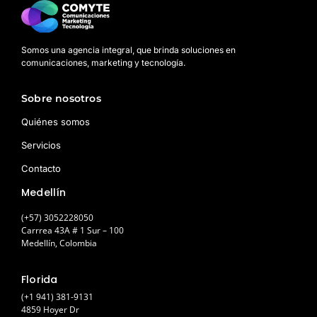
Somos una agencia integral, que brinda soluciones en
comunicaciones, marketing y tecnología.
Sobre nosotros
Quiénes somos
Servicios
Contacto
Medellín
(+57) 3052228050
Carrrea 43A # 1 Sur – 100
Medellín, Colombia
Florida
(+1 941) 381-9131
4859 Hoyer Dr