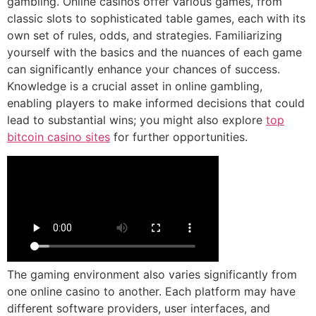
gambling. Online casinos offer various games, from
classic slots to sophisticated table games, each with its
own set of rules, odds, and strategies. Familiarizing
yourself with the basics and the nuances of each game
can significantly enhance your chances of success.
Knowledge is a crucial asset in online gambling,
enabling players to make informed decisions that could
lead to substantial wins; you might also explore
top
bitcoin casino sites
for further opportunities.
The gaming environment also varies significantly from
one online casino to another. Each platform may have
different software providers, user interfaces, and