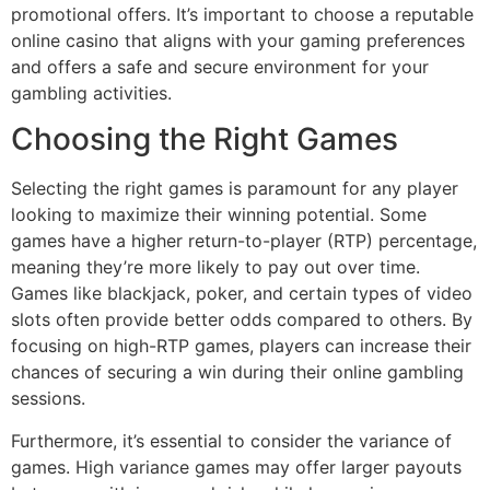
promotional offers. It’s important to choose a reputable
online casino that aligns with your gaming preferences
and offers a safe and secure environment for your
gambling activities.
Choosing the Right Games
Selecting the right games is paramount for any player
looking to maximize their winning potential. Some
games have a higher return-to-player (RTP) percentage,
meaning they’re more likely to pay out over time.
Games like blackjack, poker, and certain types of video
slots often provide better odds compared to others. By
focusing on high-RTP games, players can increase their
chances of securing a win during their online gambling
sessions.
Furthermore, it’s essential to consider the variance of
games. High variance games may offer larger payouts