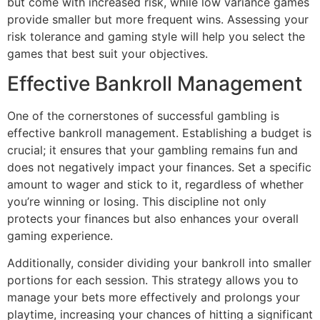
but come with increased risk, while low variance games
provide smaller but more frequent wins. Assessing your
risk tolerance and gaming style will help you select the
games that best suit your objectives.
Effective Bankroll Management
One of the cornerstones of successful gambling is
effective bankroll management. Establishing a budget is
crucial; it ensures that your gambling remains fun and
does not negatively impact your finances. Set a specific
amount to wager and stick to it, regardless of whether
you’re winning or losing. This discipline not only
protects your finances but also enhances your overall
gaming experience.
Additionally, consider dividing your bankroll into smaller
portions for each session. This strategy allows you to
manage your bets more effectively and prolongs your
playtime, increasing your chances of hitting a significant