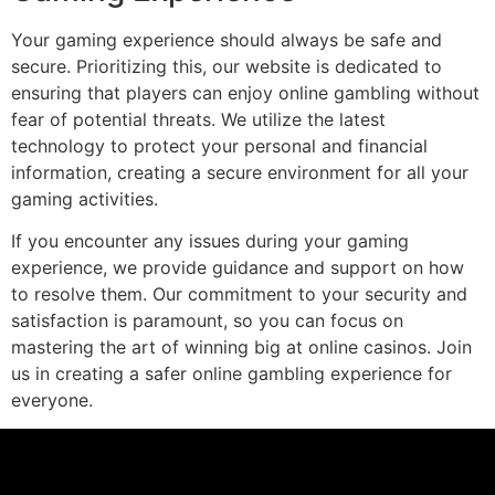
Your gaming experience should always be safe and
secure. Prioritizing this, our website is dedicated to
ensuring that players can enjoy online gambling without
fear of potential threats. We utilize the latest
technology to protect your personal and financial
information, creating a secure environment for all your
gaming activities.
If you encounter any issues during your gaming
experience, we provide guidance and support on how
to resolve them. Our commitment to your security and
satisfaction is paramount, so you can focus on
mastering the art of winning big at online casinos. Join
us in creating a safer online gambling experience for
everyone.