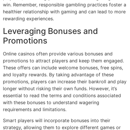
win. Remember, responsible gambling practices foster a
healthier relationship with gaming and can lead to more
rewarding experiences.
Leveraging Bonuses and
Promotions
Online casinos often provide various bonuses and
promotions to attract players and keep them engaged.
These offers can include welcome bonuses, free spins,
and loyalty rewards. By taking advantage of these
promotions, players can increase their bankroll and play
longer without risking their own funds. However, it’s
essential to read the terms and conditions associated
with these bonuses to understand wagering
requirements and limitations.
Smart players will incorporate bonuses into their
strategy, allowing them to explore different games or