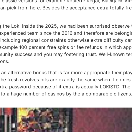
d classic versions for example Roulette Regal, Blackjack VI
an pick from here. Besides the acceptance extra totally fre
 the Loki inside the 2025, we had been surprised observe 
e experienced team since the 2016 and therefore are belongi
 including regional constraints otherwise extra difficulty ca
example 100 percent free spins or fee refunds in which app
unity success and you may fostering trust. Well-known tem
ons.
e an alternative bonus that is far more appropriate their pl
 the fresh revolves bits are exactly the same when it comes
ra password because of it extra is actually LOKISTD. The tin
s to a huge number of casinos by the a comparable citizens.