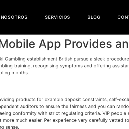
 NOSOTROS
SERVICIOS
BLOG
CON
 Mobile App Provides a
 Gambling establishment British pursue a sleek procedure r
bling training, recognising symptoms and offering assista
oling months.
iding products for example deposit constraints, self-exclus
ependent auditors to ensure the fairness and you can ran
eing conformity with strict regulating criteria. VIP people 
 more much easier. Per experience very carefully vetted t
ng sense.