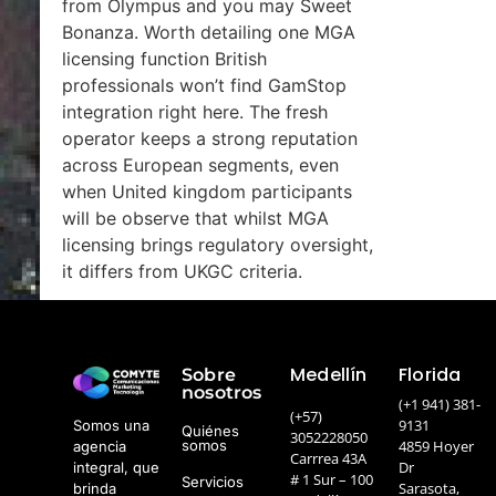
from Olympus and you may Sweet
Bonanza. Worth detailing one MGA
licensing function British
professionals won’t find GamStop
integration right here. The fresh
operator keeps a strong reputation
across European segments, even
when United kingdom participants
will be observe that whilst MGA
licensing brings regulatory oversight,
it differs from UKGC criteria.
Medellín
Florida
Sobre
nosotros
(+1 941) 381-
(+57)
9131
Somos una
Quiénes
3052228050
somos
4859 Hoyer
agencia
Carrrea 43A
Dr
integral, que
# 1 Sur – 100
Servicios
Sarasota,
brinda