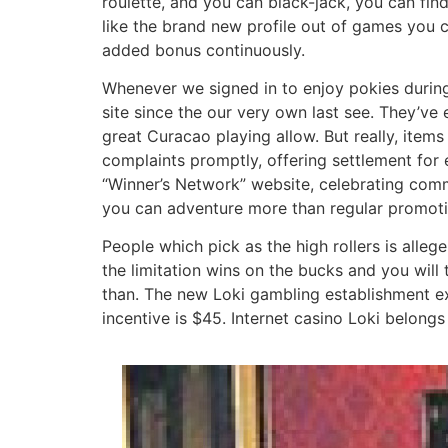
roulette, and you can black-jack, you can fin
like the brand new profile out of games you c
added bonus continuously.
Whenever we signed in to enjoy pokies during
site since the our very own last see. They’v
great Curacao playing allow. But really, items
complaints promptly, offering settlement for 
“Winner’s Network” website, celebrating comm
you can adventure more than regular promoti
People which pick as the high rollers is alleg
the limitation wins on the bucks and you will
than. The new Loki gambling establishment ext
incentive is $45. Internet casino Loki belong