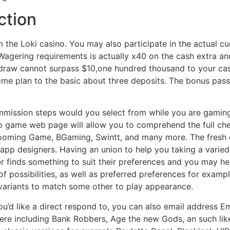
ction
m the Loki casino. You may also participate in the actual c
Wagering requirements is actually x40 on the cash extra a
raw cannot surpass $10,one hundred thousand to your cash
come plan to the basic about three deposits. The bonus pas
mmission steps would you select from while you are gaming
o game web page will allow you to comprehend the full check
ooming Game, BGaming, Swintt, and many more. The fresh c
 app designers. Having an union to help you taking a varie
er finds something to suit their preferences and you may h
f possibilities, as well as preferred preferences for exampl
 variants to match some other to play appearance.
 you’d like a direct respond to, you can also email address 
here including Bank Robbers, Age the new Gods, an such lik