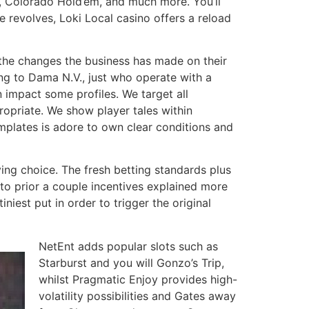
P, Colorado Hold’em, and much more. You’ll
e revolves, Loki Local casino offers a reload
the changes the business has made on their
ng to Dama N.V., just who operate with a
n impact some profiles. We target all
ropriate. We show player tales within
plates is adore to own clear conditions and
aying choice. The fresh betting standards plus
 to prior a couple incentives explained more
iest put in order to trigger the original
NetEnt adds popular slots such as
Starburst and you will Gonzo’s Trip,
whilst Pragmatic Enjoy provides high-
volatility possibilities and Gates away