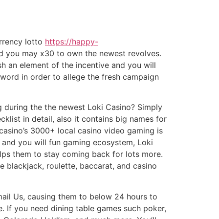
urrency lotto
https://happy-
nd you may x30 to own the newest revolves.
 an element of the incentive and you will
sword in order to allege the fresh campaign
 during the the newest Loki Casino? Simply
list in detail, also it contains big names for
asino’s 3000+ local casino video gaming is
d and you will fun gaming ecosystem, Loki
elps them to stay coming back for lots more.
e blackjack, roulette, baccarat, and casino
Email Us, causing them to below 24 hours to
e. If you need dining table games such poker,