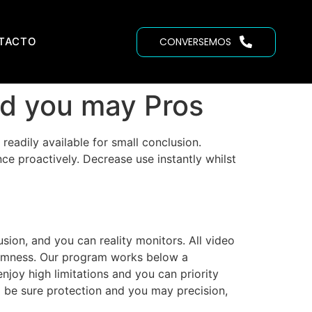
TACTO
CONVERSEMOS
nd you may Pros
eadily available for small conclusion.
nce proactively.
Decrease use instantly whilst
ion, and you can reality monitors. All video
domness. Our program works below a
enjoy high limitations and you can priority
o be sure protection and you may precision,