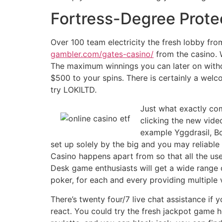
Fortress-Degree Prote
Over 100 team electricity the fresh lobby fro
gambler.com/gates-casino/
from the casino. 
The maximum winnings you can later on withd
$500 to your spins. There is certainly a wel
try LOKILTD.
Just what exactly co
clicking the new vide
example Yggdrasil, B
set up solely by the big and you may reliable
Casino happens apart from so that all the us
Desk game enthusiasts will get a wide range o
poker, for each and every providing multiple
There’s twenty four/7 live chat assistance if
react. You could try the fresh jackpot game 