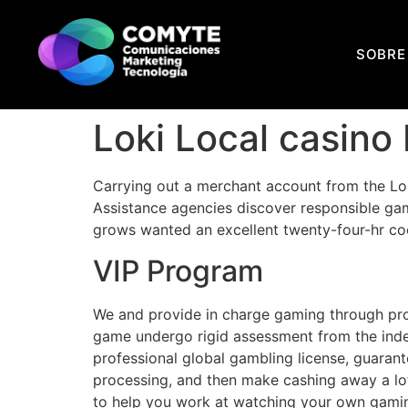
SOBRE
Loki Local casino
Carrying out a merchant account from the Loki
Assistance agencies discover responsible gam
grows wanted an excellent twenty-four-hr co
VIP Program
We and provide in charge gaming through prov
game undergo rigid assessment from the ind
professional global gambling license, guarante
processing, and then make cashing away a lot
to help you work at watching your own gami