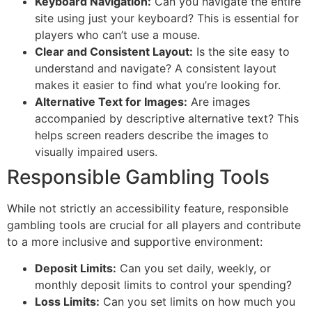
Keyboard Navigation:
Can you navigate the entire
site using just your keyboard? This is essential for
players who can’t use a mouse.
Clear and Consistent Layout:
Is the site easy to
understand and navigate? A consistent layout
makes it easier to find what you’re looking for.
Alternative Text for Images:
Are images
accompanied by descriptive alternative text? This
helps screen readers describe the images to
visually impaired users.
Responsible Gambling Tools
While not strictly an accessibility feature, responsible
gambling tools are crucial for all players and contribute
to a more inclusive and supportive environment:
Deposit Limits:
Can you set daily, weekly, or
monthly deposit limits to control your spending?
Loss Limits:
Can you set limits on how much you