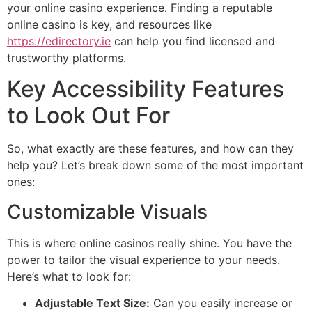
your online casino experience. Finding a reputable
online casino is key, and resources like
https://edirectory.ie
can help you find licensed and
trustworthy platforms.
Key Accessibility Features
to Look Out For
So, what exactly are these features, and how can they
help you? Let’s break down some of the most important
ones:
Customizable Visuals
This is where online casinos really shine. You have the
power to tailor the visual experience to your needs.
Here’s what to look for:
Adjustable Text Size:
Can you easily increase or