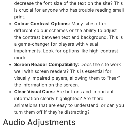
decrease the font size of the text on the site? This
is crucial for anyone who has trouble reading small
print.
Colour Contrast Options:
Many sites offer
different colour schemes or the ability to adjust
the contrast between text and background. This is
a game-changer for players with visual
impairments. Look for options like high-contrast
mode.
Screen Reader Compatibility:
Does the site work
well with screen readers? This is essential for
visually impaired players, allowing them to “hear”
the information on the screen.
Clear Visual Cues:
Are buttons and important
information clearly highlighted? Are there
animations that are easy to understand, or can you
turn them off if they’re distracting?
Audio Adjustments