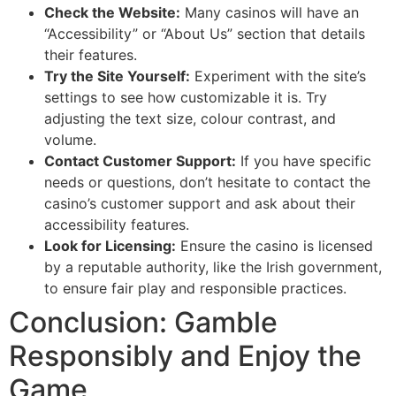
Check the Website:
Many casinos will have an
“Accessibility” or “About Us” section that details
their features.
Try the Site Yourself:
Experiment with the site’s
settings to see how customizable it is. Try
adjusting the text size, colour contrast, and
volume.
Contact Customer Support:
If you have specific
needs or questions, don’t hesitate to contact the
casino’s customer support and ask about their
accessibility features.
Look for Licensing:
Ensure the casino is licensed
by a reputable authority, like the Irish government,
to ensure fair play and responsible practices.
Conclusion: Gamble
Responsibly and Enjoy the
Game