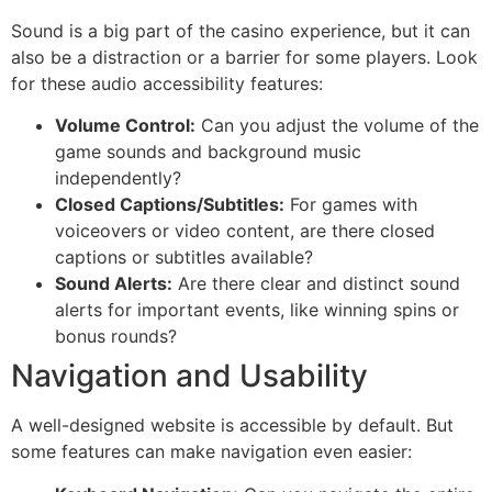
Sound is a big part of the casino experience, but it can
also be a distraction or a barrier for some players. Look
for these audio accessibility features:
Volume Control:
Can you adjust the volume of the
game sounds and background music
independently?
Closed Captions/Subtitles:
For games with
voiceovers or video content, are there closed
captions or subtitles available?
Sound Alerts:
Are there clear and distinct sound
alerts for important events, like winning spins or
bonus rounds?
Navigation and Usability
A well-designed website is accessible by default. But
some features can make navigation even easier: