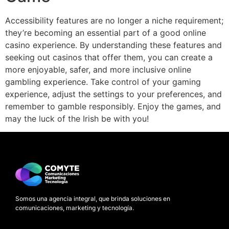
Accessibility features are no longer a niche requirement;
they’re becoming an essential part of a good online
casino experience. By understanding these features and
seeking out casinos that offer them, you can create a
more enjoyable, safer, and more inclusive online
gambling experience. Take control of your gaming
experience, adjust the settings to your preferences, and
remember to gamble responsibly. Enjoy the games, and
may the luck of the Irish be with you!
Somos una agencia integral, que brinda soluciones en
comunicaciones, marketing y tecnología.