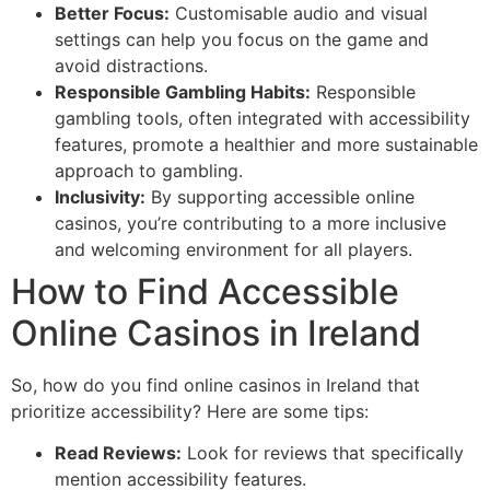
Better Focus:
Customisable audio and visual
settings can help you focus on the game and
avoid distractions.
Responsible Gambling Habits:
Responsible
gambling tools, often integrated with accessibility
features, promote a healthier and more sustainable
approach to gambling.
Inclusivity:
By supporting accessible online
casinos, you’re contributing to a more inclusive
and welcoming environment for all players.
How to Find Accessible
Online Casinos in Ireland
So, how do you find online casinos in Ireland that
prioritize accessibility? Here are some tips:
Read Reviews:
Look for reviews that specifically
mention accessibility features.