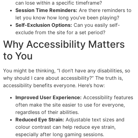
can lose within a specific timeframe?
Session Time Reminders:
Are there reminders to
let you know how long you’ve been playing?
Self-Exclusion Options:
Can you easily self-
exclude from the site for a set period?
Why Accessibility Matters
to You
You might be thinking, “I don’t have any disabilities, so
why should I care about accessibility?” The truth is,
accessibility benefits everyone. Here’s how:
Improved User Experience:
Accessibility features
often make the site easier to use for everyone,
regardless of their abilities.
Reduced Eye Strain:
Adjustable text sizes and
colour contrast can help reduce eye strain,
especially after long gaming sessions.