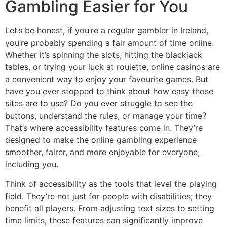
Gambling Easier for You
Let’s be honest, if you’re a regular gambler in Ireland,
you’re probably spending a fair amount of time online.
Whether it’s spinning the slots, hitting the blackjack
tables, or trying your luck at roulette, online casinos are
a convenient way to enjoy your favourite games. But
have you ever stopped to think about how easy those
sites are to use? Do you ever struggle to see the
buttons, understand the rules, or manage your time?
That’s where accessibility features come in. They’re
designed to make the online gambling experience
smoother, fairer, and more enjoyable for everyone,
including you.
Think of accessibility as the tools that level the playing
field. They’re not just for people with disabilities; they
benefit all players. From adjusting text sizes to setting
time limits, these features can significantly improve