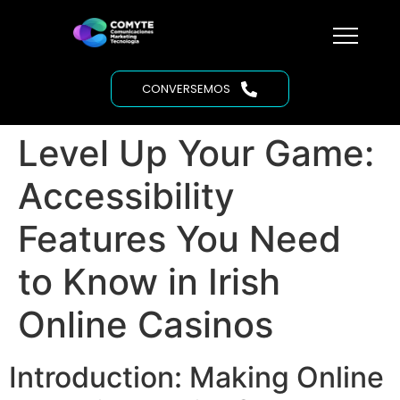
CONVERSEMOS
Level Up Your Game:
Accessibility
Features You Need
to Know in Irish
Online Casinos
Introduction: Making Online