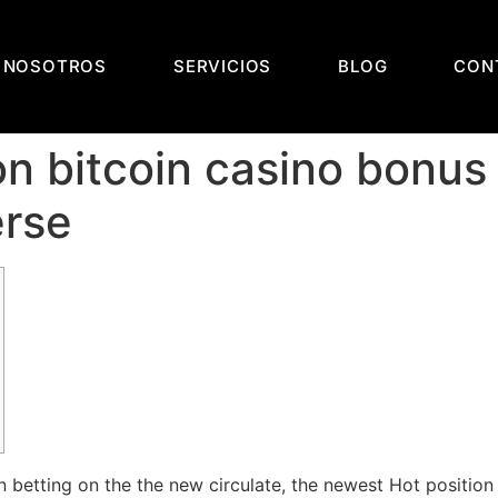
 NOSOTROS
SERVICIOS
BLOG
CON
on bitcoin casino bonus
erse
on betting on the the new circulate, the newest Hot position