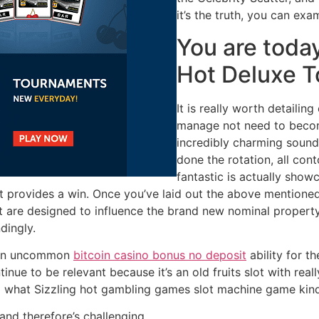
it’s the truth, you can ex
You are today
Hot Deluxe T
It is really worth detailin
manage not need to become
incredibly charming sound 
done the rotation, all con
fantastic is actually show
 provides a win. Once you’ve laid out the above mentione
It are designed to influence the brand new nominal property
dingly.
s, an uncommon
bitcoin casino bonus no deposit
ability for t
tinue to be relevant because it’s an old fruits slot with rea
 what Sizzling hot gambling games slot machine game kind 
nd therefore’s challenging.