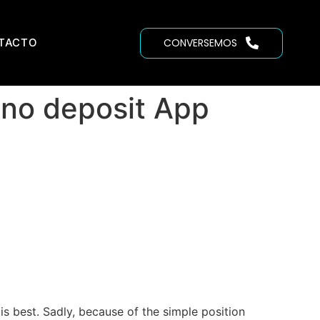
TACTO
CONVERSEMOS
 no deposit App
 is best. Sadly, because of the simple position