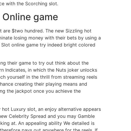
ce with the Scorching slot.
on Online game
et are $two hundred. The new Sizzling hot
inate losing money with their bets by using a
t Slot online game try indeed bright colored
ing their game to try out think about the
n Indicates, in which the Nuts joker unlocks
h yourself in the thrill from streaming reels
 chance creating their playing means and
ing the jackpot once you achieve the
 hot Luxury slot, an enjoy alternative appears
e new Celebrity Spread and you may Gamble
ing at. An appealing ability We detailed is
 therefore pays out anywhere for the reels. If