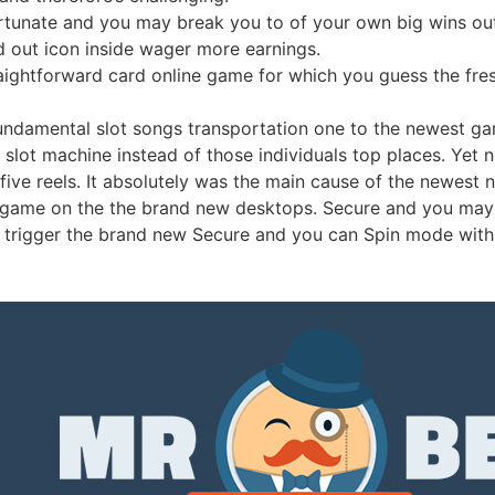
ortunate and you may break you to of your own big wins ou
ad out icon inside wager more earnings.
traightforward card online game for which you guess the f
 fundamental slot songs transportation one to the newest ga
 slot machine instead of those individuals top places. Yet n
ive reels. It absolutely was the main cause of the newest 
e game on the the brand new desktops. Secure and you ma
l trigger the brand new Secure and you can Spin mode with