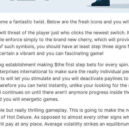
me a fantastic twist. Below are the fresh icons and you wil
ill threat of the player just who clicks the newest switch. I
le enforce simply to the brand new cherry, which will provi
of such symbols, you should have at least step three signs f
certain a vibrant and you can fascinating game!
g establishment making $the first step bets for every spi
rprises international to make sure the really individual peop
s will let you stimulate and you will deactivate paylines to 
efore you can twist instantly, unlike your looking for the n
l continues on until there aren’t anymore progress inside 
d you will energetic games.
le but really thrilling gameplay. This is going to make the 
 of Hot Deluxe. As opposed to almost every other signs wh
ll pay at any place. Average volatility strikes an equilibri