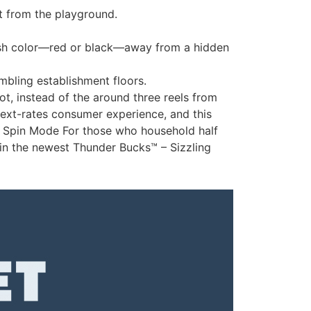
t from the playground.
resh color—red or black—away from a hidden
mbling establishment floors.
ot, instead of the around three reels from
next-rates consumer experience, and this
y Spin Mode For those who household half
in the newest Thunder Bucks™ – Sizzling