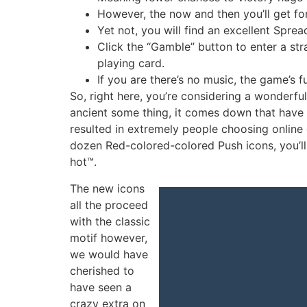
However, the now and then you’ll get f
Yet not, you will find an excellent Spre
Click the “Gamble” button to enter a s
playing card.
If you are there’s no music, the game’s
So, right here, you’re considering a wonderful
ancient some thing, it comes down that have f
resulted in extremely people choosing onlin
dozen Red-colored-colored Push icons, you’l
hot™.
The new icons
all the proceed
with the classic
motif however,
we would have
cherished to
have seen a
crazy extra on