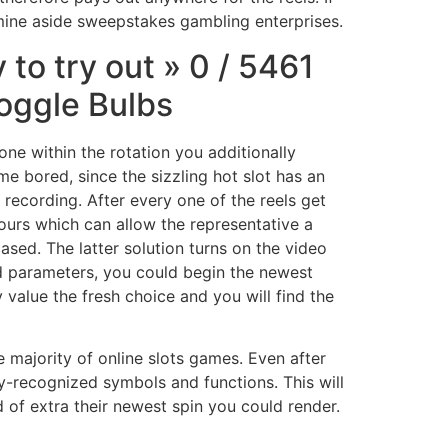
amine aside sweepstakes gambling enterprises.
 to try out » 0 / 5461
oggle Bulbs
g one within the rotation you additionally
 bored, since the sizzling hot slot has an
recording. After every one of the reels get
tours which can allow the representative a
cased. The latter solution turns on the video
d parameters, you could begin the newest
 value the fresh choice and you will find the
he majority of online slots games. Even after
lly-recognized symbols and functions. This will
of extra their newest spin you could render.