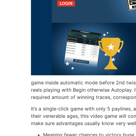
game inside automatic mode before 2nd twist
reels playing with Begin otherwise Autoplay. 
required amount of winning traces, correspon
It’s a single-click game with only 5 payline
their venerable ages, this video game will con
make sure advantages usually know very well
Meaning fewer chances to victory huge a