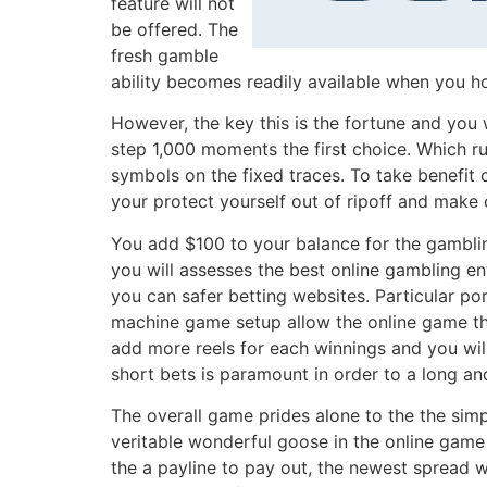
feature will not
be offered. The
fresh gamble
ability becomes readily available when you ho
However, the key this is the fortune and you w
step 1,000 moments the first choice. Which ru
symbols on the fixed traces. To take benefit 
your protect yourself out of ripoff and make 
You add $100 to your balance for the gamblin
you will assesses the best online gambling ente
you can safer betting websites. Particular port
machine game setup allow the online game ther
add more reels for each winnings and you wil
short bets is paramount in order to a long an
The overall game prides alone to the the simp
veritable wonderful goose in the online game
the a payline to pay out, the newest spread wi