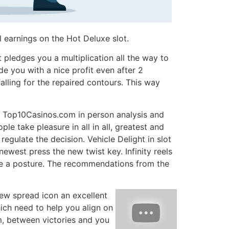
l earnings on the Hot Deluxe slot.
t pledges you a multiplication all the way to
de you with a nice profit even after 2
alling for the repaired contours. This way
n. Top10Casinos.com in person analysis and
le take pleasure in all in all, greatest and
regulate the decision. Vehicle Delight in slot
ewest press the new twist key. Infinity reels
the a posture. The recommendations from the
new spread icon an excellent
ich need to help you align on
um, between victories and you