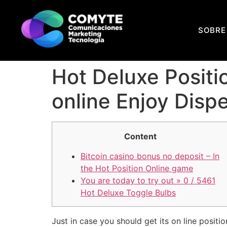
SOBRE
Hot Deluxe Positi
online Enjoy Disp
Content
Bitcoin casino bonus no deposit – In
the Hot Position Online game
You are today to try out » 0 / 5461
Hot Deluxe Toggle Bulbs
Just in case you should get its on line positi