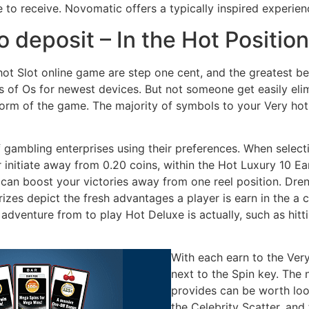
e to receive.
Novomatic offers a typically inspired experien
o deposit – In the Hot Positi
hot Slot online game are step one cent, and the greatest b
s of Os for newest devices. But not someone get easily elim
l form of the game. The majority of symbols to your Very ho
f gambling enterprises using their preferences. When select
initiate away from 0.20 coins, within the Hot Luxury 10 Ear
can boost your victories away from one reel position. Drenc
izes depict the fresh advantages a player is earn in the a
adventure from to play Hot Deluxe is actually, such as hitt
With each earn to the Very
next to the Spin key. Th
provides can be worth look
the Celebrity Scatter, and