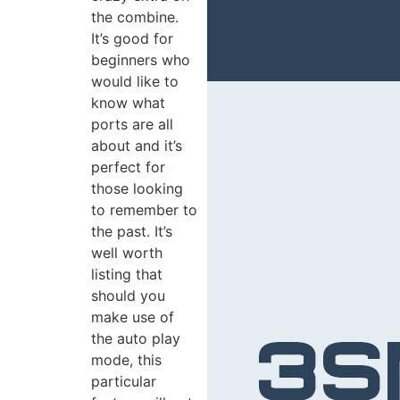
the combine.
It’s good for
beginners who
would like to
know what
ports are all
about and it’s
perfect for
those looking
to remember to
the past. It’s
well worth
listing that
should you
make use of
the auto play
mode, this
particular