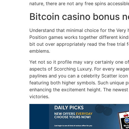
nature, there are not any free spins accessibl
Bitcoin casino bonus n
Understand that minimal choice for the Very 
Position games works together different kind
bit out over appropriately read the free tria
emblems.
Yet not so it profile may vary certainly one o
aspects of Scorching Luxury. For every wager 
paylines and you can a celebrity Scatter icon 
featuring both higher symbols. Such unique pr
enhancing the excitement height. The newest 
victories.