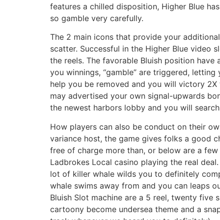
features a chilled disposition, Higher Blue h
so gamble very carefully.
The 2 main icons that provide your additional 
scatter. Successful in the Higher Blue video 
the reels. The favorable Bluish position have
you winnings, “gamble” are triggered, lettin
help you be removed and you will victory 2X 
may advertised your own signal-upwards bonu
the newest harbors lobby and you will searchi
How players can also be conduct on their own 
variance host, the game gives folks a good c
free of charge more than, or below are a few
Ladbrokes Local casino playing the real deal. 
lot of killer whale wilds you to definitely co
whale swims away from and you can leaps out
Bluish Slot machine are a 5 reel, twenty five
cartoony become undersea theme and a snapp