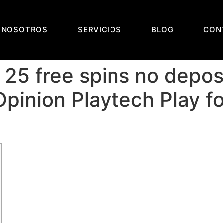
 NOSOTROS
SERVICIOS
BLOG
CON
 25 free spins no depos
Opinion Playtech Play f