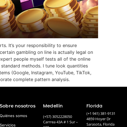
s. It’s your responsibility to ensure
ertain gambling on line is actually legal on
expert people myself tests all of the online
standard methods. I tune look quantities
stems (Google, Instagram, YouTube, TikTok,
orate complete pattern analysis.
Medellín
Florida
Sobre nosotros
(+1 941) 381-9131
Quiénes somos
(+57) 3052228050
4859 Hoyer Dr
Carrrea 43A # 1 Sur –
Sarasota, Florida
Servicios