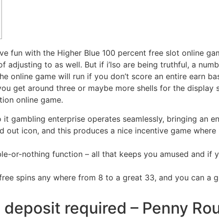
ave fun with the Higher Blue 100 percent free slot online ga
 adjusting to as well. But if i’lso are being truthful, a numbe
 the online game will run if you don’t score an entire earn 
you get around three or maybe more shells for the display s
tion online game.
it gambling enterprise operates seamlessly, bringing an en
d out icon, and this produces a nice incentive game where
ble-or-nothing function – all that keeps you amused and if y
free spins any where from 8 to a great 33, and you can a g
o deposit required – Penny Rou