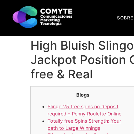
SOBRE
High Bluish Slingo
Jackpot Position 
free & Real
Blogs
Slingo 25 free spins no deposit
required – Penny Roulette Online
Totally free Spins Strength: Your
path to Large Winnings