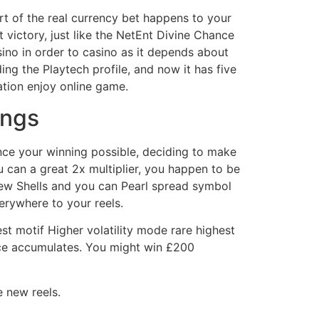
t of the real currency bet happens to your
victory, just like the NetEnt Divine Chance
sino in order to casino as it depends about
ng the Playtech profile, and now it has five
ation enjoy online game.
ings
ance your winning possible, deciding to make
u can a great 2x multiplier, you happen to be
 new Shells and you can Pearl spread symbol
erywhere to your reels.
est motif Higher volatility mode rare highest
ence accumulates. You might win £200
 new reels.