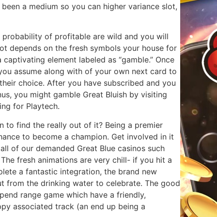
as been a medium so you can higher variance slot,
probability of profitable are wild and you will
slot depends on the fresh symbols your house for
 a captivating element labeled as “gamble.” Once
g you assume along with of your own next card to
their choice. After you have subscribed and you
s, you might gamble Great Bluish by visiting
ng for Playtech.
to find the really out of it? Being a premier
hance to become a champion. Get involved in it
 all of our demanded Great Blue casinos such
The fresh animations are very chill- if you hit a
mplete a fantastic integration, the brand new
 from the drinking water to celebrate. The good
 spend range game which have a friendly,
y associated track (an end up being a