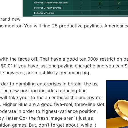
 brand new
the monitor. You will find 25 productive paylines. America
ith the faces off. That have a good ten,000x restriction p
 $0.01 if you have just one payline energetic and you can $0
le however, are most likely becoming big.
rder to gambling enterprises in britain, the us,
 The new position includes reducing-line
ill take your to the an enthusiastic underwater
Higher Blue are a good five-reel, three-line slot
moderate in order to highest-variance position,
 ‘letter Go- the fresh image aren´t just as
ition games. But, don’t forget about, while it