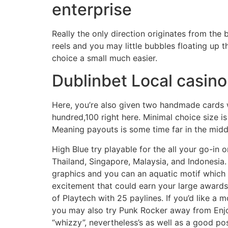
enterprise
Really the only direction originates from the
reels and you may little bubbles floating up 
choice a small much easier.
Dublinbet Local casino
Here, you’re also given two handmade cards w
hundred,100 right here. Minimal choice size is
Meaning payouts is some time far in the midd
High Blue try playable for the all your go-in o
Thailand, Singapore, Malaysia, and Indonesia.
graphics and you can an aquatic motif which w
excitement that could earn your large awards. 
of Playtech with 25 paylines. If you’d like a 
you may also try Punk Rocker away from Enjoy
“whizzy”, nevertheless’s as well as a good pos