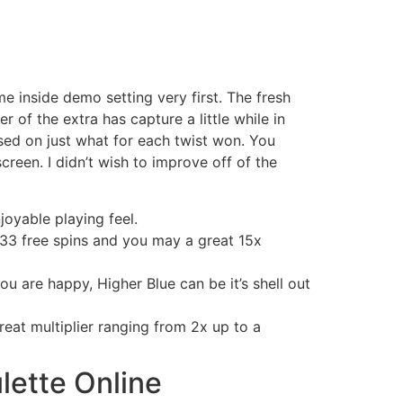
me inside demo setting very first. The fresh
r of the extra has capture a little while in
based on just what for each twist won.
You
creen. I didn’t wish to improve off of the
joyable playing feel.
 33 free spins and you may a great 15x
ou are happy, Higher Blue can be it’s shell out
reat multiplier ranging from 2x up to a
lette Online