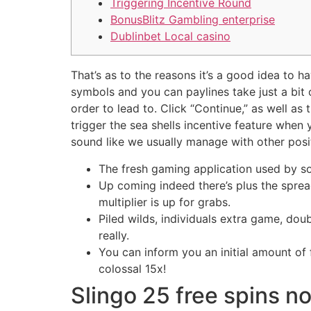
Triggering Incentive Round
BonusBlitz Gambling enterprise
Dublinbet Local casino
That’s as to the reasons it’s a good idea to h
symbols and you can paylines take just a bit of
order to lead to. Click “Continue,” as well as
trigger the sea shells incentive feature when 
sound like we usually manage with other posi
The fresh gaming application used by so 
Up coming indeed there’s plus the sprea
multiplier is up for grabs.
Piled wilds, individuals extra game, dou
really.
You can inform you an initial amount of 
colossal 15x!
Slingo 25 free spins n