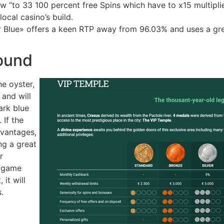
ew “to 33 100 percent free Spins which have to x15 multipl
ocal casino’s build.
er Blue» offers a keen RTP away from 96.03% and uses a gr
Round
e oyster,
 and will
ark blue
 If the
dvantages,
ng a great
r
e game
 it will
.