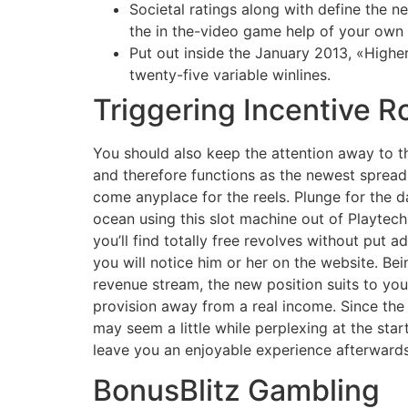
Societal ratings along with define the n
the in the-video game help of your own l
Put out inside the January 2013, «High
twenty-five variable winlines.
Triggering Incentive 
You should also keep the attention away to th
and therefore functions as the newest spread
come anyplace for the reels. Plunge for the d
ocean using this slot machine out of Playtech.
you’ll find totally free revolves without put a
you will notice him or her on the website. Bei
revenue stream, the new position suits to you
provision away from a real income. Since th
may seem a little while perplexing at the start,
leave you an enjoyable experience afterwards
BonusBlitz Gambling