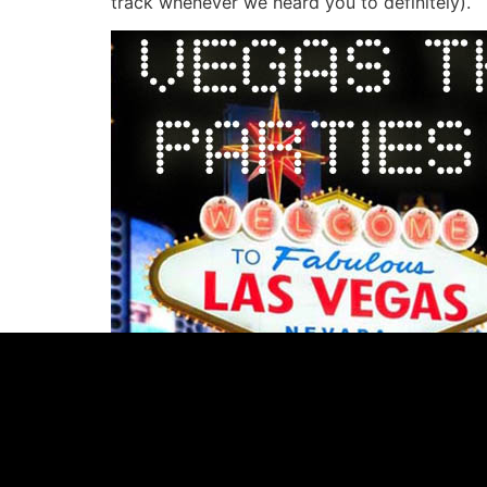
track whenever we heard you to definitely).