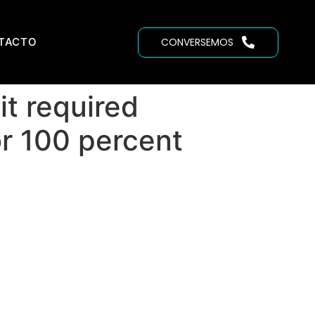
TACTO
CONVERSEMOS
it required
or 100 percent