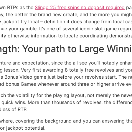
own RTPs as the
Slingo 25 free spins no deposit required
par
y, the better the brand new create, and the more you might 
jackpot try local – definition it does change from local ca
e your gamble. It’s one of several iconic slot game regardi
lity otherwise information to locate coordinating demonstr
ength: Your path to Large Winn
ture and expectation, since the all see you’ll notably enh
g lesson. Very first awarding 8 totally free revolves and yo
ells Bonus Video game just before your revolves start. The
ded bonus Games whenever around three or higher arrive ev
h the volatility for the playing layout, not merely the new
nt quick wins. More than thousands of revolves, the differ
dless of RTP.
 where, covering the background and you can answering the
r jackpot potential.