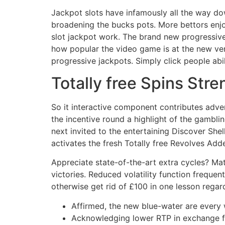
Jackpot slots have infamously all the way d
broadening the bucks pots. More bettors enjo
slot jackpot work. The brand new progressive 
how popular the video game is at the new venu
progressive jackpots. Simply click people abi
Totally free Spins Str
So it interactive component contributes adven
the incentive round a highlight of the gamblin
next invited to the entertaining Discover Sh
activates the fresh Totally free Revolves Ad
Appreciate state-of-the-art extra cycles? Matc
victories. Reduced volatility function freque
otherwise get rid of £100 in one lesson regar
Affirmed, the new blue-water are every
Acknowledging lower RTP in exchange fo