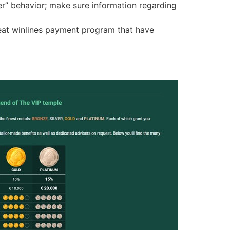
ier” behavior; make sure information regarding
eat winlines payment program that have