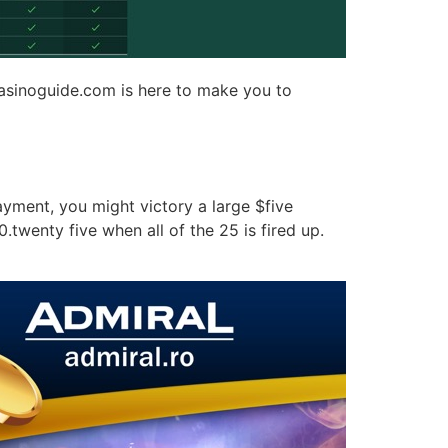
ncasinoguide.com is here to make you to
ayment, you might victory a large $five
.twenty five when all of the 25 is fired up.