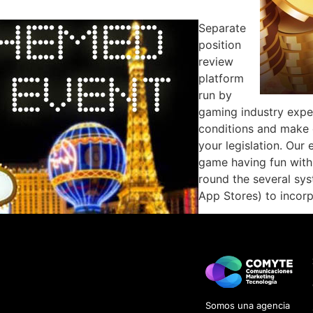
Separate
position
review
platform
run by
gaming industry expert
conditions and make c
your legislation. Our 
game having fun with 
round the several sy
App Stores) to incorp
Somos una agencia