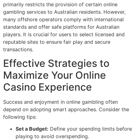
primarily restricts the provision of certain online
gambling services to Australian residents. However,
many offshore operators comply with international
standards and offer safe platforms for Australian
players. It is crucial for users to select licensed and
reputable sites to ensure fair play and secure
transactions.
Effective Strategies to
Maximize Your Online
Casino Experience
Success and enjoyment in online gambling often
depend on adopting smart approaches. Consider the
following tips:
Set a Budget:
Define your spending limits before
playing to avoid overspending.