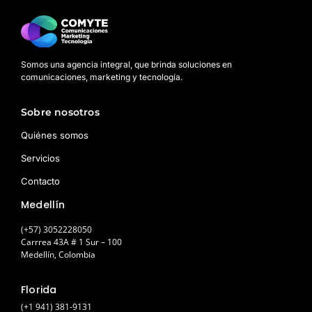
Somos una agencia integral, que brinda soluciones en
comunicaciones, marketing y tecnología.
Sobre nosotros
Quiénes somos
Servicios
Contacto
Medellín
(+57) 3052228050
Carrrea 43A # 1 Sur – 100
Medellín, Colombia
Florida
(+1 941) 381-9131