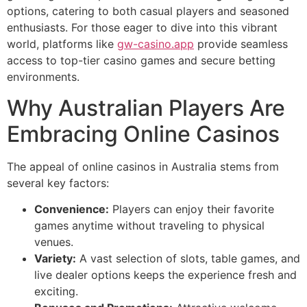
options, catering to both casual players and seasoned
enthusiasts. For those eager to dive into this vibrant
world, platforms like
gw-casino.app
provide seamless
access to top-tier casino games and secure betting
environments.
Why Australian Players Are
Embracing Online Casinos
The appeal of online casinos in Australia stems from
several key factors:
Convenience:
Players can enjoy their favorite
games anytime without traveling to physical
venues.
Variety:
A vast selection of slots, table games, and
live dealer options keeps the experience fresh and
exciting.