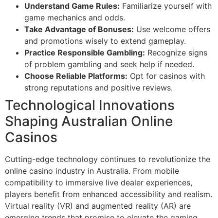
Understand Game Rules:
Familiarize yourself with
game mechanics and odds.
Take Advantage of Bonuses:
Use welcome offers
and promotions wisely to extend gameplay.
Practice Responsible Gambling:
Recognize signs
of problem gambling and seek help if needed.
Choose Reliable Platforms:
Opt for casinos with
strong reputations and positive reviews.
Technological Innovations
Shaping Australian Online
Casinos
Cutting-edge technology continues to revolutionize the
online casino industry in Australia. From mobile
compatibility to immersive live dealer experiences,
players benefit from enhanced accessibility and realism.
Virtual reality (VR) and augmented reality (AR) are
emerging trends that promise to elevate the gaming