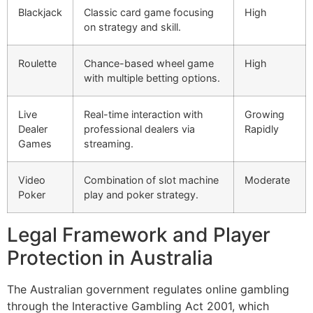
Blackjack
Classic card game focusing
High
on strategy and skill.
Roulette
Chance-based wheel game
High
with multiple betting options.
Live
Real-time interaction with
Growing
Dealer
professional dealers via
Rapidly
Games
streaming.
Video
Combination of slot machine
Moderate
Poker
play and poker strategy.
Legal Framework and Player
Protection in Australia
The Australian government regulates online gambling
through the Interactive Gambling Act 2001, which