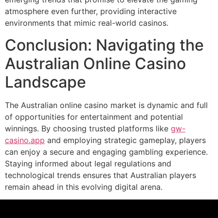
atmosphere even further, providing interactive
environments that mimic real-world casinos.
Conclusion: Navigating the
Australian Online Casino
Landscape
The Australian online casino market is dynamic and full
of opportunities for entertainment and potential
winnings. By choosing trusted platforms like
gw-
casino.app
and employing strategic gameplay, players
can enjoy a secure and engaging gambling experience.
Staying informed about legal regulations and
technological trends ensures that Australian players
remain ahead in this evolving digital arena.