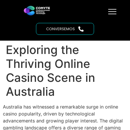
CONVERSEMOS
Exploring the
Thriving Online
Casino Scene in
Australia
Australia has witnessed a remarkable surge in online
casino popularity, driven by technological
advancements and growing player interest. The digital
gambling landscape offers a diverse range of gaming