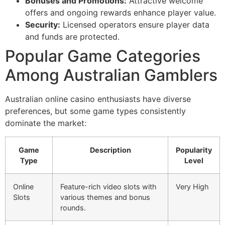
Bonuses and Promotions:
Attractive welcome
offers and ongoing rewards enhance player value.
Security:
Licensed operators ensure player data
and funds are protected.
Popular Game Categories
Among Australian Gamblers
Australian online casino enthusiasts have diverse
preferences, but some game types consistently
dominate the market:
Game
Description
Popularity
Type
Level
Online
Feature-rich video slots with
Very High
Slots
various themes and bonus
rounds.