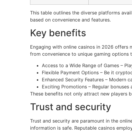
This table outlines the diverse platforms avai
based on convenience and features.
Key benefits
Engaging with online casinos in 2026 offers 
from convenience to unique gaming options th
Access to a Wide Range of Games – Playe
Flexible Payment Options – Be it cryptoc
Enhanced Security Features – Modern ca
Exciting Promotions – Regular bonuses 
These benefits not only attract new players 
Trust and security
Trust and security are paramount in the onlin
information is safe. Reputable casinos emplo