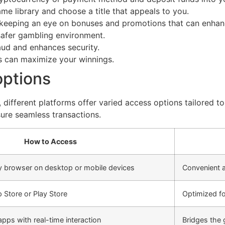
e library and choose a title that appeals to you.
keeping an eye on bonuses and promotions that can enhan
safer gambling environment.
aud and enhances security.
s can maximize your winnings.
options
different platforms offer varied access options tailored t
re seamless transactions.
How to Access
 browser on desktop or mobile devices
Convenient 
Store or Play Store
Optimized fo
pps with real-time interaction
Bridges the 