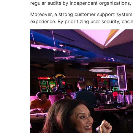
regular audits by independent organizations, 
Moreover, a strong customer support system c
experience. By prioritizing user security, casi