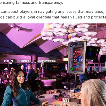
ensuring fairness and transparency.
an assist players in navigating any issues that may arise, 
nos can build a loyal clientele that feels valued and protect