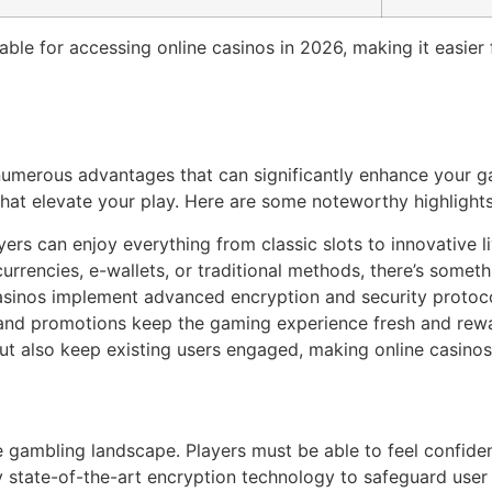
lable for accessing online casinos in 2026, making it easie
numerous advantages that can significantly enhance your g
at elevate your play. Here are some noteworthy highlights
rs can enjoy everything from classic slots to innovative li
urrencies, e-wallets, or traditional methods, there’s someth
sinos implement advanced encryption and security protocol
and promotions keep the gaming experience fresh and rewa
but also keep existing users engaged, making online casinos
e gambling landscape. Players must be able to feel confident
y state-of-the-art encryption technology to safeguard use