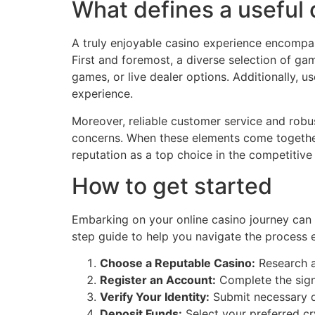
What defines a useful
A truly enjoyable casino experience encompas
First and foremost, a diverse selection of gam
games, or live dealer options. Additionally, u
experience.
Moreover, reliable customer service and robust
concerns. When these elements come together, 
reputation as a top choice in the competitive
How to get started
Embarking on your online casino journey can b
step guide to help you navigate the process e
Choose a Reputable Casino:
Research an
Register an Account:
Complete the signu
Verify Your Identity:
Submit necessary do
Deposit Funds:
Select your preferred c