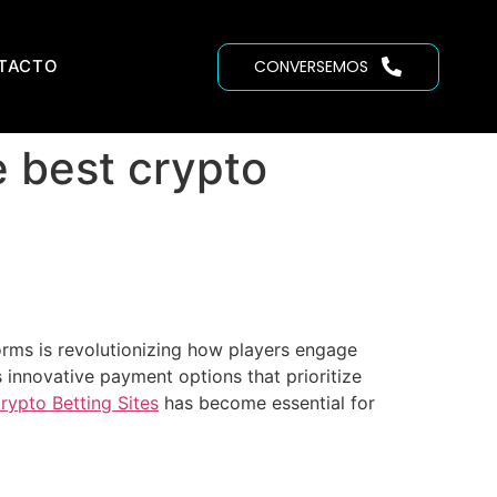
TACTO
CONVERSEMOS
e best crypto
forms is revolutionizing how players engage
s innovative payment options that prioritize
rypto Betting Sites
has become essential for