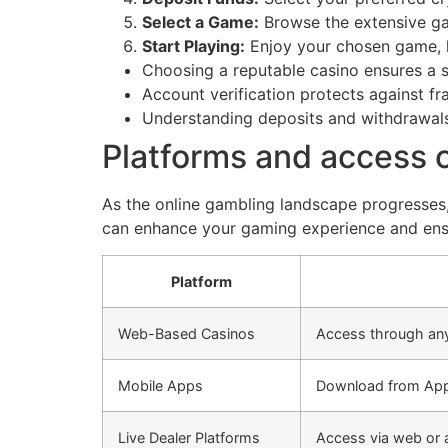
Select a Game:
Browse the extensive gam
Start Playing:
Enjoy your chosen game, 
Choosing a reputable casino ensures a 
Account verification protects against fr
Understanding deposits and withdrawal
Platforms and access 
As the online gambling landscape progresses, 
can enhance your gaming experience and ensu
Platform
Web-Based Casinos
Access through any
Mobile Apps
Download from App 
Live Dealer Platforms
Access via web or a