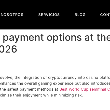
 NOSOTROS
SERVICIOS
BLOG
CON
t payment options at th
2026
evolve, the integration of cryptocurrency into casino plat
y enhances the overall gaming experience but also introduce
g the safest payment methods at
Best World Cup semifinal C
mize their enjoyment while minimizing risk.