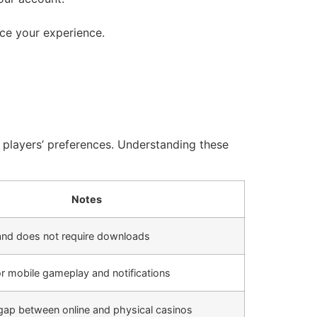
ce your experience.
o players’ preferences. Understanding these
Notes
and does not require downloads
r mobile gameplay and notifications
gap between online and physical casinos