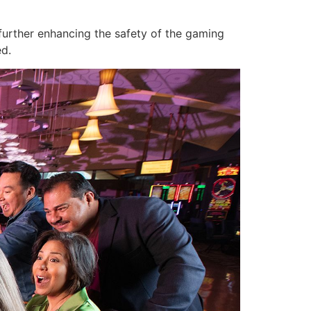
further enhancing the safety of the gaming
ed.