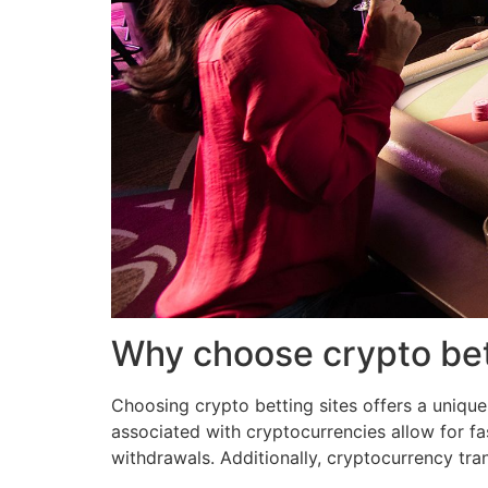
Why choose crypto bet
Choosing crypto betting sites offers a uniqu
associated with cryptocurrencies allow for f
withdrawals. Additionally, cryptocurrency tra