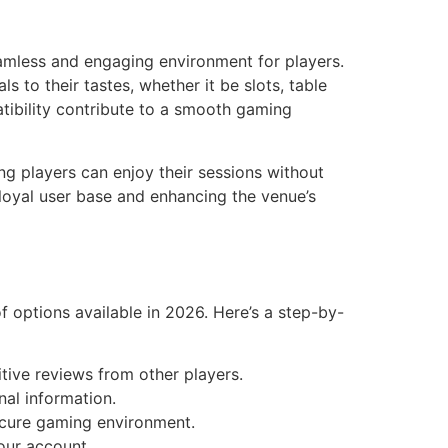
eamless and engaging environment for players.
 to their tastes, whether it be slots, table
atibility contribute to a smooth gaming
ing players can enjoy their sessions without
 loyal user base and enhancing the venue’s
f options available in 2026. Here’s a step-by-
tive reviews from other players.
al information.
ecure gaming environment.
our account.