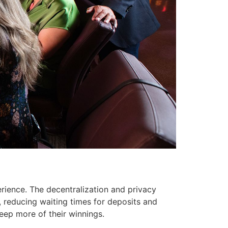
rience. The decentralization and privacy
, reducing waiting times for deposits and
eep more of their winnings.