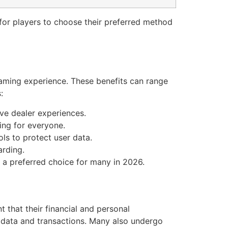
r for players to choose their preferred method
aming experience. These benefits can range
:
ve dealer experiences.
ing for everyone.
s to protect user data.
rding.
 a preferred choice for many in 2026.
 that their financial and personal
r data and transactions. Many also undergo