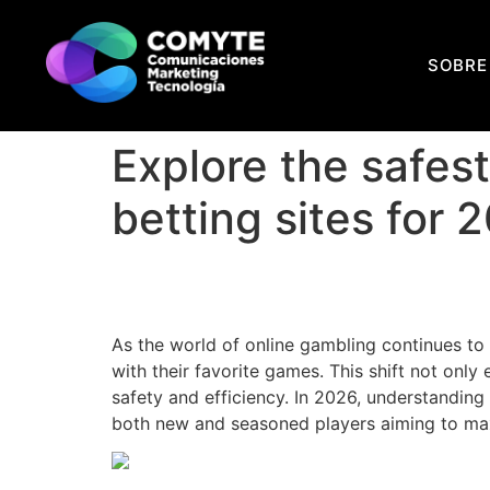
SOBRE
Explore the safes
betting sites for 
As the world of online gambling continues to 
with their favorite games. This shift not onl
safety and efficiency. In 2026, understandin
both new and seasoned players aiming to maxi