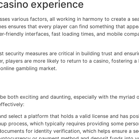
 casino experience
ses various factors, all working in harmony to create a s
es ensures that every player can find something that appeals
ser-friendly interfaces, fast loading times, and mobile comp
 security measures are critical in building trust and ensur
players are more likely to return to a casino, fostering a
 online gambling market.
e both exciting and daunting, especially with the myriad o
ffectively:
d select a platform that holds a valid license and has posi
p process, which typically requires providing some person
cuments for identity verification, which helps ensure a s
ryptocurrency or payment method and deposit funds into y