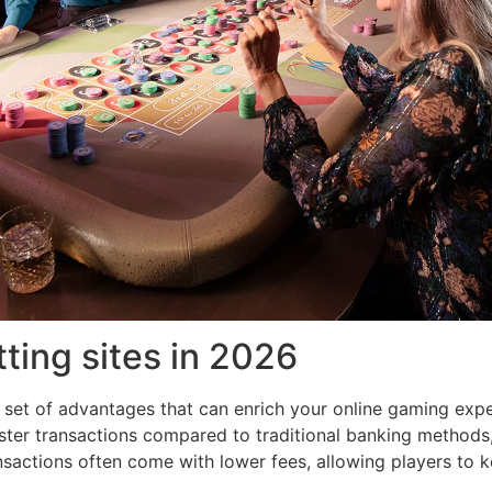
ting sites in 2026
e set of advantages that can enrich your online gaming expe
aster transactions compared to traditional banking methods
nsactions often come with lower fees, allowing players to k