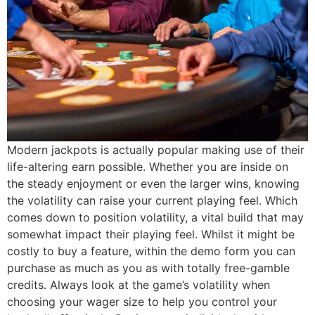
Modern jackpots is actually popular making use of their
life-altering earn possible. Whether you are inside on
the steady enjoyment or even the larger wins, knowing
the volatility can raise your current playing feel. Which
comes down to position volatility, a vital build that may
somewhat impact their playing feel. Whilst it might be
costly to buy a feature, within the demo form you can
purchase as much as you as with totally free-gamble
credits. Always look at the game’s volatility when
choosing your wager size to help you control your