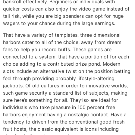
bankroll effectively. Beginners or individuals with
quicker costs can also enjoy the video game instead of
tall risk, while you are big spenders can opt for huge
wagers to your chance during the large earnings.
That have a variety of templates, three dimensional
harbors cater to all of the choice, away from dream
fans to help you record buffs. These games are
connected to a system, that have a portion of for each
choice adding to a contributed prize pond. Modern
slots include an alternative twist on the position betting
feel through providing probably lifestyle-altering
jackpots. Of old cultures in order to innovative worlds,
such game security a standard list of subjects, making
sure here’s something for all. They’lso are ideal for
individuals who take pleasure in 100 percent free
harbors enjoyment having a nostalgic contact. Have a
tendency to driven from the conventional good fresh
fruit hosts, the classic equivalent is icons including