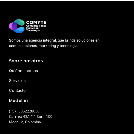
Somos una agencia integral, que brinda soluciones en
comunicaciones, marketing y tecnología.
Sobre nosotros
Quiénes somos
Servicios
Contacto
Medellín
(+57) 3052228050
Carrrea 43A # 1 Sur – 100
Medellín, Colombia