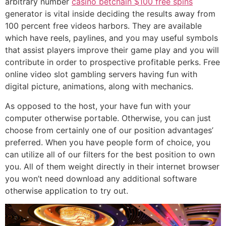
arbitrary number
casino betchain $100 free spins
generator is vital inside deciding the results away from
100 percent free videos harbors. They are available
which have reels, paylines, and you may useful symbols
that assist players improve their game play and you will
contribute in order to prospective profitable perks. Free
online video slot gambling servers having fun with
digital picture, animations, along with mechanics.
As opposed to the host, your have fun with your
computer otherwise portable. Otherwise, you can just
choose from certainly one of our position advantages’
preferred. When you have people form of choice, you
can utilize all of our filters for the best position to own
you. All of them weight directly in their internet browser
you won’t need download any additional software
otherwise application to try out.