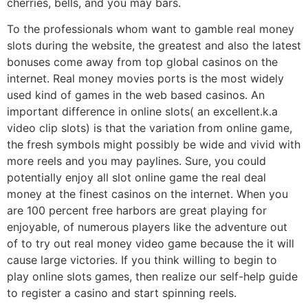
cherries, bells, and you may bars.
To the professionals whom want to gamble real money
slots during the website, the greatest and also the latest
bonuses come away from top global casinos on the
internet. Real money movies ports is the most widely
used kind of games in the web based casinos. An
important difference in online slots( an excellent.k.a
video clip slots) is that the variation from online game,
the fresh symbols might possibly be wide and vivid with
more reels and you may paylines. Sure, you could
potentially enjoy all slot online game the real deal
money at the finest casinos on the internet. When you
are 100 percent free harbors are great playing for
enjoyable, of numerous players like the adventure out
of to try out real money video game because the it will
cause large victories. If you think willing to begin to
play online slots games, then realize our self-help guide
to register a casino and start spinning reels.