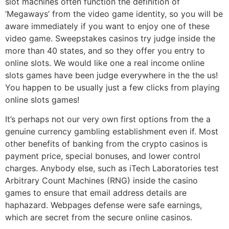
slot machines often function the definition of
‘Megaways’ from the video game identity, so you will be
aware immediately if you want to enjoy one of these
video game. Sweepstakes casinos try judge inside the
more than 40 states, and so they offer you entry to
online slots. We would like one a real income online
slots games have been judge everywhere in the the us!
You happen to be usually just a few clicks from playing
online slots games!
It’s perhaps not our very own first options from the a
genuine currency gambling establishment even if. Most
other benefits of banking from the crypto casinos is
payment price, special bonuses, and lower control
charges. Anybody else, such as iTech Laboratories test
Arbitrary Count Machines (RNG) inside the casino
games to ensure that email address details are
haphazard. Webpages defense were safe earnings,
which are secret from the secure online casinos.