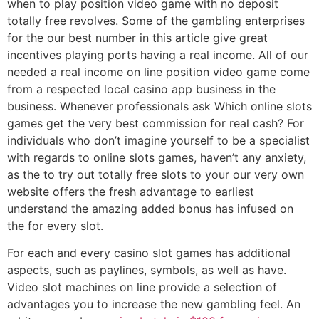
when to play position video game with no deposit
totally free revolves. Some of the gambling enterprises
for the our best number in this article give great
incentives playing ports having a real income. All of our
needed a real income on line position video game come
from a respected local casino app business in the
business. Whenever professionals ask Which online slots
games get the very best commission for real cash? For
individuals who don’t imagine yourself to be a specialist
with regards to online slots games, haven’t any anxiety,
as the to try out totally free slots to your our very own
website offers the fresh advantage to earliest
understand the amazing added bonus has infused on
the for every slot.
For each and every casino slot games has additional
aspects, such as paylines, symbols, as well as have.
Video slot machines on line provide a selection of
advantages you to increase the new gambling feel. An