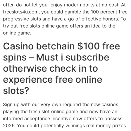
often do not let your enjoy modern ports at no cost. At
freeslots4u.com, you could gamble the 100 percent free
progressive slots and have a go of effective honors.
To
try out free slots online game offers an idea to the
online game.
Casino betchain $100 free
spins – Must i subscribe
otherwise check in to
experience free online
slots?
Sign up with our very own required the new casinos
playing the fresh slot online game and now have an
informed acceptance incentive now offers to possess
2026. You could potentially winnings real money prizes