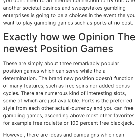
you don’t need to an internet connection to try out. One
another societal casinos and sweepstakes gambling
enterprises is going to be a choices in the event the you
want to play gambling games such as ports at no cost.
Exactly how we Opinion The
newest Position Games
These are simply about three remarkably popular
position games which can serve while the a
determination. The brand new position doesn’t function
of many features, such as free spins nor added bonus
cycles. There are numerous kind of interesting slots,
some of which are just available. Ports is the preferred
style from each other actual-currency and you can free
gambling games, ascending above most other favorites
for example free roulette or 100 percent free blackjack.
However, there are ideas and campaigns which can