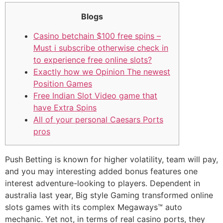
Blogs
Casino betchain $100 free spins –
Must i subscribe otherwise check in
to experience free online slots?
Exactly how we Opinion The newest
Position Games
Free Indian Slot Video game that
have Extra Spins
All of your personal Caesars Ports
pros
Push Betting is known for higher volatility, team will pay,
and you may interesting added bonus features one
interest adventure-looking to players. Dependent in
australia last year, Big style Gaming transformed online
slots games with its complex Megaways™ auto
mechanic. Yet not, in terms of real casino ports, they