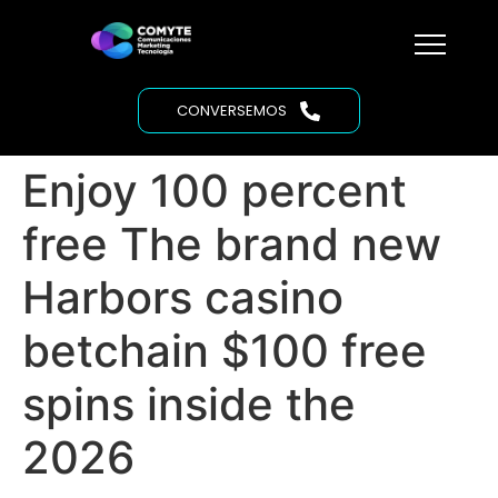
CONVERSEMOS
Enjoy 100 percent
free The brand new
Harbors casino
betchain $100 free
spins inside the
2026