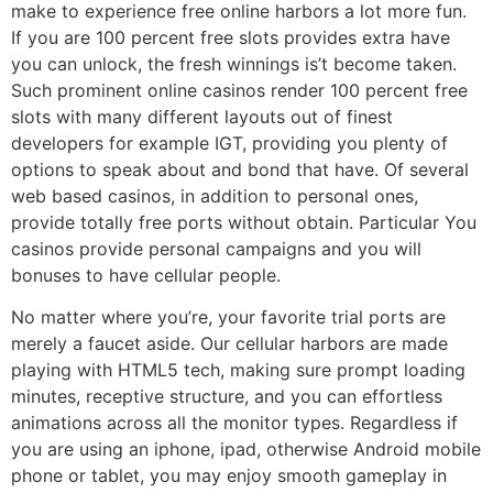
make to experience free online harbors a lot more fun.
If you are 100 percent free slots provides extra have
you can unlock, the fresh winnings is’t become taken.
Such prominent online casinos render 100 percent free
slots with many different layouts out of finest
developers for example IGT, providing you plenty of
options to speak about and bond that have. Of several
web based casinos, in addition to personal ones,
provide totally free ports without obtain. Particular You
casinos provide personal campaigns and you will
bonuses to have cellular people.
No matter where you’re, your favorite trial ports are
merely a faucet aside. Our cellular harbors are made
playing with HTML5 tech, making sure prompt loading
minutes, receptive structure, and you can effortless
animations across all the monitor types. Regardless if
you are using an iphone, ipad, otherwise Android mobile
phone or tablet, you may enjoy smooth gameplay in