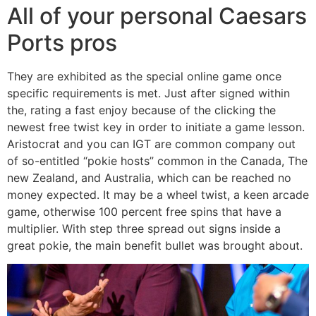
All of your personal Caesars
Ports pros
They are exhibited as the special online game once
specific requirements is met. Just after signed within
the, rating a fast enjoy because of the clicking the
newest free twist key in order to initiate a game lesson.
Aristocrat and you can IGT are common company out
of so-entitled “pokie hosts” common in the Canada, The
new Zealand, and Australia, which can be reached no
money expected. It may be a wheel twist, a keen arcade
game, otherwise 100 percent free spins that have a
multiplier. With step three spread out signs inside a
great pokie, the main benefit bullet was brought about.