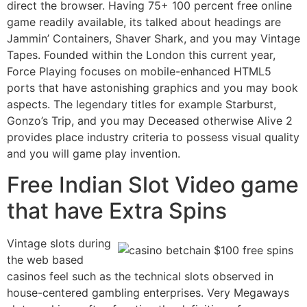
direct the browser. Having 75+ 100 percent free online
game readily available, its talked about headings are
Jammin’ Containers, Shaver Shark, and you may Vintage
Tapes. Founded within the London this current year,
Force Playing focuses on mobile-enhanced HTML5
ports that have astonishing graphics and you may book
aspects. The legendary titles for example Starburst,
Gonzo’s Trip, and you may Deceased otherwise Alive 2
provides place industry criteria to possess visual quality
and you will game play invention.
Free Indian Slot Video game
that have Extra Spins
Vintage slots during
the web based
casinos feel such as the technical slots observed in
house-centered gambling enterprises. Very Megaways