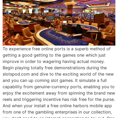
To experience free online ports is a superb method of
getting a good getting to the games one which just
improve in order to wagering having actual money.
Begin playing totally free demonstrations during the
slotspod.com and dive to the exciting world of the new
and you can up coming slot games. It simulate a full
capability from genuine-currency ports, enabling you to
enjoy the excitement away from spinning the brand new
reels and triggering incentive has risk free for the purse.
And when your install a free online harbors mobile app
from one of the gambling enterprises in our collection,