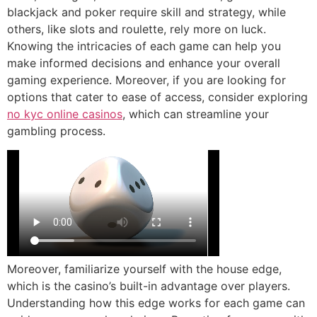
blackjack and poker require skill and strategy, while
others, like slots and roulette, rely more on luck.
Knowing the intricacies of each game can help you
make informed decisions and enhance your overall
gaming experience. Moreover, if you are looking for
options that cater to ease of access, consider exploring
no kyc online casinos
, which can streamline your
gambling process.
Moreover, familiarize yourself with the house edge,
which is the casino’s built-in advantage over players.
Understanding how this edge works for each game can