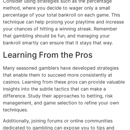
Consider using strategies such as the percentage
method, where you decide to wager only a small
percentage of your total bankroll on each game. This
technique can help prolong your playtime and increase
your chances of hitting a winning streak. Remember
that gambling should be fun, and managing your
bankroll smartly can ensure that it stays that way.
Learning From the Pros
Many seasoned gamblers have developed strategies
that enable them to succeed more consistently at
casinos. Learning from these pros can provide valuable
insights into the subtle tactics that can make a
difference. Study their approaches to betting, risk
management, and game selection to refine your own
techniques.
Additionally, joining forums or online communities
dedicated to gambling can expose you to tips and