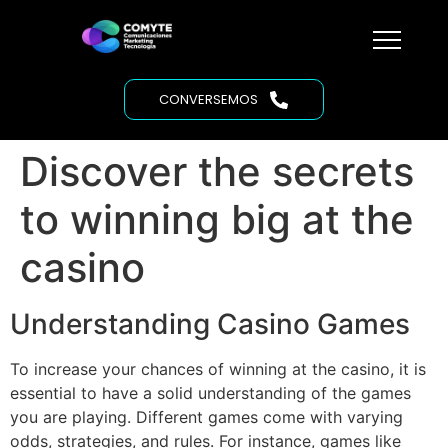
CONVERSEMOS
Discover the secrets
to winning big at the
casino
Understanding Casino Games
To increase your chances of winning at the casino, it is
essential to have a solid understanding of the games
you are playing. Different games come with varying
odds, strategies, and rules. For instance, games like