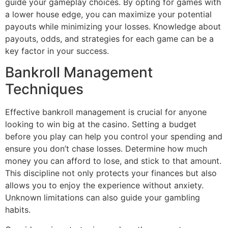
guide your gameplay choices. By opting for games with
a lower house edge, you can maximize your potential
payouts while minimizing your losses. Knowledge about
payouts, odds, and strategies for each game can be a
key factor in your success.
Bankroll Management
Techniques
Effective bankroll management is crucial for anyone
looking to win big at the casino. Setting a budget
before you play can help you control your spending and
ensure you don’t chase losses. Determine how much
money you can afford to lose, and stick to that amount.
This discipline not only protects your finances but also
allows you to enjoy the experience without anxiety.
Unknown limitations can also guide your gambling
habits.