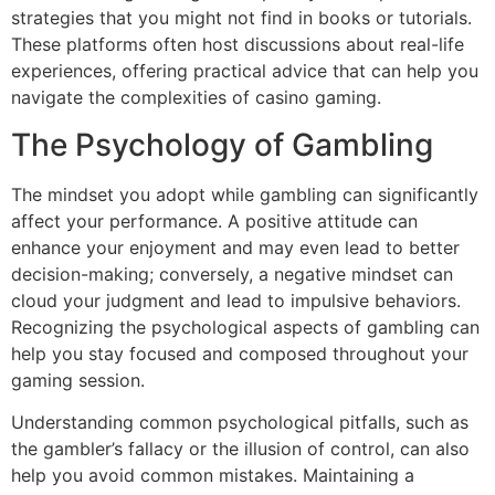
strategies that you might not find in books or tutorials.
These platforms often host discussions about real-life
experiences, offering practical advice that can help you
navigate the complexities of casino gaming.
The Psychology of Gambling
The mindset you adopt while gambling can significantly
affect your performance. A positive attitude can
enhance your enjoyment and may even lead to better
decision-making; conversely, a negative mindset can
cloud your judgment and lead to impulsive behaviors.
Recognizing the psychological aspects of gambling can
help you stay focused and composed throughout your
gaming session.
Understanding common psychological pitfalls, such as
the gambler’s fallacy or the illusion of control, can also
help you avoid common mistakes. Maintaining a