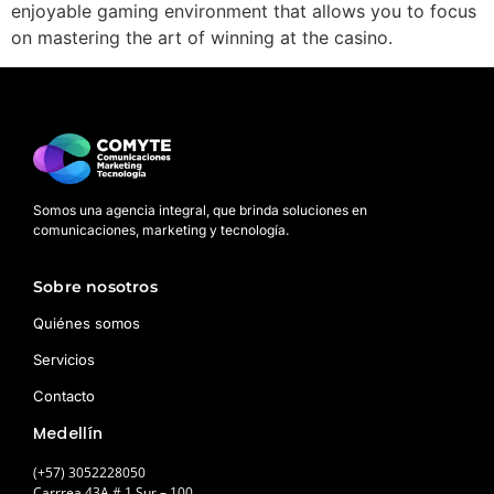
enjoyable gaming environment that allows you to focus
on mastering the art of winning at the casino.
Somos una agencia integral, que brinda soluciones en
comunicaciones, marketing y tecnología.
Sobre nosotros
Quiénes somos
Servicios
Contacto
Medellín
(+57) 3052228050
Carrrea 43A # 1 Sur – 100