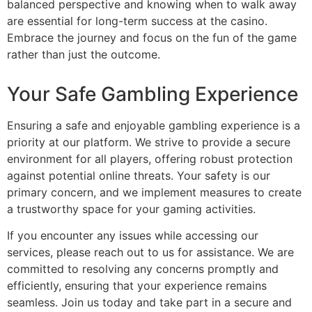
balanced perspective and knowing when to walk away
are essential for long-term success at the casino.
Embrace the journey and focus on the fun of the game
rather than just the outcome.
Your Safe Gambling Experience
Ensuring a safe and enjoyable gambling experience is a
priority at our platform. We strive to provide a secure
environment for all players, offering robust protection
against potential online threats. Your safety is our
primary concern, and we implement measures to create
a trustworthy space for your gaming activities.
If you encounter any issues while accessing our
services, please reach out to us for assistance. We are
committed to resolving any concerns promptly and
efficiently, ensuring that your experience remains
seamless. Join us today and take part in a secure and