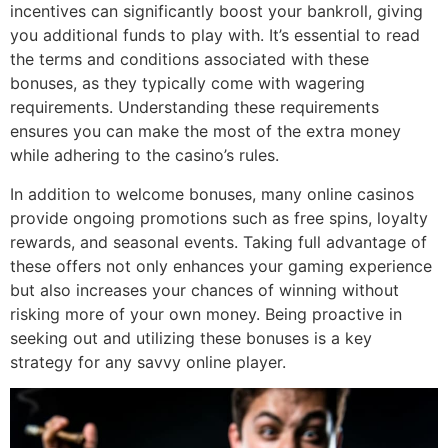
incentives can significantly boost your bankroll, giving
you additional funds to play with. It’s essential to read
the terms and conditions associated with these
bonuses, as they typically come with wagering
requirements. Understanding these requirements
ensures you can make the most of the extra money
while adhering to the casino’s rules.
In addition to welcome bonuses, many online casinos
provide ongoing promotions such as free spins, loyalty
rewards, and seasonal events. Taking full advantage of
these offers not only enhances your gaming experience
but also increases your chances of winning without
risking more of your own money. Being proactive in
seeking out and utilizing these bonuses is a key
strategy for any savvy online player.