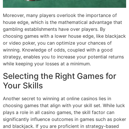
Moreover, many players overlook the importance of
house edge, which is the mathematical advantage that
gambling establishments have over players. By
choosing games with a lower house edge, like blackjack
or video poker, you can optimize your chances of
winning. Knowledge of odds, coupled with a good
strategy, enables you to increase your potential returns
while keeping your losses at a minimum.
Selecting the Right Games for
Your Skills
Another secret to winning at online casinos lies in
choosing games that align with your skill set. While luck
plays a role in all casino games, the skill factor can
significantly influence outcomes in games such as poker
and blackjack. If you are proficient in strategy-based