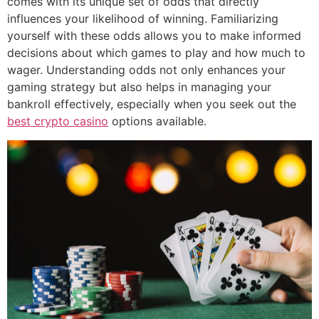
comes with its unique set of odds that directly
influences your likelihood of winning. Familiarizing
yourself with these odds allows you to make informed
decisions about which games to play and how much to
wager. Understanding odds not only enhances your
gaming strategy but also helps in managing your
bankroll effectively, especially when you seek out the
best crypto casino
options available.