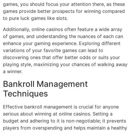
games, you should focus your attention there, as these
games provide better prospects for winning compared
to pure luck games like slots.
Additionally, online casinos often feature a wide array
of games, and understanding the nuances of each can
enhance your gaming experience. Exploring different
variations of your favorite games can lead to
discovering ones that offer better odds or suits your
playing style, maximizing your chances of walking away
a winner.
Bankroll Management
Techniques
Effective bankroll management is crucial for anyone
serious about winning at online casinos. Setting a
budget and adhering to it is non-negotiable; it prevents
players from overspending and helps maintain a healthy