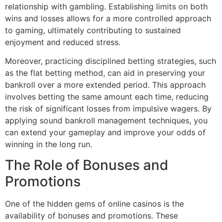
relationship with gambling. Establishing limits on both
wins and losses allows for a more controlled approach
to gaming, ultimately contributing to sustained
enjoyment and reduced stress.
Moreover, practicing disciplined betting strategies, such
as the flat betting method, can aid in preserving your
bankroll over a more extended period. This approach
involves betting the same amount each time, reducing
the risk of significant losses from impulsive wagers. By
applying sound bankroll management techniques, you
can extend your gameplay and improve your odds of
winning in the long run.
The Role of Bonuses and
Promotions
One of the hidden gems of online casinos is the
availability of bonuses and promotions. These