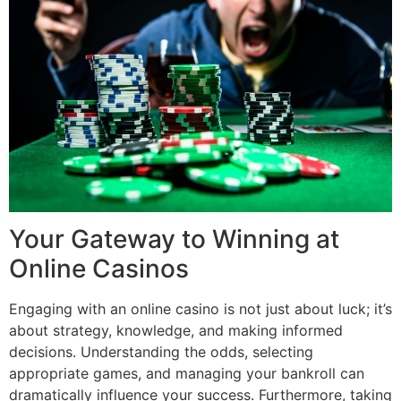
Your Gateway to Winning at
Online Casinos
Engaging with an online casino is not just about luck; it’s
about strategy, knowledge, and making informed
decisions. Understanding the odds, selecting
appropriate games, and managing your bankroll can
dramatically influence your success. Furthermore, taking