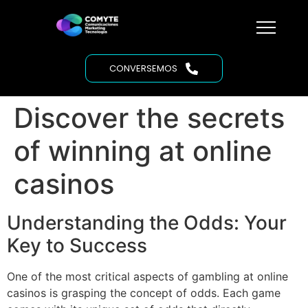
CONVERSEMOS
Discover the secrets
of winning at online
casinos
Understanding the Odds: Your
Key to Success
One of the most critical aspects of gambling at online
casinos is grasping the concept of odds. Each game