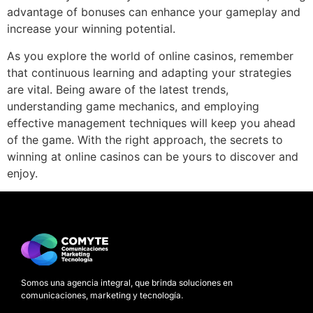
advantage of bonuses can enhance your gameplay and
increase your winning potential.
As you explore the world of online casinos, remember
that continuous learning and adapting your strategies
are vital. Being aware of the latest trends,
understanding game mechanics, and employing
effective management techniques will keep you ahead
of the game. With the right approach, the secrets to
winning at online casinos can be yours to discover and
enjoy.
Somos una agencia integral, que brinda soluciones en
comunicaciones, marketing y tecnología.