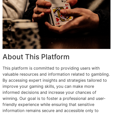
About This Platform
This platform is committed to providing users with
valuable resources and information related to gambling.
By accessing expert insights and strategies tailored to
improve your gaming skills, you can make more
informed decisions and increase your chances of
winning. Our goal is to foster a professional and user-
friendly experience while ensuring that sensitive
information remains secure and accessible only to