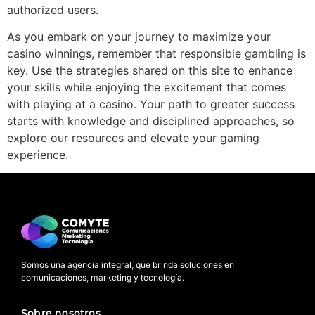
authorized users.
As you embark on your journey to maximize your
casino winnings, remember that responsible gambling is
key. Use the strategies shared on this site to enhance
your skills while enjoying the excitement that comes
with playing at a casino. Your path to greater success
starts with knowledge and disciplined approaches, so
explore our resources and elevate your gaming
experience.
Somos una agencia integral, que brinda soluciones en
comunicaciones, marketing y tecnología.
Sobre nosotros