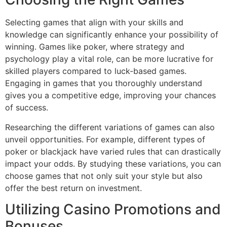
Selecting games that align with your skills and
knowledge can significantly enhance your possibility of
winning. Games like poker, where strategy and
psychology play a vital role, can be more lucrative for
skilled players compared to luck-based games.
Engaging in games that you thoroughly understand
gives you a competitive edge, improving your chances
of success.
Researching the different variations of games can also
unveil opportunities. For example, different types of
poker or blackjack have varied rules that can drastically
impact your odds. By studying these variations, you can
choose games that not only suit your style but also
offer the best return on investment.
Utilizing Casino Promotions and
Bonuses