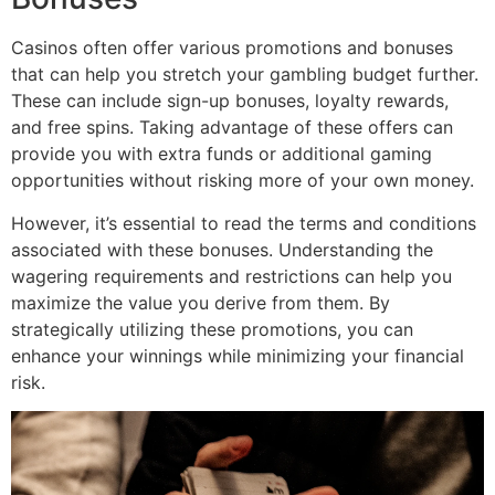
Casinos often offer various promotions and bonuses
that can help you stretch your gambling budget further.
These can include sign-up bonuses, loyalty rewards,
and free spins. Taking advantage of these offers can
provide you with extra funds or additional gaming
opportunities without risking more of your own money.
However, it’s essential to read the terms and conditions
associated with these bonuses. Understanding the
wagering requirements and restrictions can help you
maximize the value you derive from them. By
strategically utilizing these promotions, you can
enhance your winnings while minimizing your financial
risk.