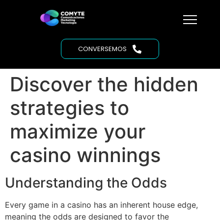
CONVERSEMOS
Discover the hidden
strategies to
maximize your
casino winnings
Understanding the Odds
Every game in a casino has an inherent house edge,
meaning the odds are designed to favor the