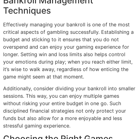
Bankroll Management
Techniques
Effectively managing your bankroll is one of the most
critical aspects of gambling successfully. Establishing a
budget and sticking to it ensures that you do not
overspend and can enjoy your gaming experience for
longer. Setting win and loss limits also helps control
your emotions during play; when you reach either limit,
it’s wise to walk away, regardless of how enticing the
game might seem at that moment.
Additionally, consider dividing your bankroll into smaller
sessions. This way, you can enjoy multiple games
without risking your entire budget in one go. Such
disciplined financial strategies not only protect your
funds but also allow for a more enjoyable and less
stressful gaming experience.
Choosing the Right Games