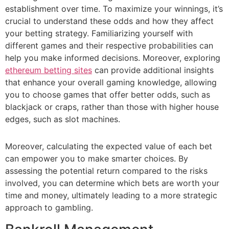
establishment over time. To maximize your winnings, it’s
crucial to understand these odds and how they affect
your betting strategy. Familiarizing yourself with
different games and their respective probabilities can
help you make informed decisions. Moreover, exploring
ethereum betting sites
can provide additional insights
that enhance your overall gaming knowledge, allowing
you to choose games that offer better odds, such as
blackjack or craps, rather than those with higher house
edges, such as slot machines.
Moreover, calculating the expected value of each bet
can empower you to make smarter choices. By
assessing the potential return compared to the risks
involved, you can determine which bets are worth your
time and money, ultimately leading to a more strategic
approach to gambling.