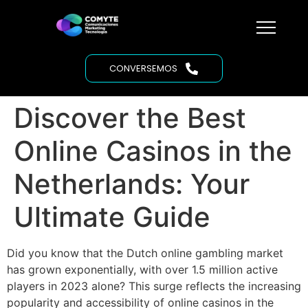
CONVERSEMOS
Discover the Best
Online Casinos in the
Netherlands: Your
Ultimate Guide
Did you know that the Dutch online gambling market
has grown exponentially, with over 1.5 million active
players in 2023 alone? This surge reflects the increasing
popularity and accessibility of online casinos in the