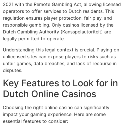
2021 with the Remote Gambling Act, allowing licensed
operators to offer services to Dutch residents. This
regulation ensures player protection, fair play, and
responsible gambling. Only casinos licensed by the
Dutch Gambling Authority (Kansspelautoriteit) are
legally permitted to operate.
Understanding this legal context is crucial. Playing on
unlicensed sites can expose players to risks such as
unfair games, data breaches, and lack of recourse in
disputes.
Key Features to Look for in
Dutch Online Casinos
Choosing the right online casino can significantly
impact your gaming experience. Here are some
essential features to consider: