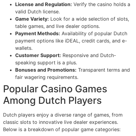
License and Regulation:
Verify the casino holds a
valid Dutch license.
Game Variety:
Look for a wide selection of slots,
table games, and live dealer options.
Payment Methods:
Availability of popular Dutch
payment options like iDEAL, credit cards, and e-
wallets.
Customer Support:
Responsive and Dutch-
speaking support is a plus.
Bonuses and Promotions:
Transparent terms and
fair wagering requirements.
Popular Casino Games
Among Dutch Players
Dutch players enjoy a diverse range of games, from
classic slots to innovative live dealer experiences.
Below is a breakdown of popular game categories: