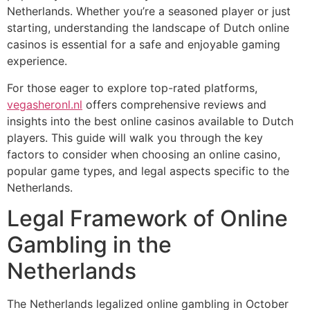
Netherlands. Whether you’re a seasoned player or just
starting, understanding the landscape of Dutch online
casinos is essential for a safe and enjoyable gaming
experience.
For those eager to explore top-rated platforms,
vegasheronl.nl
offers comprehensive reviews and
insights into the best online casinos available to Dutch
players. This guide will walk you through the key
factors to consider when choosing an online casino,
popular game types, and legal aspects specific to the
Netherlands.
Legal Framework of Online
Gambling in the
Netherlands
The Netherlands legalized online gambling in October