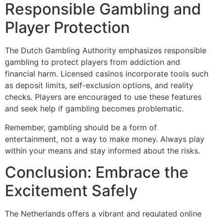
Responsible Gambling and
Player Protection
The Dutch Gambling Authority emphasizes responsible
gambling to protect players from addiction and
financial harm. Licensed casinos incorporate tools such
as deposit limits, self-exclusion options, and reality
checks. Players are encouraged to use these features
and seek help if gambling becomes problematic.
Remember, gambling should be a form of
entertainment, not a way to make money. Always play
within your means and stay informed about the risks.
Conclusion: Embrace the
Excitement Safely
The Netherlands offers a vibrant and regulated online