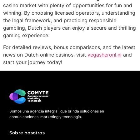
casino market with plenty of opportunities for fun and
winning. By choosing licensed operators, understanding
the legal framework, and practicing responsible
gambling, Dutch players can enjoy a secure and thrilling
gaming experience.
For detailed reviews, bonus comparisons, and the latest
news on Dutch online casinos, visit
vegasheronl.nl
and
start your journey today!
Somos una agencia integral, que brinda soluciones en
comunicaciones, marketing y tecnología.
Sobre nosotros