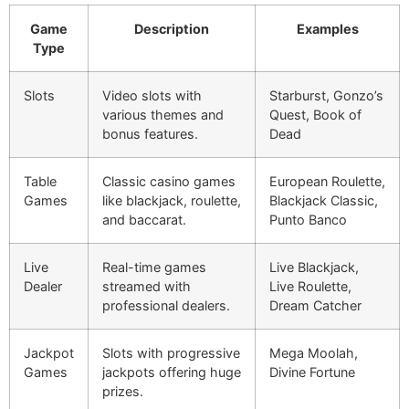
Game
Description
Examples
Type
Slots
Video slots with
Starburst, Gonzo’s
various themes and
Quest, Book of
bonus features.
Dead
Table
Classic casino games
European Roulette,
Games
like blackjack, roulette,
Blackjack Classic,
and baccarat.
Punto Banco
Live
Real-time games
Live Blackjack,
Dealer
streamed with
Live Roulette,
professional dealers.
Dream Catcher
Jackpot
Slots with progressive
Mega Moolah,
Games
jackpots offering huge
Divine Fortune
prizes.