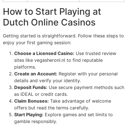
How to Start Playing at
Dutch Online Casinos
Getting started is straightforward. Follow these steps to
enjoy your first gaming session:
Choose a Licensed Casino:
Use trusted review
sites like vegasheronl.nl to find reputable
platforms.
Create an Account:
Register with your personal
details and verify your identity.
Deposit Funds:
Use secure payment methods such
as iDEAL or credit cards.
Claim Bonuses:
Take advantage of welcome
offers but read the terms carefully.
Start Playing:
Explore games and set limits to
gamble responsibly.