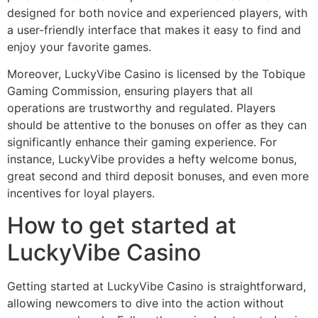
designed for both novice and experienced players, with
a user-friendly interface that makes it easy to find and
enjoy your favorite games.
Moreover, LuckyVibe Casino is licensed by the Tobique
Gaming Commission, ensuring players that all
operations are trustworthy and regulated. Players
should be attentive to the bonuses on offer as they can
significantly enhance their gaming experience. For
instance, LuckyVibe provides a hefty welcome bonus,
great second and third deposit bonuses, and even more
incentives for loyal players.
How to get started at
LuckyVibe Casino
Getting started at LuckyVibe Casino is straightforward,
allowing newcomers to dive into the action without