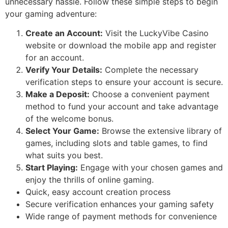
unnecessary hassle. Follow these simple steps to begin
your gaming adventure:
Create an Account:
Visit the LuckyVibe Casino
website or download the mobile app and register
for an account.
Verify Your Details:
Complete the necessary
verification steps to ensure your account is secure.
Make a Deposit:
Choose a convenient payment
method to fund your account and take advantage
of the welcome bonus.
Select Your Game:
Browse the extensive library of
games, including slots and table games, to find
what suits you best.
Start Playing:
Engage with your chosen games and
enjoy the thrills of online gaming.
Quick, easy account creation process
Secure verification enhances your gaming safety
Wide range of payment methods for convenience