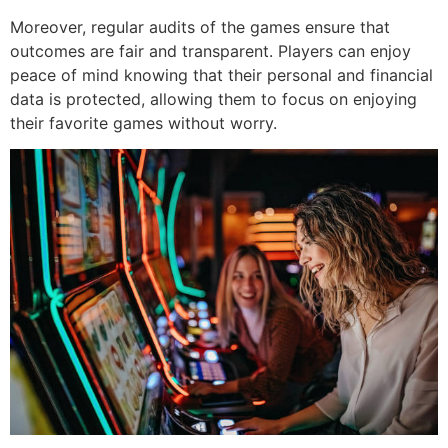
Moreover, regular audits of the games ensure that
outcomes are fair and transparent. Players can enjoy
peace of mind knowing that their personal and financial
data is protected, allowing them to focus on enjoying
their favorite games without worry.