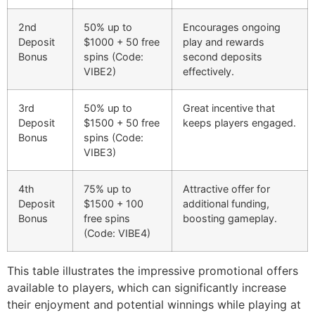
2nd
50% up to
Encourages ongoing
Deposit
$1000 + 50 free
play and rewards
Bonus
spins (Code:
second deposits
VIBE2)
effectively.
3rd
50% up to
Great incentive that
Deposit
$1500 + 50 free
keeps players engaged.
Bonus
spins (Code:
VIBE3)
4th
75% up to
Attractive offer for
Deposit
$1500 + 100
additional funding,
Bonus
free spins
boosting gameplay.
(Code: VIBE4)
This table illustrates the impressive promotional offers
available to players, which can significantly increase
their enjoyment and potential winnings while playing at