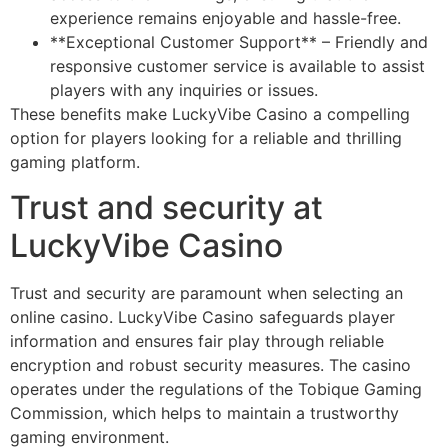
experience remains enjoyable and hassle-free.
**Exceptional Customer Support** – Friendly and
responsive customer service is available to assist
players with any inquiries or issues.
These benefits make LuckyVibe Casino a compelling
option for players looking for a reliable and thrilling
gaming platform.
Trust and security at
LuckyVibe Casino
Trust and security are paramount when selecting an
online casino. LuckyVibe Casino safeguards player
information and ensures fair play through reliable
encryption and robust security measures. The casino
operates under the regulations of the Tobique Gaming
Commission, which helps to maintain a trustworthy
gaming environment.