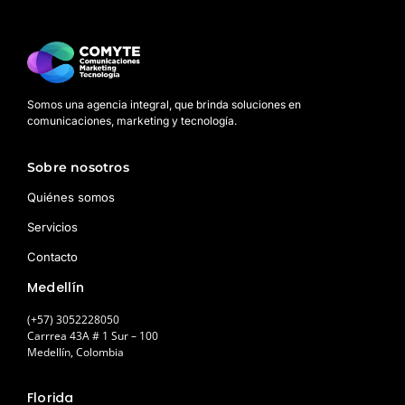
Somos una agencia integral, que brinda soluciones en
comunicaciones, marketing y tecnología.
Sobre nosotros
Quiénes somos
Servicios
Contacto
Medellín
(+57) 3052228050
Carrrea 43A # 1 Sur – 100
Medellín, Colombia
Florida