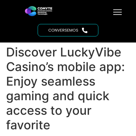
CONVERSEMOS
Discover LuckyVibe
Casino’s mobile app:
Enjoy seamless
gaming and quick
access to your
favorite