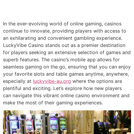
In the ever-evolving world of online gaming, casinos
continue to innovate, providing players with access to
an exhilarating and convenient gambling experience.
LuckyVibe Casino stands out as a premier destination
for players seeking an extensive selection of games and
superb features. The casino’s mobile app allows for
seamless gaming on the go, ensuring that you can enjoy
your favorite slots and table games anytime, anywhere,
especially at
luckyvibe-au.org
where the options are
plentiful and exciting. Let’s explore how new players
can navigate this vibrant online casino environment and
make the most of their gaming experiences.