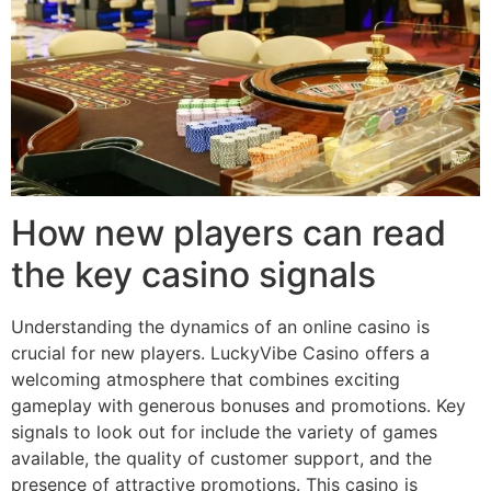
How new players can read
the key casino signals
Understanding the dynamics of an online casino is
crucial for new players. LuckyVibe Casino offers a
welcoming atmosphere that combines exciting
gameplay with generous bonuses and promotions. Key
signals to look out for include the variety of games
available, the quality of customer support, and the
presence of attractive promotions. This casino is