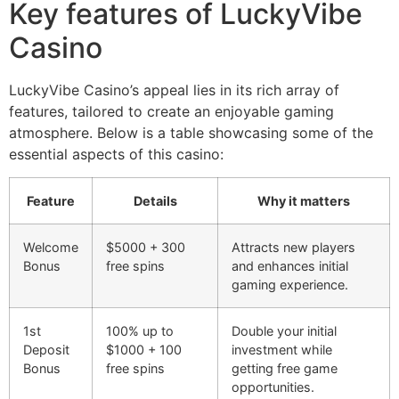
Key features of LuckyVibe
Casino
LuckyVibe Casino’s appeal lies in its rich array of
features, tailored to create an enjoyable gaming
atmosphere. Below is a table showcasing some of the
essential aspects of this casino:
Feature
Details
Why it matters
Welcome
$5000 + 300
Attracts new players
Bonus
free spins
and enhances initial
gaming experience.
1st
100% up to
Double your initial
Deposit
$1000 + 100
investment while
Bonus
free spins
getting free game
opportunities.