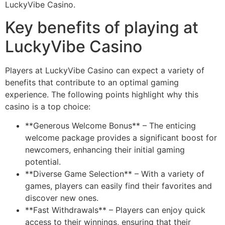
LuckyVibe Casino.
Key benefits of playing at
LuckyVibe Casino
Players at LuckyVibe Casino can expect a variety of
benefits that contribute to an optimal gaming
experience. The following points highlight why this
casino is a top choice:
**Generous Welcome Bonus** – The enticing
welcome package provides a significant boost for
newcomers, enhancing their initial gaming
potential.
**Diverse Game Selection** – With a variety of
games, players can easily find their favorites and
discover new ones.
**Fast Withdrawals** – Players can enjoy quick
access to their winnings, ensuring that their