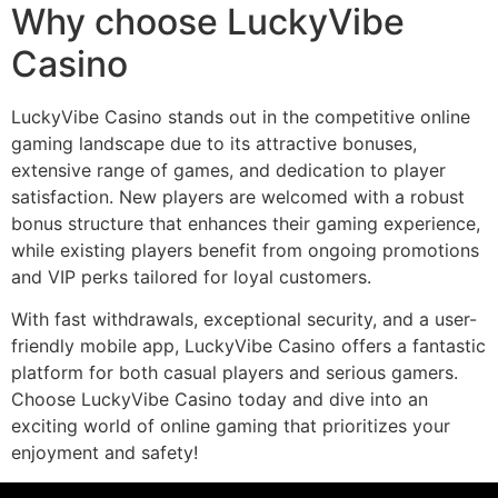
Why choose LuckyVibe
Casino
LuckyVibe Casino stands out in the competitive online
gaming landscape due to its attractive bonuses,
extensive range of games, and dedication to player
satisfaction. New players are welcomed with a robust
bonus structure that enhances their gaming experience,
while existing players benefit from ongoing promotions
and VIP perks tailored for loyal customers.
With fast withdrawals, exceptional security, and a user-
friendly mobile app, LuckyVibe Casino offers a fantastic
platform for both casual players and serious gamers.
Choose LuckyVibe Casino today and dive into an
exciting world of online gaming that prioritizes your
enjoyment and safety!