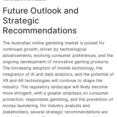
Future Outlook and
Strategic
Recommendations
The Australian online gambling market is poised for
continued growth, driven by technological
advancements, evolving consumer preferences, and the
ongoing development of innovative gaming products.
The increasing adoption of mobile technology, the
integration of AI and data analytics, and the potential of
VR and AR technologies will continue to shape the
industry. The regulatory landscape will likely become
more stringent, with a greater emphasis on consumer
protection, responsible gambling, and the prevention of
money laundering. For industry analysts and
stakeholders, several strategic recommendations are