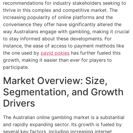
recommendations for industry stakeholders seeking to
thrive in this complex and competitive market. The
increasing popularity of online platforms and the
convenience they offer have significantly altered the
way Australians engage with gambling, making it crucial
to stay informed about these developments. For
instance, the ease of access to payment methods like
the one used by
payid pokies
has further fueled this
growth, making it easier than ever for players to
participate.
Market Overview: Size,
Segmentation, and Growth
Drivers
The Australian online gambling market is a substantial
and rapidly expanding sector. Its growth is fueled by
several key factors, including increasing internet