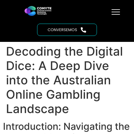
CONVERSEMOS
Decoding the Digital
Dice: A Deep Dive
into the Australian
Online Gambling
Landscape
Introduction: Navigating the