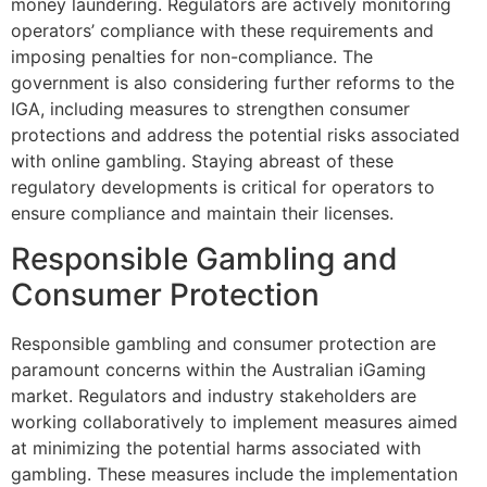
money laundering. Regulators are actively monitoring
operators’ compliance with these requirements and
imposing penalties for non-compliance. The
government is also considering further reforms to the
IGA, including measures to strengthen consumer
protections and address the potential risks associated
with online gambling. Staying abreast of these
regulatory developments is critical for operators to
ensure compliance and maintain their licenses.
Responsible Gambling and
Consumer Protection
Responsible gambling and consumer protection are
paramount concerns within the Australian iGaming
market. Regulators and industry stakeholders are
working collaboratively to implement measures aimed
at minimizing the potential harms associated with
gambling. These measures include the implementation