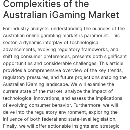
Complexities of the
Australian iGaming Market
For industry analysts, understanding the nuances of the
Australian online gambling market is paramount. This
sector, a dynamic interplay of technological
advancements, evolving regulatory frameworks, and
shifting consumer preferences, presents both significant
opportunities and considerable challenges. This article
provides a comprehensive overview of the key trends,
regulatory pressures, and future projections shaping the
Australian iGaming landscape. We will examine the
current state of the market, analyze the impact of
technological innovations, and assess the implications
of evolving consumer behavior. Furthermore, we will
delve into the regulatory environment, exploring the
influence of both federal and state-level legislation.
Finally, we will offer actionable insights and strategic