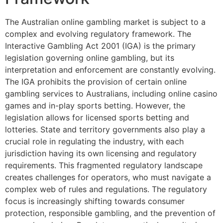
The Australian online gambling market is subject to a
complex and evolving regulatory framework. The
Interactive Gambling Act 2001 (IGA) is the primary
legislation governing online gambling, but its
interpretation and enforcement are constantly evolving.
The IGA prohibits the provision of certain online
gambling services to Australians, including online casino
games and in-play sports betting. However, the
legislation allows for licensed sports betting and
lotteries. State and territory governments also play a
crucial role in regulating the industry, with each
jurisdiction having its own licensing and regulatory
requirements. This fragmented regulatory landscape
creates challenges for operators, who must navigate a
complex web of rules and regulations. The regulatory
focus is increasingly shifting towards consumer
protection, responsible gambling, and the prevention of