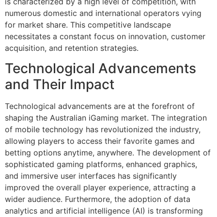
is characterized by a high level of competition, with
numerous domestic and international operators vying
for market share. This competitive landscape
necessitates a constant focus on innovation, customer
acquisition, and retention strategies.
Technological Advancements
and Their Impact
Technological advancements are at the forefront of
shaping the Australian iGaming market. The integration
of mobile technology has revolutionized the industry,
allowing players to access their favorite games and
betting options anytime, anywhere. The development of
sophisticated gaming platforms, enhanced graphics,
and immersive user interfaces has significantly
improved the overall player experience, attracting a
wider audience. Furthermore, the adoption of data
analytics and artificial intelligence (AI) is transforming