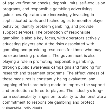
of age verification checks, deposit limits, self-exclusion
programs, and responsible gambling advertising
guidelines. Operators are increasingly investing in
sophisticated tools and technologies to monitor player
behavior, identify problem gambling, and provide
support services. The promotion of responsible
gambling is also a key focus, with operators actively
educating players about the risks associated with
gambling and providing resources for those who may
be experiencing problems. The government is also
playing a role in promoting responsible gambling,
through public awareness campaigns and funding for
research and treatment programs. The effectiveness of
these measures is constantly being evaluated, and
ongoing efforts are being made to improve the support
and protection offered to players. The industry’s long-
term sustainability hinges on its ability to demonstrate a
commitment to responsible gambling and protect
vulnerable individuals.