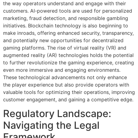
the way operators understand and engage with their
customers. AI-powered tools are used for personalized
marketing, fraud detection, and responsible gambling
initiatives. Blockchain technology is also beginning to
make inroads, offering enhanced security, transparency,
and potentially new opportunities for decentralized
gaming platforms. The rise of virtual reality (VR) and
augmented reality (AR) technologies holds the potential
to further revolutionize the gaming experience, creating
even more immersive and engaging environments.
These technological advancements not only enhance
the player experience but also provide operators with
valuable tools for optimizing their operations, improving
customer engagement, and gaining a competitive edge.
Regulatory Landscape:
Navigating the Legal
Framework