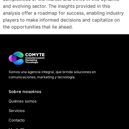
and evolving sector. The insights provided in this
analysis offer a roadmap for success, enabling industry
players to make informed decisions and capitalize on
the opportunities that lie ahead.
Somos una agencia integral, que brinda soluciones en
comunicaciones, marketing y tecnología.
Sobre nosotros
Quiénes somos
Servicios
Contacto