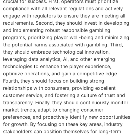
crucial for success. First, operators must prioritize
compliance with all relevant regulations and actively
engage with regulators to ensure they are meeting all
requirements. Second, they should invest in developing
and implementing robust responsible gambling
programs, prioritizing player well-being and minimizing
the potential harms associated with gambling. Third,
they should embrace technological innovation,
leveraging data analytics, AI, and other emerging
technologies to enhance the player experience,
optimize operations, and gain a competitive edge.
Fourth, they should focus on building strong
relationships with consumers, providing excellent
customer service, and fostering a culture of trust and
transparency. Finally, they should continuously monitor
market trends, adapt to changing consumer
preferences, and proactively identify new opportunities
for growth. By focusing on these key areas, industry
stakeholders can position themselves for long-term