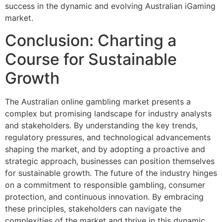
success in the dynamic and evolving Australian iGaming
market.
Conclusion: Charting a
Course for Sustainable
Growth
The Australian online gambling market presents a
complex but promising landscape for industry analysts
and stakeholders. By understanding the key trends,
regulatory pressures, and technological advancements
shaping the market, and by adopting a proactive and
strategic approach, businesses can position themselves
for sustainable growth. The future of the industry hinges
on a commitment to responsible gambling, consumer
protection, and continuous innovation. By embracing
these principles, stakeholders can navigate the
complexities of the market and thrive in this dynamic