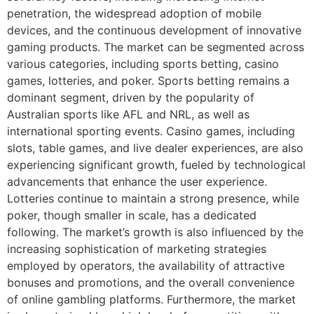
penetration, the widespread adoption of mobile
devices, and the continuous development of innovative
gaming products. The market can be segmented across
various categories, including sports betting, casino
games, lotteries, and poker. Sports betting remains a
dominant segment, driven by the popularity of
Australian sports like AFL and NRL, as well as
international sporting events. Casino games, including
slots, table games, and live dealer experiences, are also
experiencing significant growth, fueled by technological
advancements that enhance the user experience.
Lotteries continue to maintain a strong presence, while
poker, though smaller in scale, has a dedicated
following. The market’s growth is also influenced by the
increasing sophistication of marketing strategies
employed by operators, the availability of attractive
bonuses and promotions, and the overall convenience
of online gambling platforms. Furthermore, the market