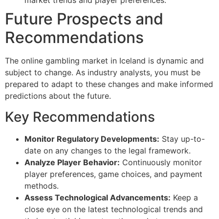
market trends and player preferences.
Future Prospects and
Recommendations
The online gambling market in Iceland is dynamic and
subject to change. As industry analysts, you must be
prepared to adapt to these changes and make informed
predictions about the future.
Key Recommendations
Monitor Regulatory Developments:
Stay up-to-
date on any changes to the legal framework.
Analyze Player Behavior:
Continuously monitor
player preferences, game choices, and payment
methods.
Assess Technological Advancements:
Keep a
close eye on the latest technological trends and