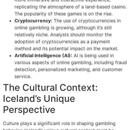
replicating the atmosphere of a land-based casino.
The popularity of these games is on the rise.
Cryptocurrency:
The use of cryptocurrencies in
online gambling is growing, although it’s still
relatively niche. Analysts should monitor the
adoption of cryptocurrencies as a payment
method and its potential impact on the market.
Artificial Intelligence (AI):
AI is being used in
various aspects of online gambling, including fraud
detection, personalized marketing, and customer
service.
The Cultural Context:
Iceland’s Unique
Perspective
Culture plays a significant role in shaping gambling