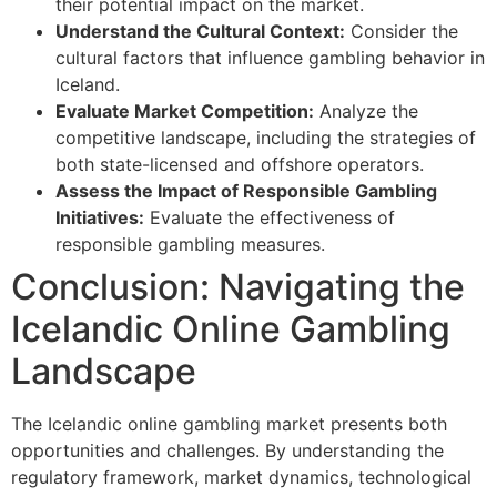
their potential impact on the market.
Understand the Cultural Context:
Consider the
cultural factors that influence gambling behavior in
Iceland.
Evaluate Market Competition:
Analyze the
competitive landscape, including the strategies of
both state-licensed and offshore operators.
Assess the Impact of Responsible Gambling
Initiatives:
Evaluate the effectiveness of
responsible gambling measures.
Conclusion: Navigating the
Icelandic Online Gambling
Landscape
The Icelandic online gambling market presents both
opportunities and challenges. By understanding the
regulatory framework, market dynamics, technological