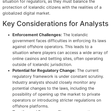
situation for regulators, as they must balance the
protection of Icelandic citizens with the realities of a
globalized digital market.
Key Considerations for Analysts
Enforcement Challenges:
The Icelandic
government faces difficulties in enforcing its laws
against offshore operators. This leads to a
situation where players can access a wide array of
online casinos and betting sites, often operating
outside of Icelandic jurisdiction.
Potential for Regulatory Change:
The current
regulatory framework is under constant scrutiny.
Industry analysts should closely monitor any
potential changes to the laws, including the
possibility of opening up the market to private
operators or introducing stricter regulations on
offshore platforms.