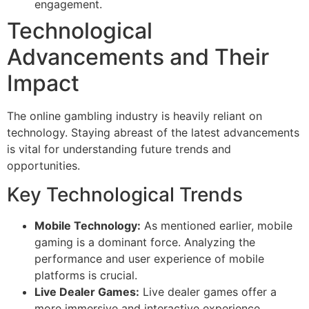
engagement.
Technological
Advancements and Their
Impact
The online gambling industry is heavily reliant on
technology. Staying abreast of the latest advancements
is vital for understanding future trends and
opportunities.
Key Technological Trends
Mobile Technology:
As mentioned earlier, mobile
gaming is a dominant force. Analyzing the
performance and user experience of mobile
platforms is crucial.
Live Dealer Games:
Live dealer games offer a
more immersive and interactive experience,