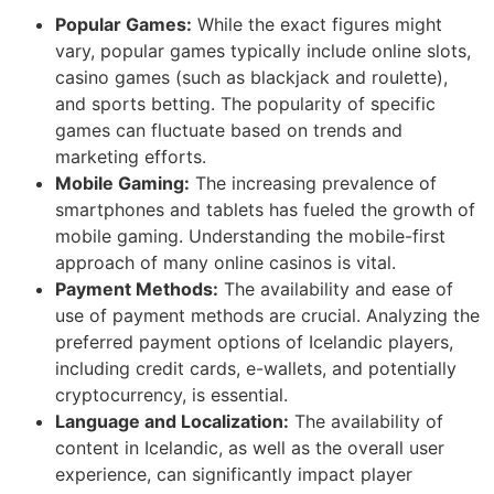
Popular Games:
While the exact figures might
vary, popular games typically include online slots,
casino games (such as blackjack and roulette),
and sports betting. The popularity of specific
games can fluctuate based on trends and
marketing efforts.
Mobile Gaming:
The increasing prevalence of
smartphones and tablets has fueled the growth of
mobile gaming. Understanding the mobile-first
approach of many online casinos is vital.
Payment Methods:
The availability and ease of
use of payment methods are crucial. Analyzing the
preferred payment options of Icelandic players,
including credit cards, e-wallets, and potentially
cryptocurrency, is essential.
Language and Localization:
The availability of
content in Icelandic, as well as the overall user
experience, can significantly impact player