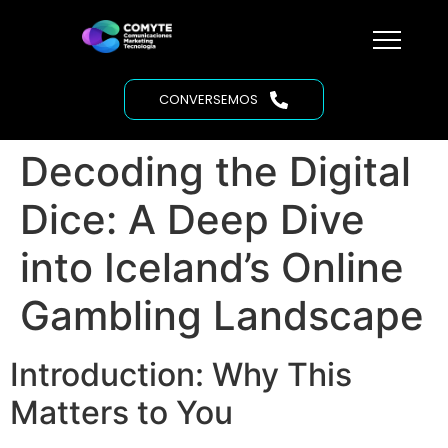
CONVERSEMOS
Decoding the Digital
Dice: A Deep Dive
into Iceland’s Online
Gambling Landscape
Introduction: Why This
Matters to You