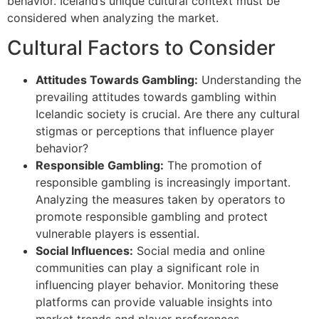
behavior. Iceland’s unique cultural context must be
considered when analyzing the market.
Cultural Factors to Consider
Attitudes Towards Gambling:
Understanding the
prevailing attitudes towards gambling within
Icelandic society is crucial. Are there any cultural
stigmas or perceptions that influence player
behavior?
Responsible Gambling:
The promotion of
responsible gambling is increasingly important.
Analyzing the measures taken by operators to
promote responsible gambling and protect
vulnerable players is essential.
Social Influences:
Social media and online
communities can play a significant role in
influencing player behavior. Monitoring these
platforms can provide valuable insights into