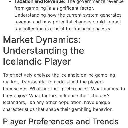
Taxation and Revenue:
The government’s revenue
from gambling is a significant factor.
Understanding how the current system generates
revenue and how potential changes could impact
tax collection is crucial for financial analysis.
Market Dynamics:
Understanding the
Icelandic Player
To effectively analyze the Icelandic online gambling
market, it’s essential to understand the players
themselves. What are their preferences? What games do
they enjoy? What factors influence their choices?
Icelanders, like any other population, have unique
characteristics that shape their gambling behavior.
Player Preferences and Trends