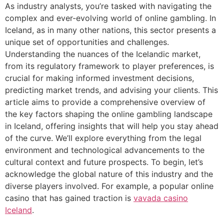
As industry analysts, you’re tasked with navigating the
complex and ever-evolving world of online gambling. In
Iceland, as in many other nations, this sector presents a
unique set of opportunities and challenges.
Understanding the nuances of the Icelandic market,
from its regulatory framework to player preferences, is
crucial for making informed investment decisions,
predicting market trends, and advising your clients. This
article aims to provide a comprehensive overview of
the key factors shaping the online gambling landscape
in Iceland, offering insights that will help you stay ahead
of the curve. We’ll explore everything from the legal
environment and technological advancements to the
cultural context and future prospects. To begin, let’s
acknowledge the global nature of this industry and the
diverse players involved. For example, a popular online
casino that has gained traction is
vavada casino
Iceland
.