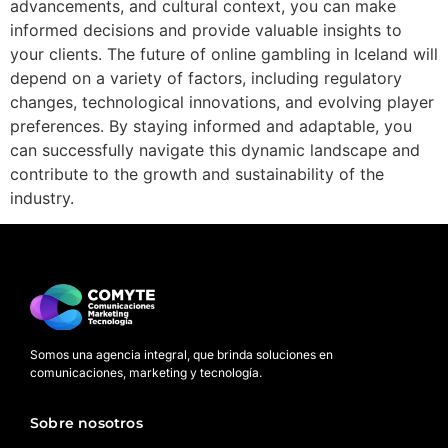
advancements, and cultural context, you can make
informed decisions and provide valuable insights to
your clients. The future of online gambling in Iceland will
depend on a variety of factors, including regulatory
changes, technological innovations, and evolving player
preferences. By staying informed and adaptable, you
can successfully navigate this dynamic landscape and
contribute to the growth and sustainability of the
industry.
Somos una agencia integral, que brinda soluciones en
comunicaciones, marketing y tecnología.
Sobre nosotros