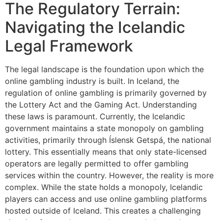
The Regulatory Terrain:
Navigating the Icelandic
Legal Framework
The legal landscape is the foundation upon which the
online gambling industry is built. In Iceland, the
regulation of online gambling is primarily governed by
the Lottery Act and the Gaming Act. Understanding
these laws is paramount. Currently, the Icelandic
government maintains a state monopoly on gambling
activities, primarily through Íslensk Getspá, the national
lottery. This essentially means that only state-licensed
operators are legally permitted to offer gambling
services within the country. However, the reality is more
complex. While the state holds a monopoly, Icelandic
players can access and use online gambling platforms
hosted outside of Iceland. This creates a challenging