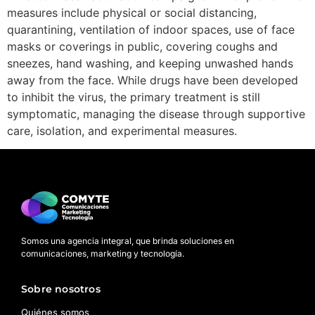
measures include physical or social distancing,
quarantining, ventilation of indoor spaces, use of face
masks or coverings in public, covering coughs and
sneezes, hand washing, and keeping unwashed hands
away from the face. While drugs have been developed
to inhibit the virus, the primary treatment is still
symptomatic, managing the disease through supportive
care, isolation, and experimental measures.
Somos una agencia integral, que brinda soluciones en
comunicaciones, marketing y tecnología.
Sobre nosotros
Quiénes somos