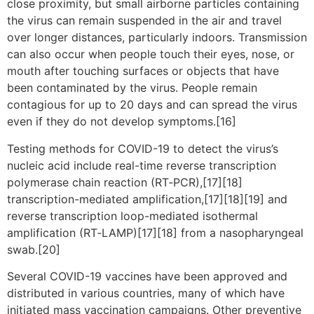
close proximity, but small airborne particles containing
the virus can remain suspended in the air and travel
over longer distances, particularly indoors. Transmission
can also occur when people touch their eyes, nose, or
mouth after touching surfaces or objects that have
been contaminated by the virus. People remain
contagious for up to 20 days and can spread the virus
even if they do not develop symptoms.[16]
Testing methods for COVID-19 to detect the virus’s
nucleic acid include real-time reverse transcription
polymerase chain reaction (RT‑PCR),[17][18]
transcription-mediated amplification,[17][18][19] and
reverse transcription loop-mediated isothermal
amplification (RT‑LAMP)[17][18] from a nasopharyngeal
swab.[20]
Several COVID-19 vaccines have been approved and
distributed in various countries, many of which have
initiated mass vaccination campaigns. Other preventive