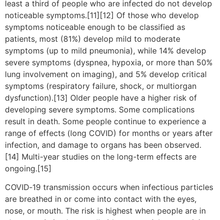
least a third of people who are infected do not develop
noticeable symptoms.[11][12] Of those who develop
symptoms noticeable enough to be classified as
patients, most (81%) develop mild to moderate
symptoms (up to mild pneumonia), while 14% develop
severe symptoms (dyspnea, hypoxia, or more than 50%
lung involvement on imaging), and 5% develop critical
symptoms (respiratory failure, shock, or multiorgan
dysfunction).[13] Older people have a higher risk of
developing severe symptoms. Some complications
result in death. Some people continue to experience a
range of effects (long COVID) for months or years after
infection, and damage to organs has been observed.
[14] Multi-year studies on the long-term effects are
ongoing.[15]
COVID‑19 transmission occurs when infectious particles
are breathed in or come into contact with the eyes,
nose, or mouth. The risk is highest when people are in