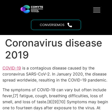
CONVERSEMOS
Coronavirus disease
2019
COVID-19
is a contagious disease caused by the
coronavirus SARS-CoV-2. In January 2020, the disease
spread worldwide, resulting in the COVID-19 pandemic.
The symptoms of COVID‑19 can vary but often include
fever,[7] fatigue, cough, breathing difficulties, loss of
smell, and loss of taste.[8][9][10] Symptoms may begin
one to fourteen days after exposure to the virus. At