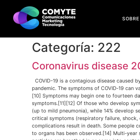
SOBRE
Categoría:
222
Coronavirus disease 2
COVID-19 is a contagious disease caused by 
pandemic. The symptoms of COVID‑19 can vary bu
[10] Symptoms may begin one to fourteen days
symptoms.[11][12] Of those who develop sym
(up to mild pneumonia), while 14% develop 
critical symptoms (respiratory failure, shock
complications result in death. Some people c
to organs has been observed.[14] Multi-year 