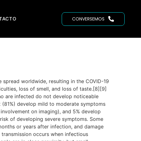
TACTO
CONVERSEMOS
 spread worldwide, resulting in the COVID-19
lties, loss of smell, and loss of taste.[8][9]
ho are infected do not develop noticeable
st (81%) develop mild to moderate symptoms
 involvement on imaging), and 5% develop
er risk of developing severe symptoms. Some
months or years after infection, and damage
 transmission occurs when infectious