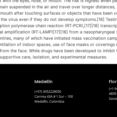
 with the eyes, nose, or mouth. The risk is highest when pe
main suspended in the air and travel over longer distances, 
 mouth after touching surfaces or objects that have been c
the virus even if they do not develop symptoms.[16] Testi
ription polymerase chain reaction (RT‑PCR),[17][18] transcri
mal amplification (RT‑LAMP)[17][18] from a nasopharyngeal
ntries, many of which have initiated mass vaccination cam
ventilation of indoor spaces, use of face masks or covering
m the face. While drugs have been developed to inhibit the 
upportive care, isolation, and experimental measures.
Medellín
Flo
(+1 9
(+57) 3052228050
4859
Carrrea 43A # 1 Sur – 100
Saras
Medellín, Colombia