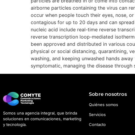
particles are breathed in or come into contact
airborne particles containing the virus can re
occur when people touch their eyes, nose, or
contagious for up to 20 days and can spread 
nucleic acid include real-time reverse transc
reverse transcription loop-mediated isother
been approved and distributed in various cou
physical or social distancing, quarantining, 
washing, and keeping unwashed hands away fro
symptomatic, managing the disease through s
Sobre nosotros
Quiénes somos
Somos una agencia integral, que brinda
Servicios
soluciones en comunicaciones, marketing
Contacto
y tecnología.