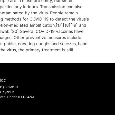
ople are in close proximity, but small
particularly indoors. Transmission can also
ontaminated by the virus. People remain
ng methods for COVID-19 to detect the virus's
ption-mediated amplification,[17][18][19] and
 swab.[20] Several COVID-19 vaccines have
paigns. Other preventive measures include
s in public, covering coughs and sneezes, hand
virus, the primary treatment is still
rida
41) 381-9131
 Hoyer Dr
ota, Florida (FL), 34241