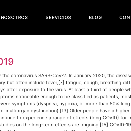
 NOSOTROS
SERVICIOS
BLOG
CON
019
the coronavirus SARS-CoV-2. In January 2020, the disease
t often include fever,[7] fatigue, cough, breathing difficu
 after exposure to the virus. At least a third of people w
ptoms noticeable enough to be classified as patients, mo
severe symptoms (dyspnea, hypoxia, or more than 50% lung
, or multiorgan dysfunction).[13] Older people have a high
ontinue to experience a range of effects (long COVID) for 
studies on the long-term effects are ongoing.[15] COVID‑19