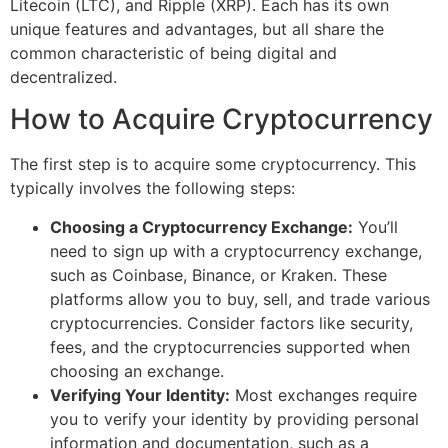
Litecoin (LTC), and Ripple (XRP). Each has its own
unique features and advantages, but all share the
common characteristic of being digital and
decentralized.
How to Acquire Cryptocurrency
The first step is to acquire some cryptocurrency. This
typically involves the following steps:
Choosing a Cryptocurrency Exchange:
You’ll
need to sign up with a cryptocurrency exchange,
such as Coinbase, Binance, or Kraken. These
platforms allow you to buy, sell, and trade various
cryptocurrencies. Consider factors like security,
fees, and the cryptocurrencies supported when
choosing an exchange.
Verifying Your Identity:
Most exchanges require
you to verify your identity by providing personal
information and documentation, such as a