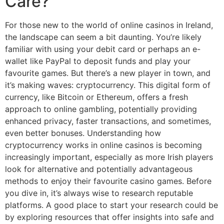
Care?
For those new to the world of online casinos in Ireland,
the landscape can seem a bit daunting. You’re likely
familiar with using your debit card or perhaps an e-
wallet like PayPal to deposit funds and play your
favourite games. But there’s a new player in town, and
it’s making waves: cryptocurrency. This digital form of
currency, like Bitcoin or Ethereum, offers a fresh
approach to online gambling, potentially providing
enhanced privacy, faster transactions, and sometimes,
even better bonuses. Understanding how
cryptocurrency works in online casinos is becoming
increasingly important, especially as more Irish players
look for alternative and potentially advantageous
methods to enjoy their favourite casino games. Before
you dive in, it’s always wise to research reputable
platforms. A good place to start your research could be
by exploring resources that offer insights into safe and