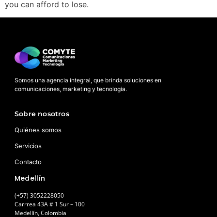
you can afford to lose.
Somos una agencia integral, que brinda soluciones en
comunicaciones, marketing y tecnología.
Sobre nosotros
Quiénes somos
Servicios
Contacto
Medellín
(+57) 3052228050
Carrrea 43A # 1 Sur – 100
Medellín, Colombia