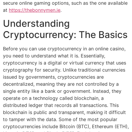
secure online gaming options, such as the one available
at
https://thebonnymen.ie
.
Understanding
Cryptocurrency: The Basics
Before you can use cryptocurrency in an online casino,
you need to understand what it is. Essentially,
cryptocurrency is a digital or virtual currency that uses
cryptography for security. Unlike traditional currencies
issued by governments, cryptocurrencies are
decentralized, meaning they are not controlled by a
single entity like a bank or government. Instead, they
operate on a technology called blockchain, a
distributed ledger that records all transactions. This
blockchain is public and transparent, making it difficult
to tamper with the data. Some of the most popular
cryptocurrencies include Bitcoin (BTC), Ethereum (ETH),