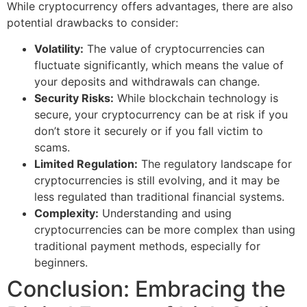
While cryptocurrency offers advantages, there are also
potential drawbacks to consider:
Volatility:
The value of cryptocurrencies can
fluctuate significantly, which means the value of
your deposits and withdrawals can change.
Security Risks:
While blockchain technology is
secure, your cryptocurrency can be at risk if you
don’t store it securely or if you fall victim to
scams.
Limited Regulation:
The regulatory landscape for
cryptocurrencies is still evolving, and it may be
less regulated than traditional financial systems.
Complexity:
Understanding and using
cryptocurrencies can be more complex than using
traditional payment methods, especially for
beginners.
Conclusion: Embracing the