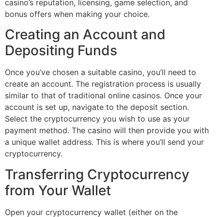
casino’s reputation, licensing, game selection, and
bonus offers when making your choice.
Creating an Account and
Depositing Funds
Once you’ve chosen a suitable casino, you’ll need to
create an account. The registration process is usually
similar to that of traditional online casinos. Once your
account is set up, navigate to the deposit section.
Select the cryptocurrency you wish to use as your
payment method. The casino will then provide you with
a unique wallet address. This is where you’ll send your
cryptocurrency.
Transferring Cryptocurrency
from Your Wallet
Open your cryptocurrency wallet (either on the