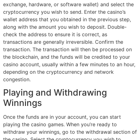
exchange, hardware, or software wallet) and select the
cryptocurrency you wish to send. Enter the casino’s
wallet address that you obtained in the previous step,
along with the amount you wish to deposit. Double-
check the address to ensure it is correct, as
transactions are generally irreversible. Confirm the
transaction. The transaction will then be processed on
the blockchain, and the funds will be credited to your
casino account, usually within a few minutes to an hour,
depending on the cryptocurrency and network
congestion.
Playing and Withdrawing
Winnings
Once the funds are in your account, you can start
playing the casino games. When you’re ready to
withdraw your winnings, go to the withdrawal section of
the casino. Select the cryptocurrency you wish to