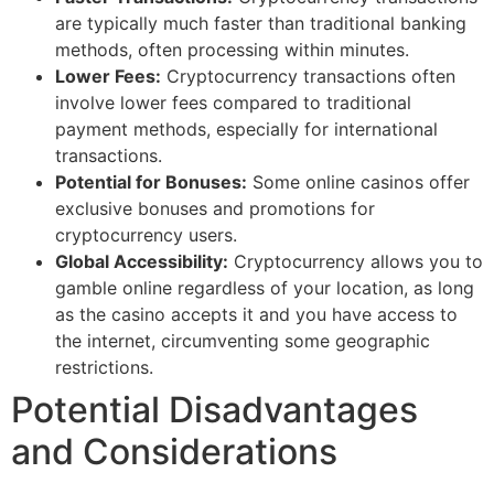
are typically much faster than traditional banking
methods, often processing within minutes.
Lower Fees:
Cryptocurrency transactions often
involve lower fees compared to traditional
payment methods, especially for international
transactions.
Potential for Bonuses:
Some online casinos offer
exclusive bonuses and promotions for
cryptocurrency users.
Global Accessibility:
Cryptocurrency allows you to
gamble online regardless of your location, as long
as the casino accepts it and you have access to
the internet, circumventing some geographic
restrictions.
Potential Disadvantages
and Considerations