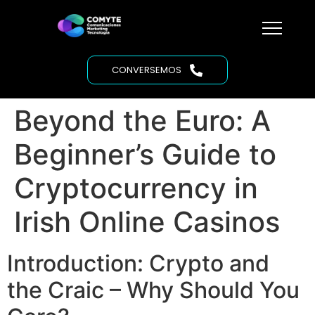
CONVERSEMOS
Beyond the Euro: A
Beginner’s Guide to
Cryptocurrency in
Irish Online Casinos
Introduction: Crypto and
the Craic – Why Should You