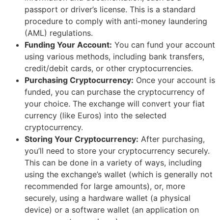
passport or driver’s license. This is a standard
procedure to comply with anti-money laundering
(AML) regulations.
Funding Your Account:
You can fund your account
using various methods, including bank transfers,
credit/debit cards, or other cryptocurrencies.
Purchasing Cryptocurrency:
Once your account is
funded, you can purchase the cryptocurrency of
your choice. The exchange will convert your fiat
currency (like Euros) into the selected
cryptocurrency.
Storing Your Cryptocurrency:
After purchasing,
you’ll need to store your cryptocurrency securely.
This can be done in a variety of ways, including
using the exchange’s wallet (which is generally not
recommended for large amounts), or, more
securely, using a hardware wallet (a physical
device) or a software wallet (an application on