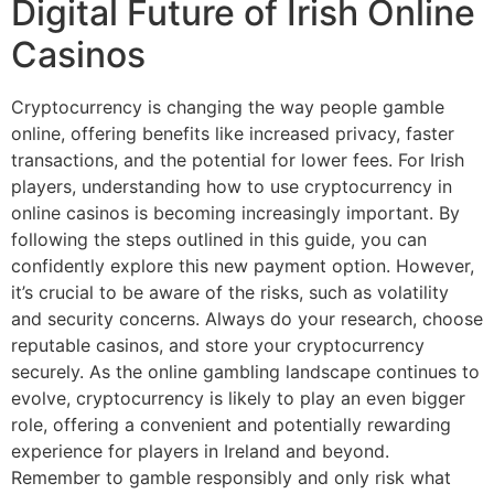
Digital Future of Irish Online
Casinos
Cryptocurrency is changing the way people gamble
online, offering benefits like increased privacy, faster
transactions, and the potential for lower fees. For Irish
players, understanding how to use cryptocurrency in
online casinos is becoming increasingly important. By
following the steps outlined in this guide, you can
confidently explore this new payment option. However,
it’s crucial to be aware of the risks, such as volatility
and security concerns. Always do your research, choose
reputable casinos, and store your cryptocurrency
securely. As the online gambling landscape continues to
evolve, cryptocurrency is likely to play an even bigger
role, offering a convenient and potentially rewarding
experience for players in Ireland and beyond.
Remember to gamble responsibly and only risk what