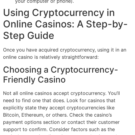
your computer or phone).
Using Cryptocurrency in
Online Casinos: A Step-by-
Step Guide
Once you have acquired cryptocurrency, using it in an
online casino is relatively straightforward:
Choosing a Cryptocurrency-
Friendly Casino
Not all online casinos accept cryptocurrency. You’ll
need to find one that does. Look for casinos that
explicitly state they accept cryptocurrencies like
Bitcoin, Ethereum, or others. Check the casino’s
payment options section or contact their customer
support to confirm. Consider factors such as the