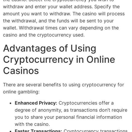
withdraw and enter your wallet address. Specify the
amount you want to withdraw. The casino will process
the withdrawal, and the funds will be sent to your
wallet. Withdrawal times can vary depending on the
casino and the cryptocurrency used.
Advantages of Using
Cryptocurrency in Online
Casinos
There are several benefits to using cryptocurrency for
online gambling:
Enhanced Privacy:
Cryptocurrencies offer a
degree of anonymity, as transactions don’t require
you to share your personal financial information
with the casino.
Faster Transactions:
Cryptocurrency transactions