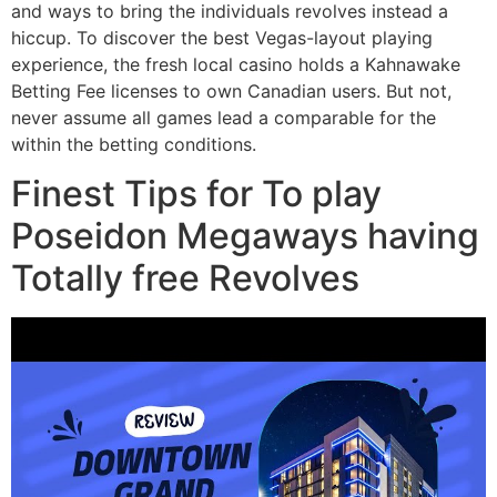
and ways to bring the individuals revolves instead a
hiccup. To discover the best Vegas-layout playing
experience, the fresh local casino holds a Kahnawake
Betting Fee licenses to own Canadian users. But not,
never assume all games lead a comparable for the
within the betting conditions.
Finest Tips for To play
Poseidon Megaways having
Totally free Revolves