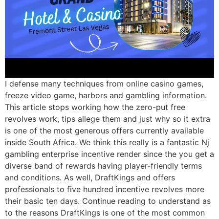
I defense many techniques from online casino games,
freeze video game, harbors and gambling information.
This article stops working how the zero-put free
revolves work, tips allege them and just why so it extra
is one of the most generous offers currently available
inside South Africa. We think this really is a fantastic Nj
gambling enterprise incentive render since the you get a
diverse band of rewards having player-friendly terms
and conditions. As well, DraftKings and offers
professionals to five hundred incentive revolves more
their basic ten days. Continue reading to understand as
to the reasons DraftKings is one of the most common