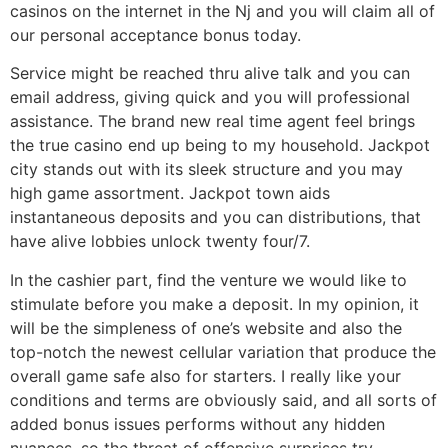
casinos on the internet in the Nj and you will claim all of
our personal acceptance bonus today.
Service might be reached thru alive talk and you can
email address, giving quick and you will professional
assistance. The brand new real time agent feel brings
the true casino end up being to my household. Jackpot
city stands out with its sleek structure and you may
high game assortment. Jackpot town aids
instantaneous deposits and you can distributions, that
have alive lobbies unlock twenty four/7.
In the cashier part, find the venture we would like to
stimulate before you make a deposit. In my opinion, it
will be the simpleness of one’s website and also the
top-notch the newest cellular variation that produce the
overall game safe also for starters. I really like your
conditions and terms are obviously said, and all sorts of
added bonus issues performs without any hidden
nuances, so the threat of offensive surprises try