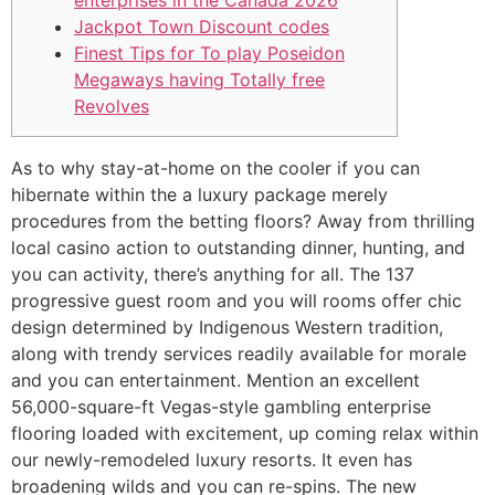
Jackpot Town Discount codes
Finest Tips for To play Poseidon
Megaways having Totally free
Revolves
As to why stay-at-home on the cooler if you can
hibernate within the a luxury package merely
procedures from the betting floors? Away from thrilling
local casino action to outstanding dinner, hunting, and
you can activity, there’s anything for all. The 137
progressive guest room and you will rooms offer chic
design determined by Indigenous Western tradition,
along with trendy services readily available for morale
and you can entertainment.
Mention an excellent
56,000-square-ft Vegas-style gambling enterprise
flooring loaded with excitement, up coming relax within
our newly-remodeled luxury resorts. It even has
broadening wilds and you can re-spins. The new