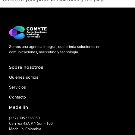
Somos una agencia integral, que brinda soluciones en
comunicaciones, marketing y tecnología.
Sobre nosotros
Quiénes somos
Servicios
Contacto
Medellín
(+57) 3052228050
Carrrea 43A # 1 Sur – 100
Medellín, Colombia