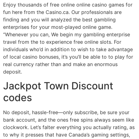
Enjoy thousands of free online online casino games for
fun here from the Casino.ca. Our professionals are
finding and you will analyzed the best gambling
enterprises for your most-played online game.
“Whenever you can, We begin my gambling enterprise
travel from the to experience free online slots. For
individuals who’d in addition to wish to take advantage
of local casino bonuses, it’s you’ll be able to to play for
real currency rather than and make an enormous
deposit.
Jackpot Town Discount
codes
No deposit, hassle-free—only subscribe, be sure your
bank account, and the ones free spins always seem like
clockwork. Let’s falter everything you actually rating, as
to why it presses that have Canada’s gaming settings,