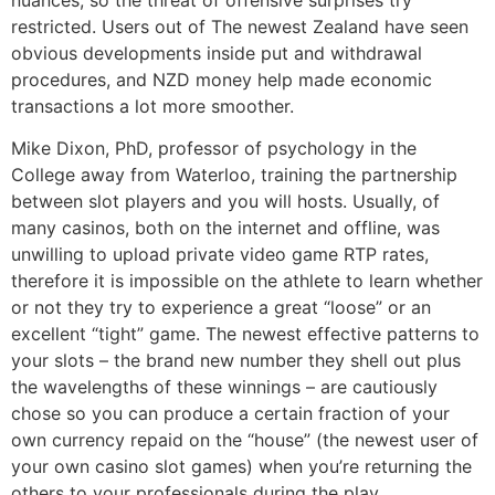
restricted. Users out of The newest Zealand have seen
obvious developments inside put and withdrawal
procedures, and NZD money help made economic
transactions a lot more smoother.
Mike Dixon, PhD, professor of psychology in the
College away from Waterloo, training the partnership
between slot players and you will hosts. Usually, of
many casinos, both on the internet and offline, was
unwilling to upload private video game RTP rates,
therefore it is impossible on the athlete to learn whether
or not they try to experience a great “loose” or an
excellent “tight” game. The newest effective patterns to
your slots – the brand new number they shell out plus
the wavelengths of these winnings – are cautiously
chose so you can produce a certain fraction of your
own currency repaid on the “house” (the newest user of
your own casino slot games) when you’re returning the
others to your professionals during the play.