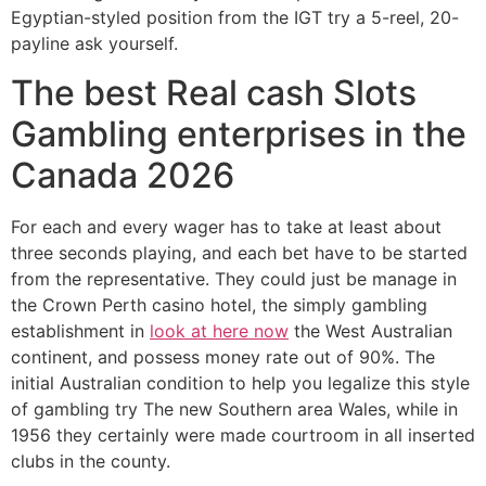
Egyptian-styled position from the IGT try a 5-reel, 20-
payline ask yourself.
The best Real cash Slots
Gambling enterprises in the
Canada 2026
For each and every wager has to take at least about
three seconds playing, and each bet have to be started
from the representative. They could just be manage in
the Crown Perth casino hotel, the simply gambling
establishment in
look at here now
the West Australian
continent, and possess money rate out of 90%. The
initial Australian condition to help you legalize this style
of gambling try The new Southern area Wales, while in
1956 they certainly were made courtroom in all inserted
clubs in the county.