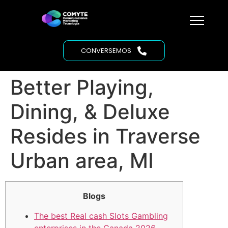
CONVERSEMOS
Better Playing,
Dining, & Deluxe
Resides in Traverse
Urban area, MI
Blogs
The best Real cash Slots Gambling
enterprises in the Canada 2026