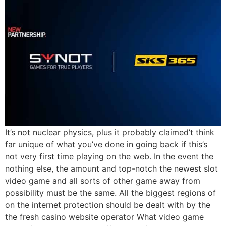
It’s not nuclear physics, plus it probably claimed’t think
far unique of what you’ve done in going back if this’s
not very first time playing on the web. In the event the
nothing else, the amount and top-notch the newest slot
video game and all sorts of other game away from
possibility must be the same. All the biggest regions of
on the internet protection should be dealt with by the
the fresh casino website operator What video game