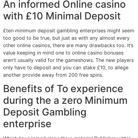
An informed Online casino
with £10 Minimal Deposit
£ten minimum deposit gambling enterprises might seem
too good to be true, but just as with any almost every
other online casinos, there are many drawbacks too. It’s
value keeping in mind one to online casino bonuses
aren’t usually valid for the gameshows. The new players
only have to deposit and you can stake £10, to allege
another provide away from 200 free spins.
Benefits of To experience
during the a zero Minimum
Deposit Gambling
enterprise