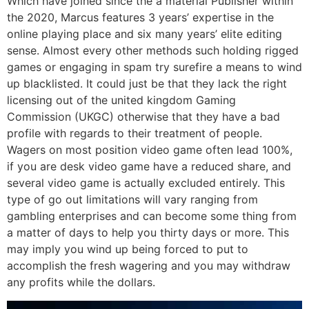
Which have joined since the a material Publisher within
the 2020, Marcus features 3 years’ expertise in the
online playing place and six many years’ elite editing
sense. Almost every other methods such holding rigged
games or engaging in spam try surefire a means to wind
up blacklisted. It could just be that they lack the right
licensing out of the united kingdom Gaming
Commission (UKGC) otherwise that they have a bad
profile with regards to their treatment of people.
Wagers on most position video game often lead 100%,
if you are desk video game have a reduced share, and
several video game is actually excluded entirely. This
type of go out limitations will vary ranging from
gambling enterprises and can become some thing from
a matter of days to help you thirty days or more. This
may imply you wind up being forced to put to
accomplish the fresh wagering and you may withdraw
any profits while the dollars.