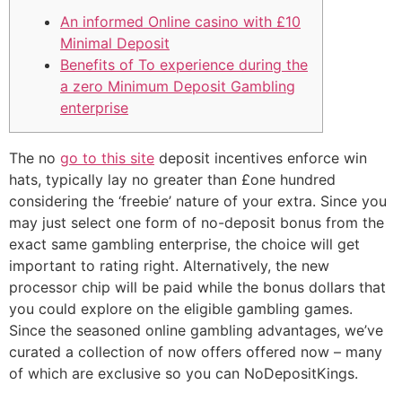
An informed Online casino with £10
Minimal Deposit
Benefits of To experience during the
a zero Minimum Deposit Gambling
enterprise
The no
go to this site
deposit incentives enforce win
hats, typically lay no greater than £one hundred
considering the ‘freebie’ nature of your extra. Since you
may just select one form of no-deposit bonus from the
exact same gambling enterprise, the choice will get
important to rating right. Alternatively, the new
processor chip will be paid while the bonus dollars that
you could explore on the eligible gambling games.
Since the seasoned online gambling advantages, we’ve
curated a collection of now offers offered now – many
of which are exclusive so you can NoDepositKings.