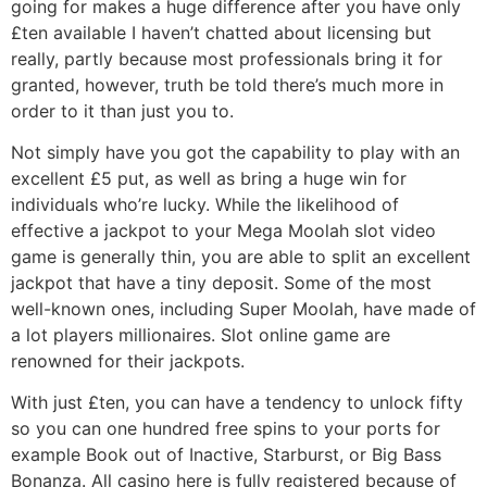
going for makes a huge difference after you have only
£ten available I haven’t chatted about licensing but
really, partly because most professionals bring it for
granted, however, truth be told there’s much more in
order to it than just you to.
Not simply have you got the capability to play with an
excellent £5 put, as well as bring a huge win for
individuals who’re lucky. While the likelihood of
effective a jackpot to your Mega Moolah slot video
game is generally thin, you are able to split an excellent
jackpot that have a tiny deposit. Some of the most
well-known ones, including Super Moolah, have made of
a lot players millionaires. Slot online game are
renowned for their jackpots.
With just £ten, you can have a tendency to unlock fifty
so you can one hundred free spins to your ports for
example Book out of Inactive, Starburst, or Big Bass
Bonanza. All casino here is fully registered because of