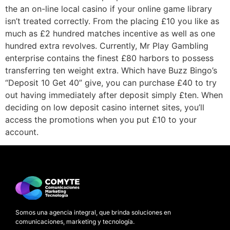
the an on-line local casino if your online game library
isn’t treated correctly. From the placing £10 you like as
much as £2 hundred matches incentive as well as one
hundred extra revolves. Currently, Mr Play Gambling
enterprise contains the finest £80 harbors to possess
transferring ten weight extra. Which have Buzz Bingo’s
“Deposit 10 Get 40” give, you can purchase £40 to try
out having immediately after deposit simply £ten. When
deciding on low deposit casino internet sites, you’ll
access the promotions when you put £10 to your
account.
Somos una agencia integral, que brinda soluciones en
comunicaciones, marketing y tecnología.