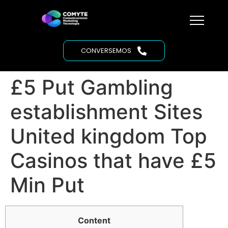
CONVERSEMOS
£5 Put Gambling
establishment Sites
United kingdom Top
Casinos that have £5
Min Put
Content