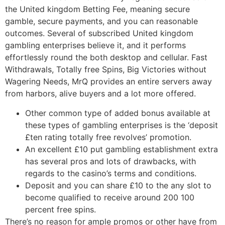
the United kingdom Betting Fee, meaning secure
gamble, secure payments, and you can reasonable
outcomes. Several of subscribed United kingdom
gambling enterprises believe it, and it performs
effortlessly round the both desktop and cellular. Fast
Withdrawals, Totally free Spins, Big Victories without
Wagering Needs, MrQ provides an entire servers away
from harbors, alive buyers and a lot more offered.
Other common type of added bonus available at
these types of gambling enterprises is the ‘deposit
£ten rating totally free revolves’ promotion.
An excellent £10 put gambling establishment extra
has several pros and lots of drawbacks, with
regards to the casino’s terms and conditions.
Deposit and you can share £10 to the any slot to
become qualified to receive around 200 100
percent free spins.
There’s no reason for ample promos or other have from