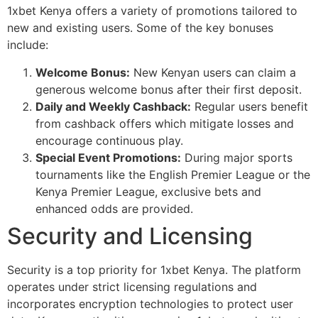
1xbet Kenya offers a variety of promotions tailored to
new and existing users. Some of the key bonuses
include:
Welcome Bonus:
New Kenyan users can claim a
generous welcome bonus after their first deposit.
Daily and Weekly Cashback:
Regular users benefit
from cashback offers which mitigate losses and
encourage continuous play.
Special Event Promotions:
During major sports
tournaments like the English Premier League or the
Kenya Premier League, exclusive bets and
enhanced odds are provided.
Security and Licensing
Security is a top priority for 1xbet Kenya. The platform
operates under strict licensing regulations and
incorporates encryption technologies to protect user