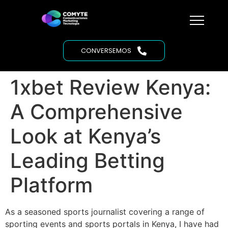
CONVERSEMOS
1xbet Review Kenya:
A Comprehensive
Look at Kenya’s
Leading Betting
Platform
As a seasoned sports journalist covering a range of
sporting events and sports portals in Kenya, I have had