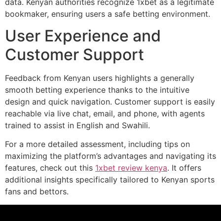
data. Kenyan authorities recognize 1xbet as a legitimate
bookmaker, ensuring users a safe betting environment.
User Experience and
Customer Support
Feedback from Kenyan users highlights a generally
smooth betting experience thanks to the intuitive
design and quick navigation. Customer support is easily
reachable via live chat, email, and phone, with agents
trained to assist in English and Swahili.
For a more detailed assessment, including tips on
maximizing the platform’s advantages and navigating its
features, check out this
1xbet review kenya
. It offers
additional insights specifically tailored to Kenyan sports
fans and bettors.