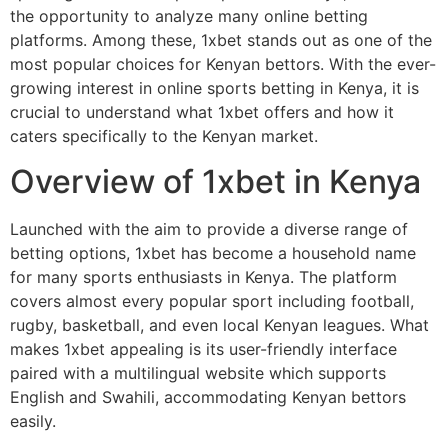
the opportunity to analyze many online betting
platforms. Among these, 1xbet stands out as one of the
most popular choices for Kenyan bettors. With the ever-
growing interest in online sports betting in Kenya, it is
crucial to understand what 1xbet offers and how it
caters specifically to the Kenyan market.
Overview of 1xbet in Kenya
Launched with the aim to provide a diverse range of
betting options, 1xbet has become a household name
for many sports enthusiasts in Kenya. The platform
covers almost every popular sport including football,
rugby, basketball, and even local Kenyan leagues. What
makes 1xbet appealing is its user-friendly interface
paired with a multilingual website which supports
English and Swahili, accommodating Kenyan bettors
easily.