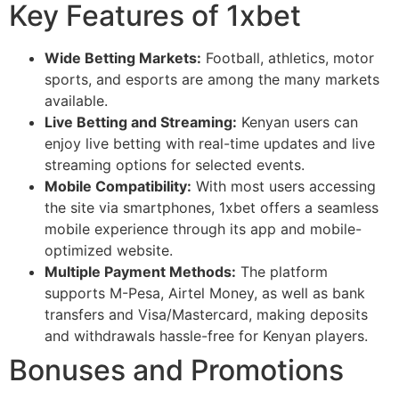
Key Features of 1xbet
Wide Betting Markets:
Football, athletics, motor
sports, and esports are among the many markets
available.
Live Betting and Streaming:
Kenyan users can
enjoy live betting with real-time updates and live
streaming options for selected events.
Mobile Compatibility:
With most users accessing
the site via smartphones, 1xbet offers a seamless
mobile experience through its app and mobile-
optimized website.
Multiple Payment Methods:
The platform
supports M-Pesa, Airtel Money, as well as bank
transfers and Visa/Mastercard, making deposits
and withdrawals hassle-free for Kenyan players.
Bonuses and Promotions