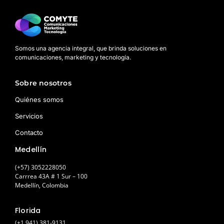
Somos una agencia integral, que brinda soluciones en
comunicaciones, marketing y tecnología.
Sobre nosotros
Quiénes somos
Servicios
Contacto
Medellín
(+57) 3052228050
Carrrea 43A # 1 Sur – 100
Medellín, Colombia
Florida
(+1 941) 381-9131